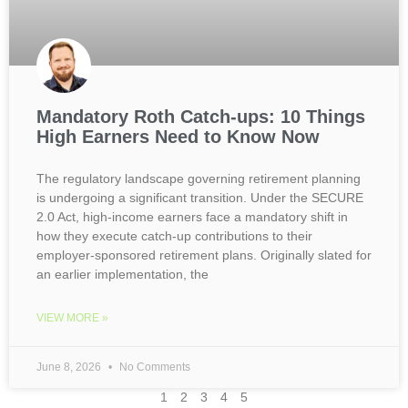
Mandatory Roth Catch-ups: 10 Things
High Earners Need to Know Now
The regulatory landscape governing retirement planning
is undergoing a significant transition. Under the SECURE
2.0 Act, high-income earners face a mandatory shift in
how they execute catch-up contributions to their
employer-sponsored retirement plans. Originally slated for
an earlier implementation, the
VIEW MORE »
June 8, 2026
No Comments
1
2
3
4
5