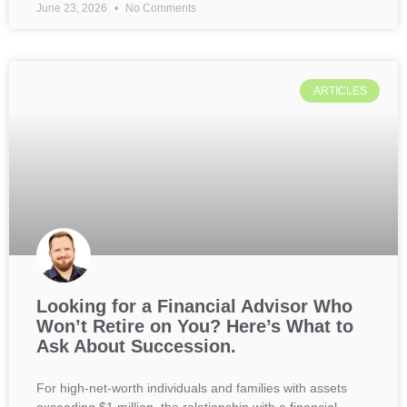
June 23, 2026
No Comments
ARTICLES
Looking for a Financial Advisor Who
Won’t Retire on You? Here’s What to
Ask About Succession.
For high-net-worth individuals and families with assets