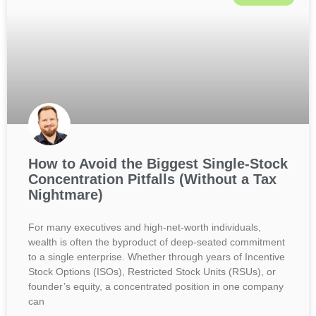
How to Avoid the Biggest Single-Stock
Concentration Pitfalls (Without a Tax
Nightmare)
For many executives and high-net-worth individuals,
wealth is often the byproduct of deep-seated commitment
to a single enterprise. Whether through years of Incentive
Stock Options (ISOs), Restricted Stock Units (RSUs), or
founder’s equity, a concentrated position in one company
can