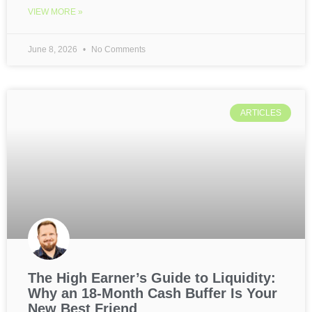
VIEW MORE »
June 8, 2026
No Comments
ARTICLES
The High Earner’s Guide to Liquidity:
Why an 18-Month Cash Buffer Is Your
New Best Friend