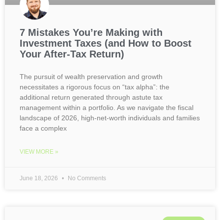
7 Mistakes You’re Making with
Investment Taxes (and How to Boost
Your After-Tax Return)
The pursuit of wealth preservation and growth
necessitates a rigorous focus on “tax alpha”: the
additional return generated through astute tax
management within a portfolio. As we navigate the fiscal
landscape of 2026, high-net-worth individuals and families
face a complex
VIEW MORE »
June 18, 2026
No Comments