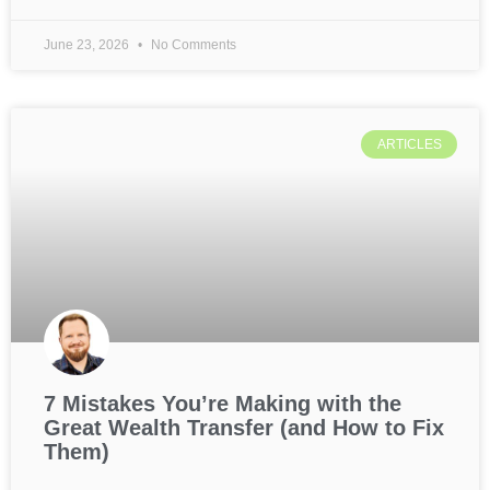
June 23, 2026
No Comments
ARTICLES
7 Mistakes You’re Making with the
Great Wealth Transfer (and How to Fix
Them)