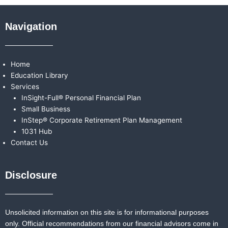
Navigation
Home
Education Library
Services
InSight-Full® Personal Financial Plan
Small Business
InStep® Corporate Retirement Plan Management
1031 Hub
Contact Us
Disclosure
Unsolicited information on this site is for informational purposes
only. Official recommendations from our financial advisors come in