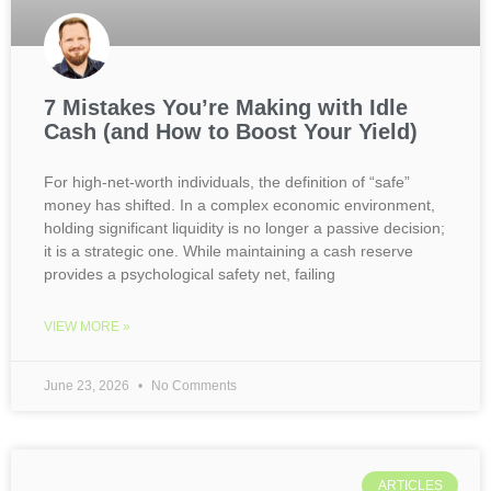
7 Mistakes You’re Making with Idle
Cash (and How to Boost Your Yield)
For high-net-worth individuals, the definition of “safe”
money has shifted. In a complex economic environment,
holding significant liquidity is no longer a passive decision;
it is a strategic one. While maintaining a cash reserve
provides a psychological safety net, failing
VIEW MORE »
June 23, 2026
No Comments
ARTICLES