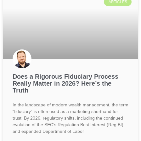
ARTICLES
Does a Rigorous Fiduciary Process
Really Matter in 2026? Here’s the
Truth
In the landscape of modern wealth management, the term
“fiduciary” is often used as a marketing shorthand for
trust. By 2026, regulatory shifts, including the continued
evolution of the SEC’s Regulation Best Interest (Reg BI)
and expanded Department of Labor