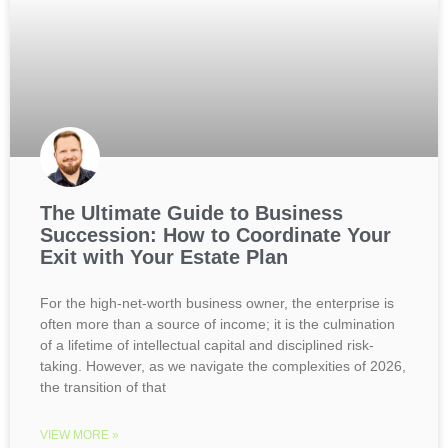
The Ultimate Guide to Business
Succession: How to Coordinate Your
Exit with Your Estate Plan
For the high-net-worth business owner, the enterprise is
often more than a source of income; it is the culmination
of a lifetime of intellectual capital and disciplined risk-
taking. However, as we navigate the complexities of 2026,
the transition of that
VIEW MORE »