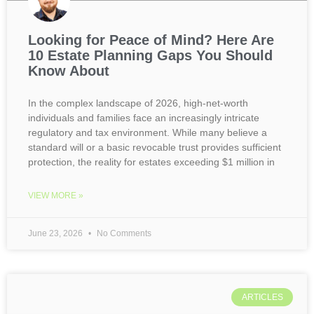
Looking for Peace of Mind? Here Are
10 Estate Planning Gaps You Should
Know About
In the complex landscape of 2026, high-net-worth
individuals and families face an increasingly intricate
regulatory and tax environment. While many believe a
standard will or a basic revocable trust provides sufficient
protection, the reality for estates exceeding $1 million in
VIEW MORE »
June 23, 2026
No Comments
ARTICLES