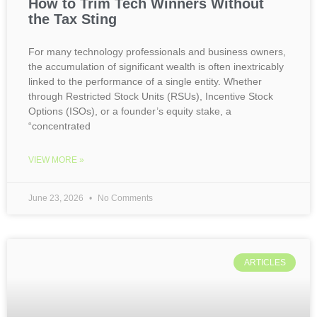
How to Trim Tech Winners Without
the Tax Sting
For many technology professionals and business owners,
the accumulation of significant wealth is often inextricably
linked to the performance of a single entity. Whether
through Restricted Stock Units (RSUs), Incentive Stock
Options (ISOs), or a founder’s equity stake, a
“concentrated
VIEW MORE »
June 23, 2026
No Comments
ARTICLES