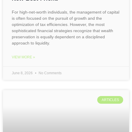
For high-net-worth individuals, the management of capital
is often focused on the pursuit of growth and the
optimization of tax efficiencies. However, the most
sophisticated financial strategies recognize that wealth
preservation is equally dependent on a disciplined
approach to liquidity.
VIEW MORE »
June 8, 2026
No Comments
ARTICLES