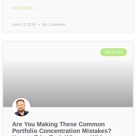
VIEW MORE »
June 23, 2026
No Comments
ARTICLES
Are You Making These Common
Portfolio Concentration Mistakes?