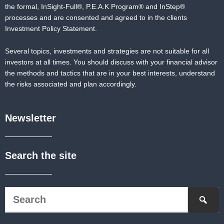
the formal,
InSight-Full®,
P.E.A.K Program® and
InStep®
processes and are consented and agreed to in the clients
Investment Policy Statement.
Several topics, investments and strategies are not suitable for all
investors at all times. You should discuss with your financial advisor
the methods and tactics that are in your best interests, understand
the risks associated and plan accordingly.
Newsletter
Search the site