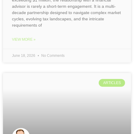
exceeding $1 million, the relationship with a financial
advisor is rarely a short-term engagement. It is a multi-
decade partnership designed to navigate complex market
cycles, evolving tax landscapes, and the intricate
requirements of
VIEW MORE »
June 18, 2026
No Comments
ARTICLES