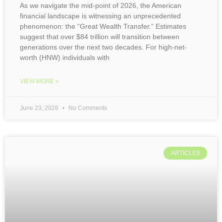
As we navigate the mid-point of 2026, the American
financial landscape is witnessing an unprecedented
phenomenon: the “Great Wealth Transfer.” Estimates
suggest that over $84 trillion will transition between
generations over the next two decades. For high-net-
worth (HNW) individuals with
VIEW MORE »
June 23, 2026
No Comments
ARTICLES