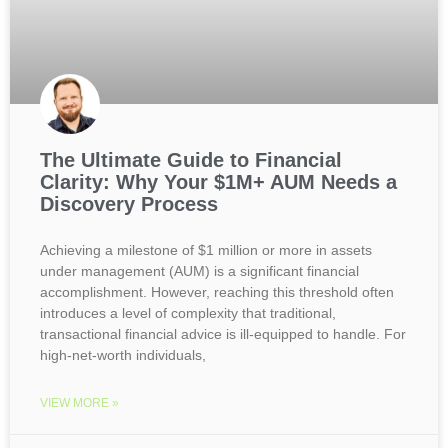
The Ultimate Guide to Financial
Clarity: Why Your $1M+ AUM Needs a
Discovery Process
Achieving a milestone of $1 million or more in assets
under management (AUM) is a significant financial
accomplishment. However, reaching this threshold often
introduces a level of complexity that traditional,
transactional financial advice is ill-equipped to handle. For
high-net-worth individuals,
VIEW MORE »