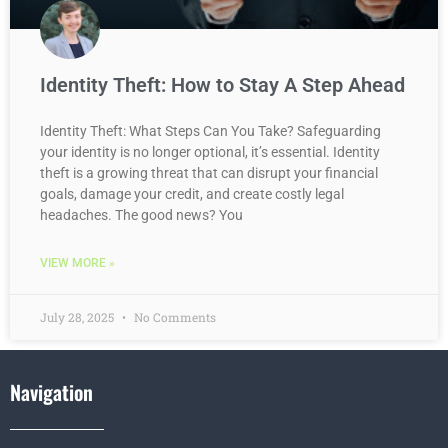
Identity Theft: How to Stay A Step Ahead
Identity Theft: What Steps Can You Take? Safeguarding
your identity is no longer optional, it’s essential. Identity
theft is a growing threat that can disrupt your financial
goals, damage your credit, and create costly legal
headaches. The good news? You
VIEW MORE »
July 28, 2025
No Comments
Navigation