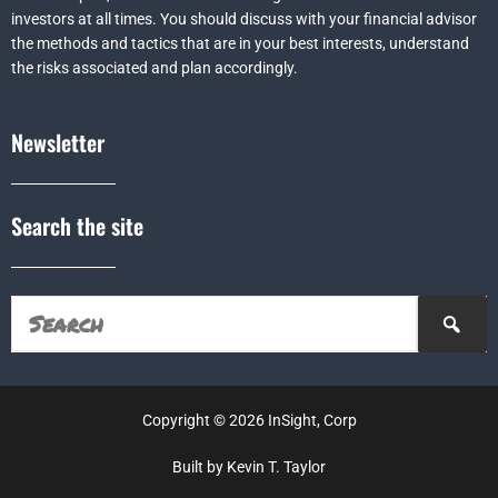
investors at all times. You should discuss with your financial advisor
the methods and tactics that are in your best interests, understand
the risks associated and plan accordingly.
Newsletter
Search the site
Copyright © 2026 InSight, Corp
Built by Kevin T. Taylor