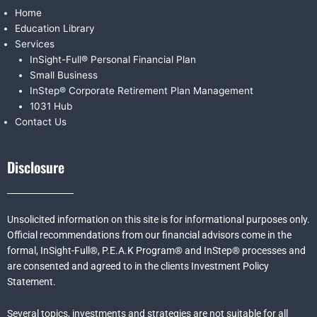
Home
Education Library
Services
InSight-Full® Personal Financial Plan
Small Business
InStep® Corporate Retirement Plan Management
1031 Hub
Contact Us
Disclosure
Unsolicited information on this site is for informational purposes only.
Official recommendations from our financial advisors come in the
formal,
InSight-Full®,
P.E.A.K Program® and
InStep® processes and
are consented and agreed to in the clients Investment Policy
Statement.
Several topics, investments and strategies are not suitable for all