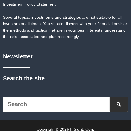
Investment Policy Statement.
Several topics, investments and strategies are not suitable for all
investors at all times. You should discuss with your financial advisor
the methods and tactics that are in your best interests, understand
the risks associated and plan accordingly.
Newsletter
Search the site
Copyright © 2026 InSight, Corp