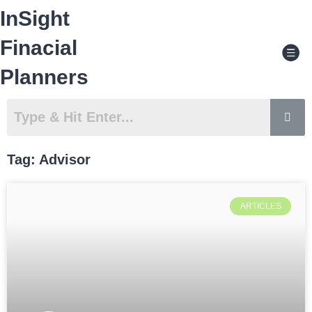
Skip
InSight
to
content
Men
Finacial
Planners
Tag: Advisor
ARTICLES