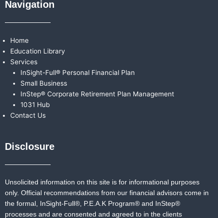
Navigation
Home
Education Library
Services
InSight-Full® Personal Financial Plan
Small Business
InStep® Corporate Retirement Plan Management
1031 Hub
Contact Us
Disclosure
Unsolicited information on this site is for informational purposes
only. Official recommendations from our financial advisors come in
the formal,
InSight-Full®,
P.E.A.K Program® and
InStep®
processes and are consented and agreed to in the clients