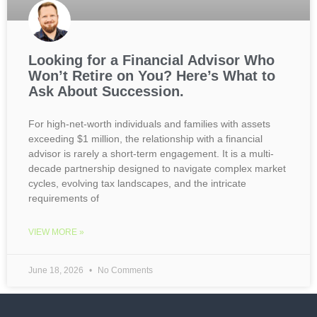
Looking for a Financial Advisor Who
Won’t Retire on You? Here’s What to
Ask About Succession.
For high-net-worth individuals and families with assets
exceeding $1 million, the relationship with a financial
advisor is rarely a short-term engagement. It is a multi-
decade partnership designed to navigate complex market
cycles, evolving tax landscapes, and the intricate
requirements of
VIEW MORE »
June 18, 2026
No Comments