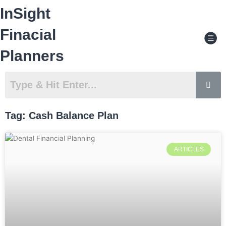
Skip
InSight
to
content
Men
Finacial
Planners
Tag: Cash Balance Plan
ARTICLES