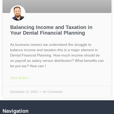
Balancing Income and Taxation in
Your Dental Financial Planning
As business owners we understand the struggle to
balance income and taxation this is a major element in
Dental Financial Planning. How much income should be
on payroll as salary versus distribution? What benefits can
be pre-tax? How can I
VIEW MORE »
December 12, 2020
No Comments
Navigation