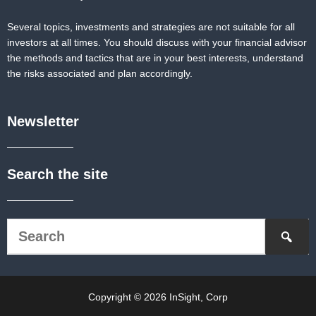
Several topics, investments and strategies are not suitable for all
investors at all times. You should discuss with your financial advisor
the methods and tactics that are in your best interests, understand
the risks associated and plan accordingly.
Newsletter
Search the site
Copyright © 2026 InSight, Corp