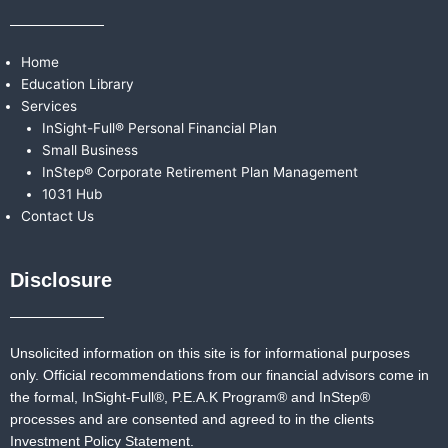
Home
Education Library
Services
InSight-Full® Personal Financial Plan
Small Business
InStep® Corporate Retirement Plan Management
1031 Hub
Contact Us
Disclosure
Unsolicited information on this site is for informational purposes
only. Official recommendations from our financial advisors come in
the formal,
InSight-Full®,
P.E.A.K Program® and
InStep®
processes and are consented and agreed to in the clients
Investment Policy Statement.