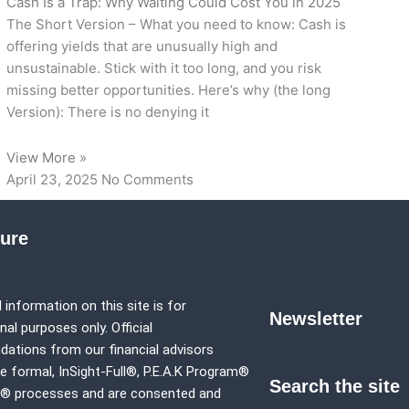
Cash Is a Trap: Why Waiting Could Cost You in 2025
The Short Version – What you need to know: Cash is
offering yields that are unusually high and
unsustainable. Stick with it too long, and you risk
missing better opportunities. Here’s why (the long
Version): There is no denying it
View More »
April 23, 2025
No Comments
sure
 information on this site is for
Newsletter
al purposes only. Official
tions from our financial advisors
e formal,
InSight-Full®,
P.E.A.K Program®
Search the site
p® processes and are consented and