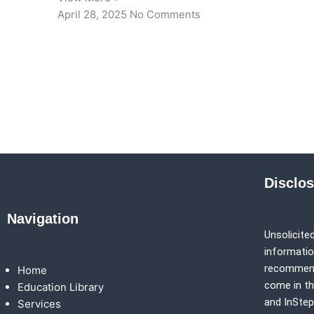
April 28, 2025
No Comments
Disclo
Navigation
Unsolicited
information
recommenda
Home
come in th
Education Library
and
InSte
Services