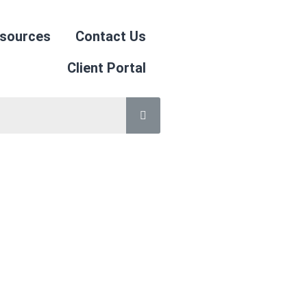
sources
Contact Us
Client Portal