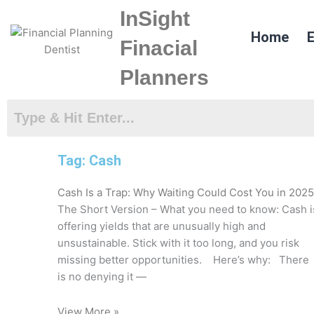
Skip
InSight
to
Home
E
content
Finacial
Planners
Tag: Cash
Cash Is a Trap: Why Waiting Could Cost You in 2025
The Short Version – What you need to know: Cash i
offering yields that are unusually high and
unsustainable. Stick with it too long, and you risk
missing better opportunities. Here’s why: There
is no denying it —
View More »