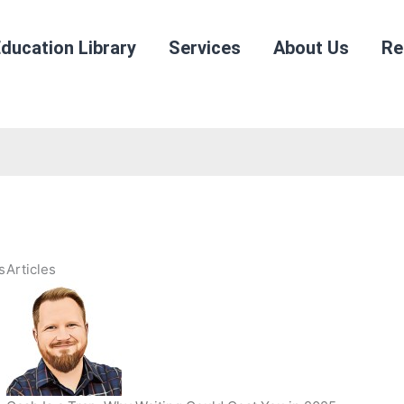
ducation Library
Services
About Us
Re
s
Articles