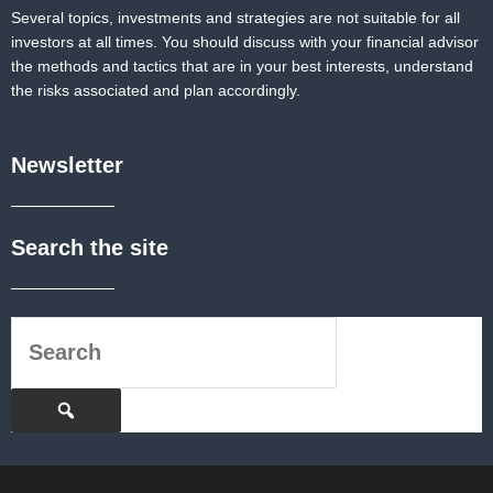
Several topics, investments and strategies are not suitable for all
investors at all times. You should discuss with your financial advisor
the methods and tactics that are in your best interests, understand
the risks associated and plan accordingly.
Newsletter
Search the site