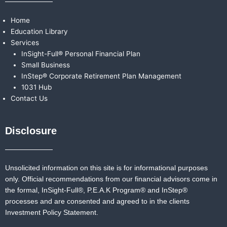
Home
Education Library
Services
InSight-Full® Personal Financial Plan
Small Business
InStep® Corporate Retirement Plan Management
1031 Hub
Contact Us
Disclosure
Unsolicited information on this site is for informational purposes
only. Official recommendations from our financial advisors come in
the formal,
InSight-Full®,
P.E.A.K Program® and
InStep®
processes and are consented and agreed to in the clients
Investment Policy Statement.