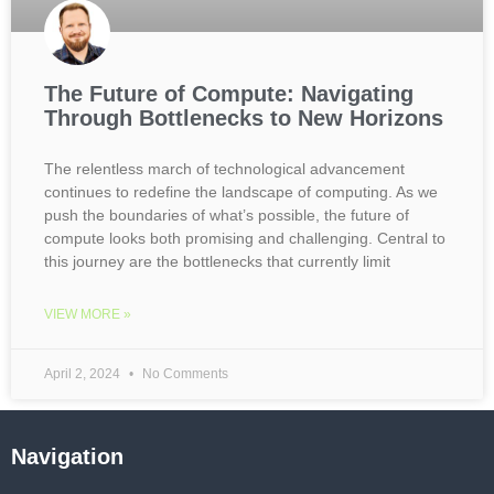
The Future of Compute: Navigating
Through Bottlenecks to New Horizons
The relentless march of technological advancement
continues to redefine the landscape of computing. As we
push the boundaries of what’s possible, the future of
compute looks both promising and challenging. Central to
this journey are the bottlenecks that currently limit
VIEW MORE »
April 2, 2024
No Comments
Navigation