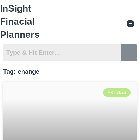
Skip
InSight
to
content
Men
Finacial
Planners
Tag: change
ARTICLES