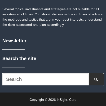
Several topics, investments and strategies are not suitable for all
investors at all times. You should discuss with your financial advisor
the methods and tactics that are in your best interests, understand
the risks associated and plan accordingly.
Newsletter
Search the site
Copyright © 2026 InSight, Corp