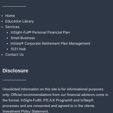
Home
Education Library
Services
InSight-Full® Personal Financial Plan
Small Business
InStep® Corporate Retirement Plan Management
1031 Hub
Contact Us
Disclosure
Unsolicited information on this site is for informational purposes
only. Official recommendations from our financial advisors come in
the formal,
InSight-Full®,
P.E.A.K Program® and
InStep®
processes and are consented and agreed to in the clients
Investment Policy Statement.