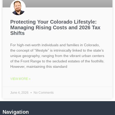
Protecting Your Colorado Lifestyle:
Managing Rising Costs and 2026 Tax
Shifts
For high-net-worth individuals and families in Colorado,
the concept of “lifestyle” is intrinsically linked to the state’s
unique geography, ranging from the vibrant urban centers
of the Front Range to the secluded estates of the foothills.
However, maintaining this standard
VIEW MORE »
June 4, 2026
No Comments
Navigation