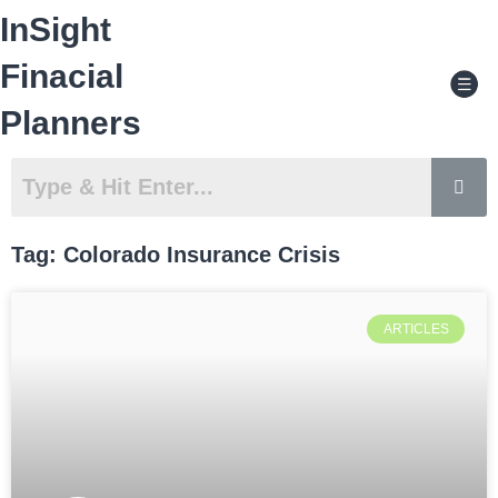
Skip
InSight
to
content
Men
Finacial
Planners
Tag: Colorado Insurance Crisis
ARTICLES