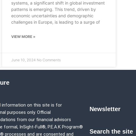
systems, a significant shift in global investment
patterns is emerging. This trend, driven by
economic uncertainties and demographic
challenges in Europe, is leading to a surge of
VIEW MORE »
June 10, 2024
No Comments
sure
 information on this site is for
Newsletter
al purposes only. Official
tions from our financial advisors
e formal,
InSight-Full®,
P.E.A.K Program®
Search the site
p® processes and are consented and