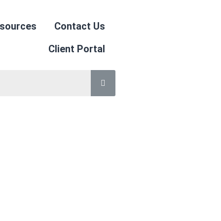
sources
Contact Us
Client Portal