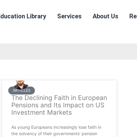
ducation Library
Services
About Us
Re
ARTICLES
The Declining Faith in European
Pensions and Its Impact on US
Investment Markets
As young Europeans increasingly lose faith in
the solvency of their governments’ pension