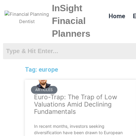
Skip
InSight
to
Home
E
content
Finacial
Planners
Tag: europe
ARTICLES
Euro-Trap: The Trap of Low
Valuations Amid Declining
Fundamentals
In recent months, investors seeking
diversification have been drawn to European