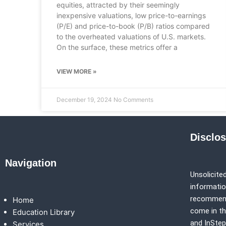
equities, attracted by their seemingly
inexpensive valuations, low price-to-earnings
(P/E) and price-to-book (P/B) ratios compared
to the overheated valuations of U.S. markets.
On the surface, these metrics offer a
VIEW MORE »
December 19, 2024
No Comments
Disclo
Navigation
Unsolicited
information
recommenda
Home
come in th
Education Library
and
InSte
Services