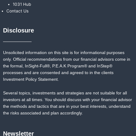
1031 Hub
Contact Us
Disclosure
Unsolicited information on this site is for informational purposes
only. Official recommendations from our financial advisors come in
the formal,
InSight-Full®,
P.E.A.K Program® and
InStep®
processes and are consented and agreed to in the clients
Investment Policy Statement.
Several topics, investments and strategies are not suitable for all
investors at all times. You should discuss with your financial advisor
the methods and tactics that are in your best interests, understand
the risks associated and plan accordingly.
Newsletter