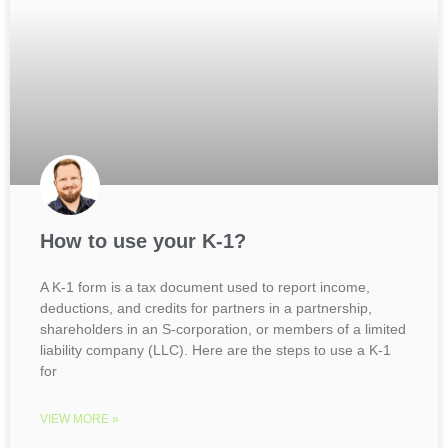
How to use your K-1?
A K-1 form is a tax document used to report income,
deductions, and credits for partners in a partnership,
shareholders in an S-corporation, or members of a limited
liability company (LLC). Here are the steps to use a K-1
for
VIEW MORE »