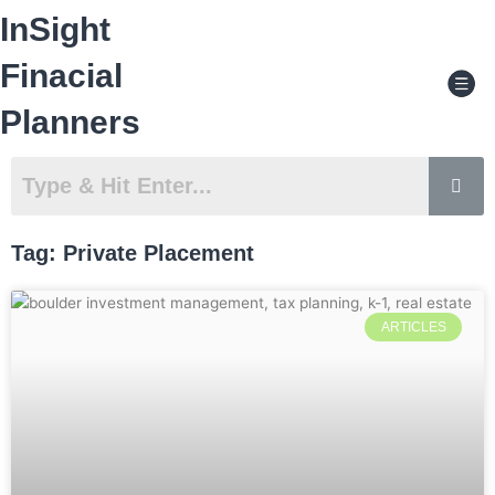
Skip
InSight
to
content
Men
Finacial
Planners
Tag: Private Placement
ARTICLES