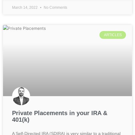
March 14, 2022
No Comments
ARTICLES
Private Placements in your IRA &
401(k)
A Self-Directed IRA (SDIRA) is very similar to a traditional