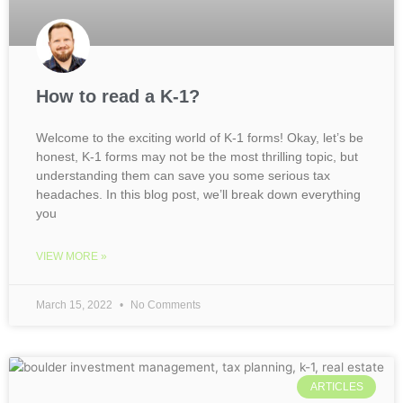
How to read a K-1?
Welcome to the exciting world of K-1 forms! Okay, let’s be
honest, K-1 forms may not be the most thrilling topic, but
understanding them can save you some serious tax
headaches. In this blog post, we’ll break down everything
you
VIEW MORE »
March 15, 2022
No Comments
ARTICLES