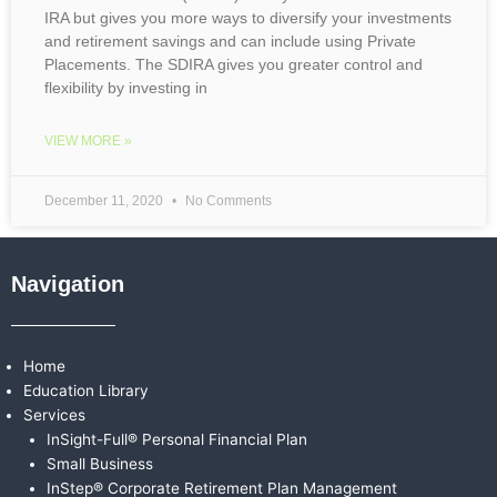
IRA but gives you more ways to diversify your investments
and retirement savings and can include using Private
Placements. The SDIRA gives you greater control and
flexibility by investing in
VIEW MORE »
December 11, 2020
No Comments
Navigation
Home
Education Library
Services
InSight-Full® Personal Financial Plan
Small Business
InStep® Corporate Retirement Plan Management