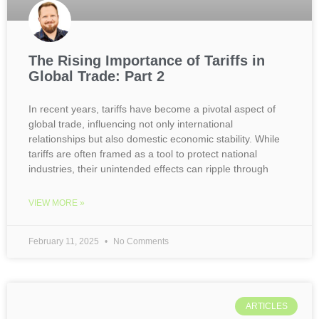
The Rising Importance of Tariffs in
Global Trade: Part 2
In recent years, tariffs have become a pivotal aspect of
global trade, influencing not only international
relationships but also domestic economic stability. While
tariffs are often framed as a tool to protect national
industries, their unintended effects can ripple through
VIEW MORE »
February 11, 2025
No Comments
ARTICLES