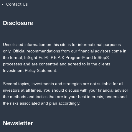
Contact Us
Disclosure
Unsolicited information on this site is for informational purposes
only. Official recommendations from our financial advisors come in
the formal,
InSight-Full®,
P.E.A.K Program® and
InStep®
processes and are consented and agreed to in the clients
Investment Policy Statement.
Several topics, investments and strategies are not suitable for all
investors at all times. You should discuss with your financial advisor
the methods and tactics that are in your best interests, understand
the risks associated and plan accordingly.
Newsletter