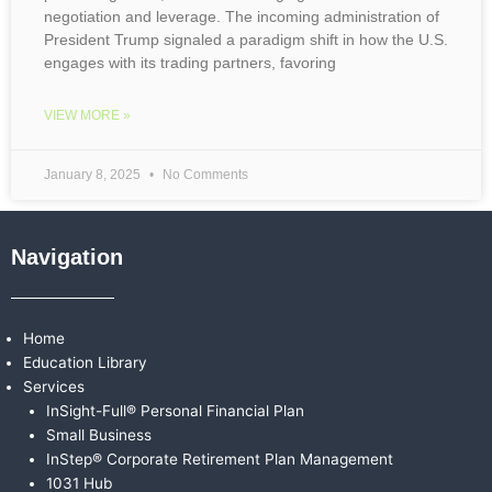
negotiation and leverage. The incoming administration of
President Trump signaled a paradigm shift in how the U.S.
engages with its trading partners, favoring
VIEW MORE »
January 8, 2025
No Comments
Navigation
Home
Education Library
Services
InSight-Full® Personal Financial Plan
Small Business
InStep® Corporate Retirement Plan Management
1031 Hub