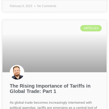
February 6, 2025
No Comments
ARTICLES
The Rising Importance of Tariffs in
Global Trade: Part 1
As global trade becomes increasingly intertwined with
political agendas, tariffs are emerging as a central tool of