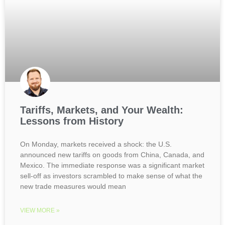
Tariffs, Markets, and Your Wealth:
Lessons from History
On Monday, markets received a shock: the U.S.
announced new tariffs on goods from China, Canada, and
Mexico. The immediate response was a significant market
sell-off as investors scrambled to make sense of what the
new trade measures would mean
VIEW MORE »