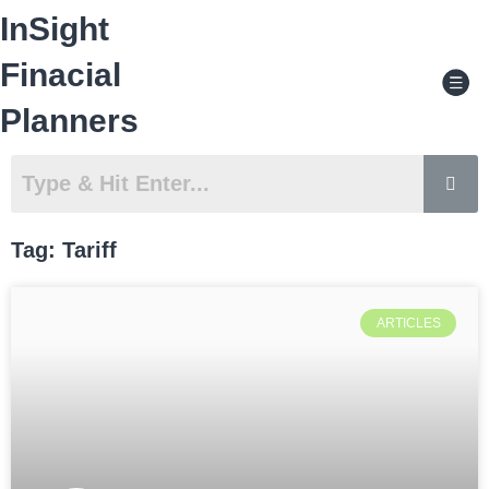
Skip
InSight
to
content
Men
Finacial
Planners
Tag: Tariff
ARTICLES