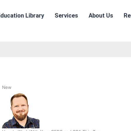
ducation Library
Services
About Us
Re
New