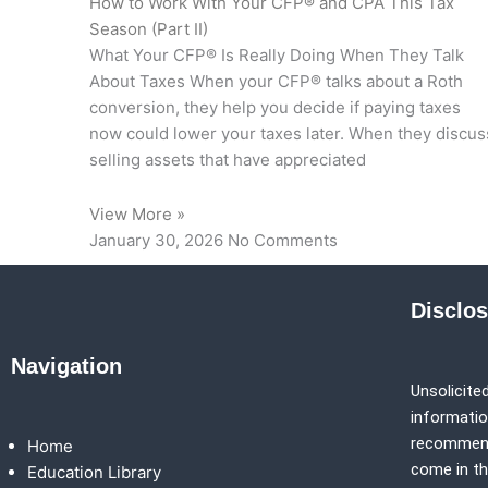
How to Work With Your CFP® and CPA This Tax
Season (Part II)
What Your CFP® Is Really Doing When They Talk
About Taxes When your CFP® talks about a Roth
conversion, they help you decide if paying taxes
now could lower your taxes later. When they discus
selling assets that have appreciated
View More »
January 30, 2026
No Comments
Disclo
Navigation
Unsolicited
information
recommenda
Home
come in th
Education Library