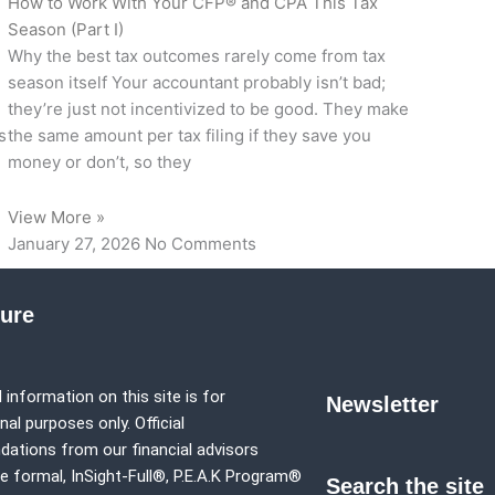
How to Work With Your CFP® and CPA This Tax
Season (Part I)
Why the best tax outcomes rarely come from tax
season itself Your accountant probably isn’t bad;
they’re just not incentivized to be good. They make
s
the same amount per tax filing if they save you
money or don’t, so they
View More »
January 27, 2026
No Comments
sure
 information on this site is for
Newsletter
al purposes only. Official
tions from our financial advisors
e formal,
InSight-Full®,
P.E.A.K Program®
Search the site