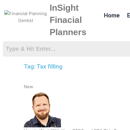
Skip
InSight
to
Home
E
content
Finacial
Planners
Tag: Tax filling
New