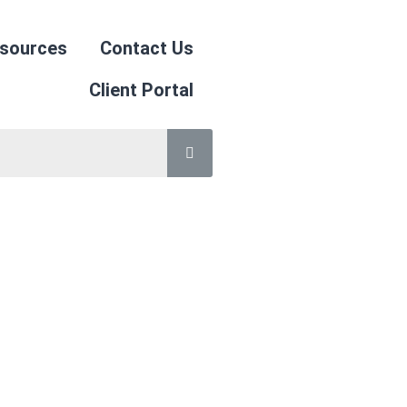
sources
Contact Us
Client Portal