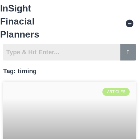
Skip
InSight
to
content
Men
Finacial
Planners
Tag: timing
ARTICLES