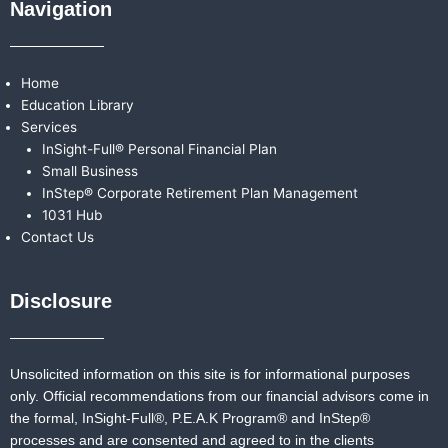
Navigation
Home
Education Library
Services
InSight-Full® Personal Financial Plan
Small Business
InStep® Corporate Retirement Plan Management
1031 Hub
Contact Us
Disclosure
Unsolicited information on this site is for informational purposes
only. Official recommendations from our financial advisors come in
the formal,
InSight-Full®,
P.E.A.K Program® and
InStep®
processes and are consented and agreed to in the clients