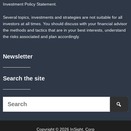
Investment Policy Statement.
Several topics, investments and strategies are not suitable for all
investors at all times. You should discuss with your financial advisor
the methods and tactics that are in your best interests, understand
the risks associated and plan accordingly.
Newsletter
Search the site
Copyright © 2026 InSight, Corp