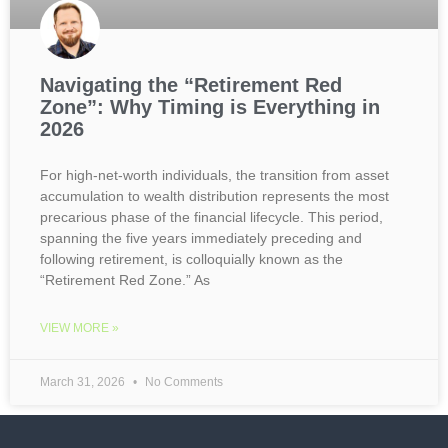
Navigating the “Retirement Red
Zone”: Why Timing is Everything in
2026
For high-net-worth individuals, the transition from asset
accumulation to wealth distribution represents the most
precarious phase of the financial lifecycle. This period,
spanning the five years immediately preceding and
following retirement, is colloquially known as the
“Retirement Red Zone.” As
VIEW MORE »
March 31, 2026
No Comments