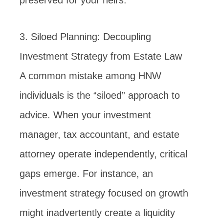
preserved for your heirs.
3. Siloed Planning: Decoupling
Investment Strategy from Estate Law
A common mistake among HNW
individuals is the “siloed” approach to
advice. When your investment
manager, tax accountant, and estate
attorney operate independently, critical
gaps emerge. For instance, an
investment strategy focused on growth
might inadvertently create a liquidity