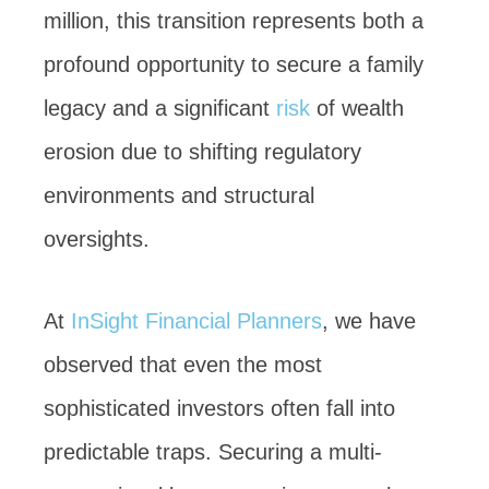
million, this transition represents both a
profound opportunity to secure a family
legacy and a significant
risk
of wealth
erosion due to shifting regulatory
environments and structural
oversights.
At
InSight Financial Planners
, we have
observed that even the most
sophisticated investors often fall into
predictable traps. Securing a multi-