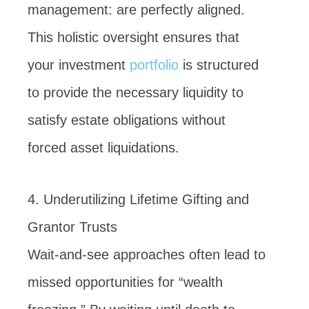
management: are perfectly aligned.
This holistic oversight ensures that
your investment
portfolio
is structured
to provide the necessary liquidity to
satisfy estate obligations without
forced asset liquidations.
4. Underutilizing Lifetime Gifting and
Grantor Trusts
Wait-and-see approaches often lead to
missed opportunities for “wealth