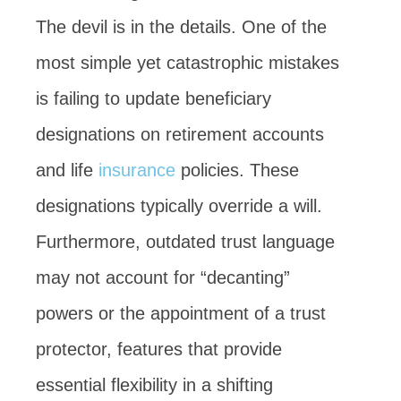
The devil is in the details. One of the
most simple yet catastrophic mistakes
is failing to update beneficiary
designations on retirement accounts
and life
insurance
policies. These
designations typically override a will.
Furthermore, outdated trust language
may not account for “decanting”
powers or the appointment of a trust
protector, features that provide
essential flexibility in a shifting