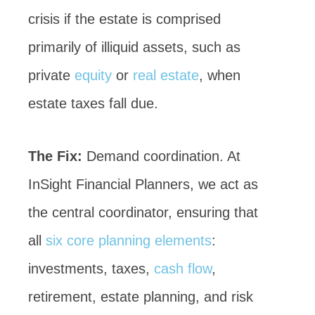
crisis if the estate is comprised
primarily of illiquid assets, such as
private
equity
or
real estate
, when
estate taxes fall due.
The Fix:
Demand coordination. At
InSight Financial Planners, we act as
the central coordinator, ensuring that
all
six core planning elements
:
investments, taxes,
cash flow
,
retirement, estate planning, and risk