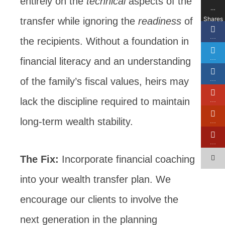
entirely on the
technical
aspects of the
…
Shares
transfer while ignoring the
readiness
of
…
the recipients. Without a foundation in
…
financial literacy and an understanding
…
of the family’s fiscal values, heirs may
lack the discipline required to maintain
…
long-term wealth stability.
…
…
The Fix:
Incorporate financial coaching
into your wealth transfer plan. We
encourage our clients to involve the
next generation in the planning