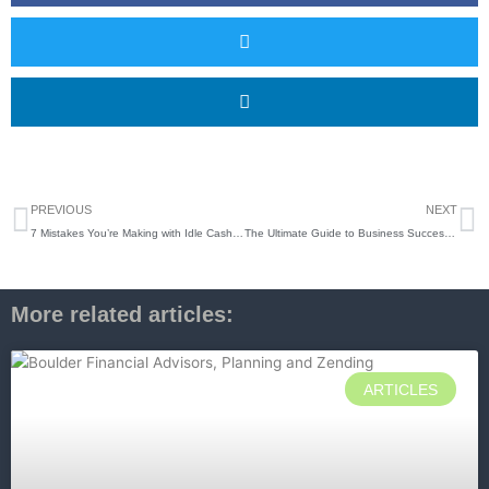
Prev
N
PREVIOUS
NEXT
7 Mistakes You’re Making with Idle Cash (and How to Boost Your Yield)
The Ultimate Guide to Business Succession: How to Coordinate Your Exit with Your Estate Plan
More related articles:
ARTICLES