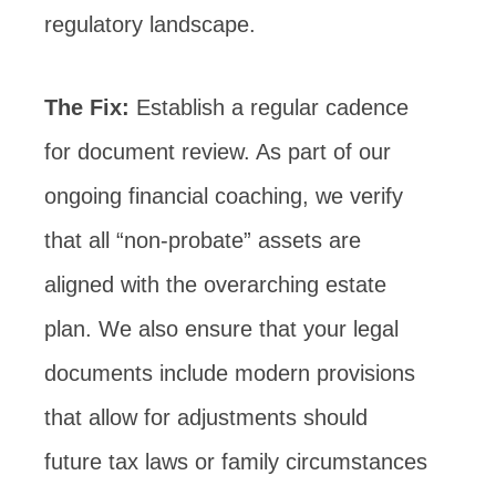
regulatory landscape.
The Fix:
Establish a regular cadence
for document review. As part of our
ongoing financial coaching, we verify
that all “non-probate” assets are
aligned with the overarching estate
plan. We also ensure that your legal
documents include modern provisions
that allow for adjustments should
future tax laws or family circumstances