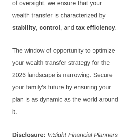
of oversight, we ensure that your
wealth transfer is characterized by
stability
,
control
, and
tax efficiency
.
The window of opportunity to optimize
your wealth transfer strategy for the
2026 landscape is narrowing. Secure
your family’s future by ensuring your
plan is as dynamic as the world around
it.
Disclosure:
InSight Financial Planners