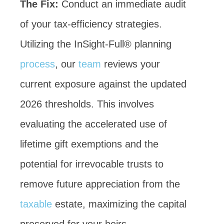
The Fix:
Conduct an immediate audit
of your tax-efficiency strategies.
Utilizing the InSight-Full® planning
process
, our
team
reviews your
current exposure against the updated
2026 thresholds. This involves
evaluating the accelerated use of
lifetime gift exemptions and the
potential for irrevocable trusts to
remove future appreciation from the
taxable
estate, maximizing the capital