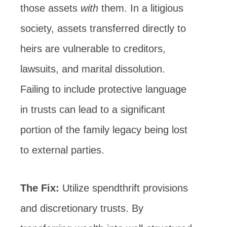
those assets
with
them. In a litigious
society, assets transferred directly to
heirs are vulnerable to creditors,
lawsuits, and marital dissolution.
Failing to include protective language
in trusts can lead to a significant
portion of the family legacy being lost
to external parties.
The Fix:
Utilize spendthrift provisions
and discretionary trusts. By