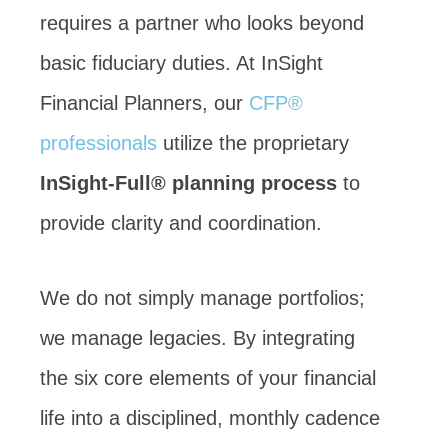
requires a partner who looks beyond
basic fiduciary duties. At InSight
Financial Planners, our
CFP®
professionals
utilize the proprietary
InSight-Full® planning process
to
provide clarity and coordination.
We do not simply manage portfolios;
we manage legacies. By integrating
the six core elements of your financial
life into a disciplined, monthly cadence