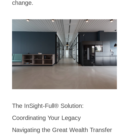
change.
The InSight-Full® Solution:
Coordinating Your Legacy
Navigating the Great Wealth Transfer