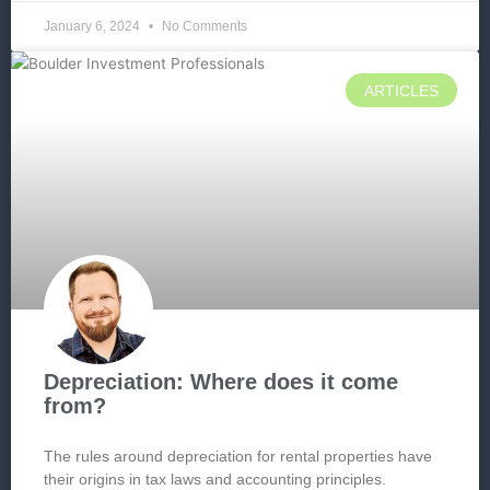
January 6, 2024
No Comments
ARTICLES
Depreciation: Where does it come
from?
The rules around depreciation for rental properties have
their origins in tax laws and accounting principles.