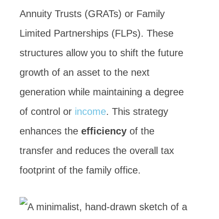
Annuity Trusts (GRATs) or Family
Limited Partnerships (FLPs). These
structures allow you to shift the future
growth of an asset to the next
generation while maintaining a degree
of control or
income
. This strategy
enhances the
efficiency
of the
transfer and reduces the overall tax
footprint of the family office.