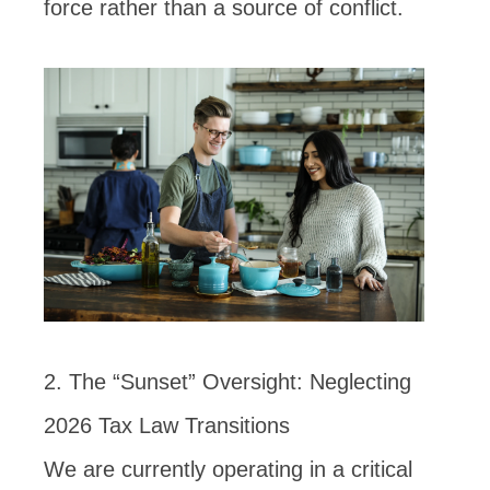
force rather than a source of conflict.
2. The “Sunset” Oversight: Neglecting
2026 Tax Law Transitions
We are currently operating in a critical