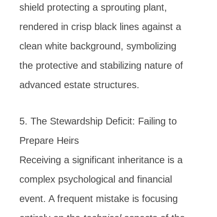
5. The Stewardship Deficit: Failing to
Prepare Heirs
Receiving a significant inheritance is a
complex psychological and financial
event. A frequent mistake is focusing