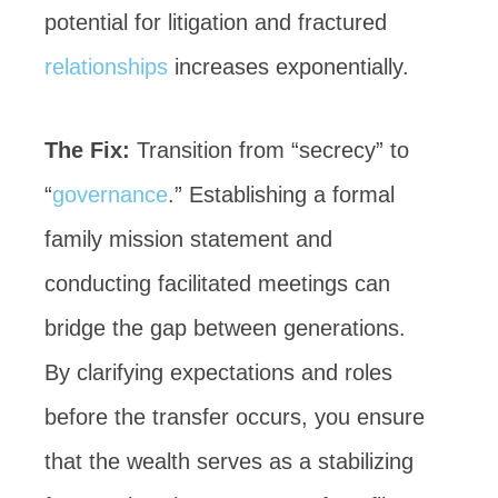
potential for litigation and fractured
relationships
increases exponentially.
The Fix:
Transition from “secrecy” to
“
governance
.” Establishing a formal
family mission statement and
conducting facilitated meetings can
bridge the gap between generations.
By clarifying expectations and roles
before the transfer occurs, you ensure
that the wealth serves as a stabilizing