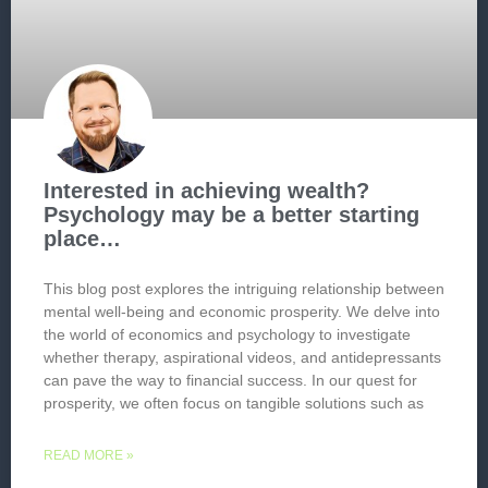
Interested in achieving wealth?
Psychology may be a better starting
place…
This blog post explores the intriguing relationship between
mental well-being and economic prosperity. We delve into
the world of economics and psychology to investigate
whether therapy, aspirational videos, and antidepressants
can pave the way to financial success. In our quest for
prosperity, we often focus on tangible solutions such as
READ MORE »