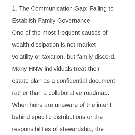
1. The Communication Gap: Failing to
Establish Family Governance
One of the most frequent causes of
wealth dissipation is not market
volatility or taxation, but family discord.
Many HNW individuals treat their
estate plan as a confidential document
rather than a collaborative roadmap.
When heirs are unaware of the intent
behind specific distributions or the
responsibilities of stewardship, the