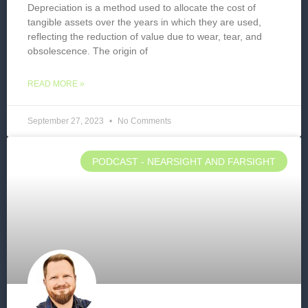
Depreciation is a method used to allocate the cost of
tangible assets over the years in which they are used,
reflecting the reduction of value due to wear, tear, and
obsolescence. The origin of
READ MORE »
September 27, 2023
No Comments
PODCAST - NEARSIGHT AND FARSIGHT