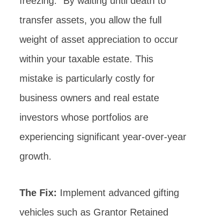
freezing.” By waiting until death to
transfer assets, you allow the full
weight of asset appreciation to occur
within your taxable estate. This
mistake is particularly costly for
business owners and real estate
investors whose portfolios are
experiencing significant year-over-year
growth.
The Fix:
Implement advanced gifting
vehicles such as Grantor Retained