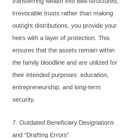
transferring wealth into well-structured,
irrevocable trusts rather than making
outright distributions, you provide your
heirs with a layer of protection. This
ensures that the assets remain within
the family bloodline and are utilized for
their intended purposes: education,
entrepreneurship, and long-term
security.
7. Outdated Beneficiary Designations
and “Drafting Errors”