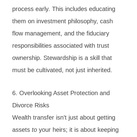
process early. This includes educating
them on investment philosophy, cash
flow management, and the fiduciary
responsibilities associated with trust
ownership. Stewardship is a skill that
must be cultivated, not just inherited.
6. Overlooking Asset Protection and
Divorce Risks
Wealth transfer isn’t just about getting
assets
to
your heirs; it is about keeping