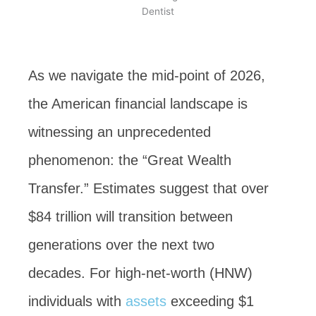
As we navigate the mid-point of 2026,
the American financial landscape is
witnessing an unprecedented
phenomenon: the “Great Wealth
Transfer.” Estimates suggest that over
$84 trillion will transition between
generations over the next two
decades. For high-net-worth (HNW)
individuals with
assets
exceeding $1