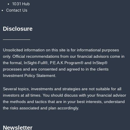
1031 Hub
Contact Us
Disclosure
Unsolicited information on this site is for informational purposes
only. Official recommendations from our financial advisors come in
the formal,
InSight-Full®,
P.E.A.K Program® and
InStep®
processes and are consented and agreed to in the clients
Investment Policy Statement.
Several topics, investments and strategies are not suitable for all
investors at all times. You should discuss with your financial advisor
the methods and tactics that are in your best interests, understand
the risks associated and plan accordingly.
Newsletter