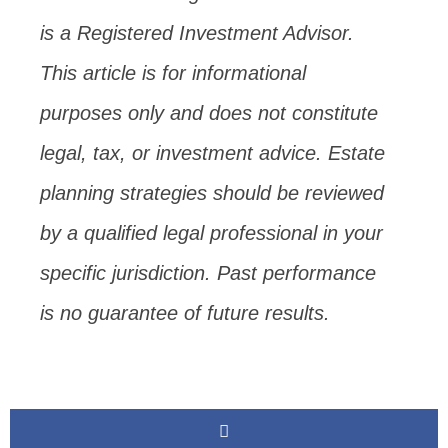
is a Registered Investment Advisor.
This article is for informational
purposes only and does not constitute
legal, tax, or investment advice. Estate
planning strategies should be reviewed
by a qualified legal professional in your
specific jurisdiction. Past performance
is no guarantee of future results.