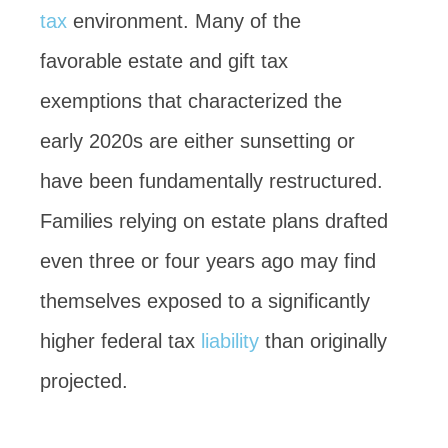
tax
environment. Many of the
favorable estate and gift tax
exemptions that characterized the
early 2020s are either sunsetting or
have been fundamentally restructured.
Families relying on estate plans drafted
even three or four years ago may find
themselves exposed to a significantly
higher federal tax
liability
than originally
projected.