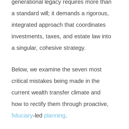
generational legacy requires more than
a standard will; it demands a rigorous,
integrated approach that coordinates
investments, taxes, and estate law into
a singular, cohesive strategy.
Below, we examine the seven most
critical mistakes being made in the
current wealth transfer climate and
how to rectify them through proactive,
fiduciary
-led
planning
.