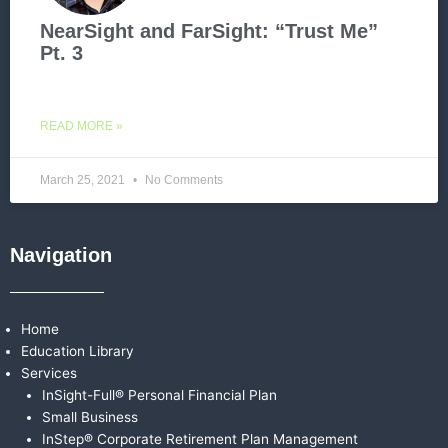
NearSight and FarSight: “Trust Me”
Pt. 3
READ MORE »
March 25, 2021
No Comments
Navigation
Home
Education Library
Services
InSight-Full® Personal Financial Plan
Small Business
InStep® Corporate Retirement Plan Management