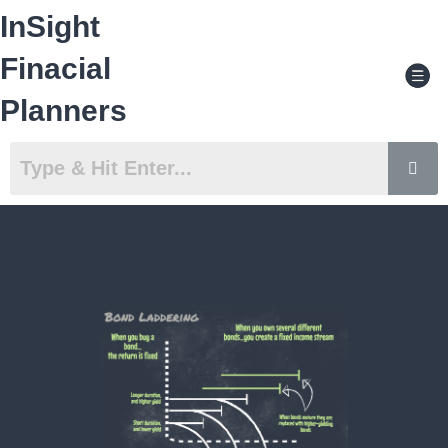
Skip
InSight
to
content
Men
Finacial
Planners