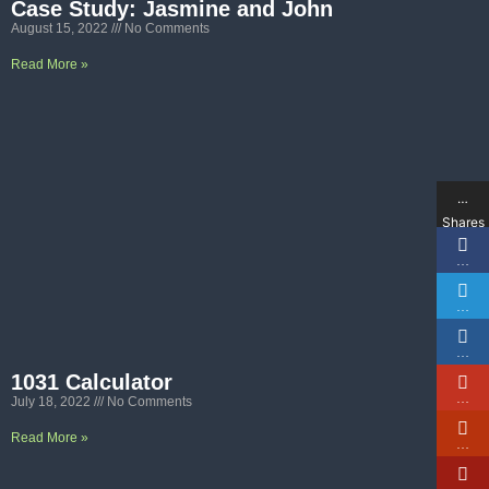
Case Study: Jasmine and John
August 15, 2022
No Comments
Read More »
…
Shares
…
…
…
1031 Calculator
…
July 18, 2022
No Comments
Read More »
…