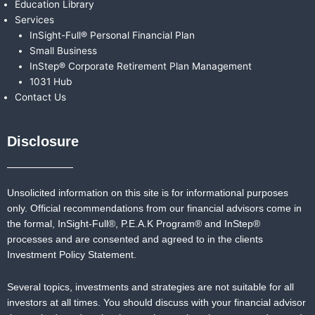
Education Library
Services
InSight-Full® Personal Financial Plan
Small Business
InStep® Corporate Retirement Plan Management
1031 Hub
Contact Us
Disclosure
Unsolicited information on this site is for informational purposes
only. Official recommendations from our financial advisors come in
the formal,
InSight-Full®,
P.E.A.K Program® and
InStep®
processes and are consented and agreed to in the clients
Investment Policy Statement.
Several topics, investments and strategies are not suitable for all
investors at all times. You should discuss with your financial advisor