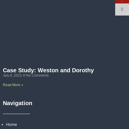
…
Case Study: Weston and Dorothy
July 8, 2022
No Comments
Read More »
Navigation
Home