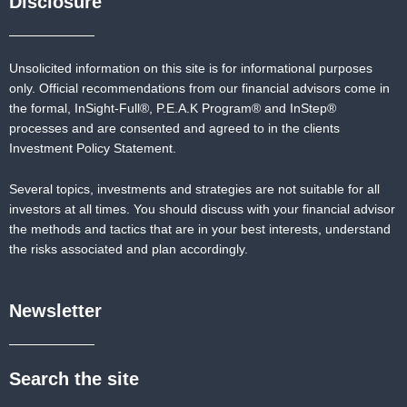
Disclosure
Unsolicited information on this site is for informational purposes
only. Official recommendations from our financial advisors come in
the formal,
InSight-Full®,
P.E.A.K Program® and
InStep®
processes and are consented and agreed to in the clients
Investment Policy Statement.
Several topics, investments and strategies are not suitable for all
investors at all times. You should discuss with your financial advisor
the methods and tactics that are in your best interests, understand
the risks associated and plan accordingly.
Newsletter
Search the site