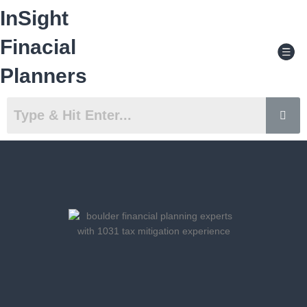
Skip
InSight
to
content
Men
Finacial
Planners