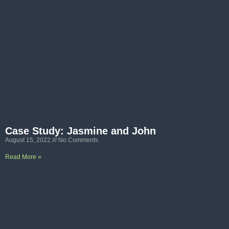
Case Study: Jasmine and John
August 15, 2022
No Comments
Read More »