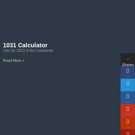
1031 Calculator
July 18, 2022
No Comments
…
Read More »
Shares
…
…
…
…
…