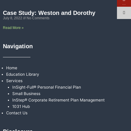
…
Case Study: Weston and Dorothy
July 8, 2022
No Comments
Read More »
Navigation
Home
Education Library
Services
InSight-Full® Personal Financial Plan
Small Business
InStep® Corporate Retirement Plan Management
1031 Hub
Contact Us