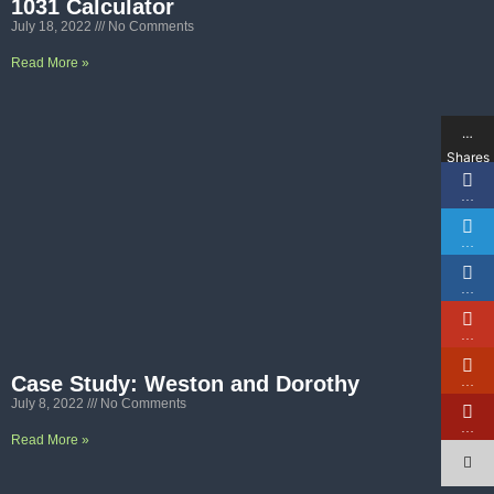
1031 Calculator
July 18, 2022
No Comments
Read More »
…
Shares
…
…
…
…
Case Study: Weston and Dorothy
…
July 8, 2022
No Comments
…
Read More »