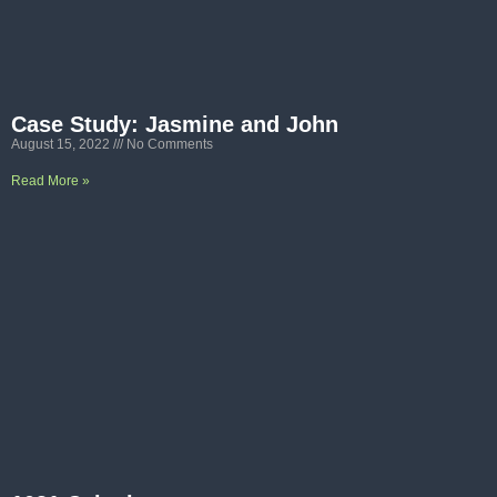
Case Study: Jasmine and John
August 15, 2022
No Comments
Read More »