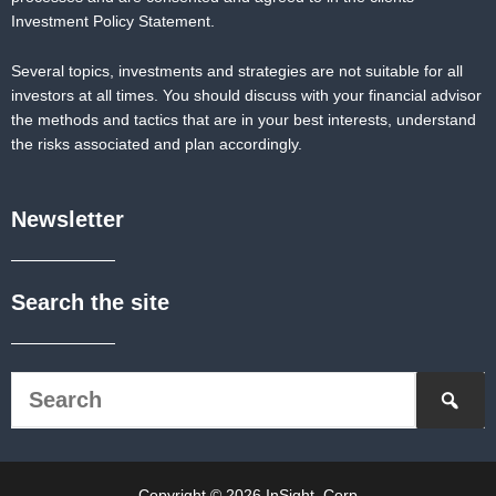
Investment Policy Statement.
Several topics, investments and strategies are not suitable for all
investors at all times. You should discuss with your financial advisor
the methods and tactics that are in your best interests, understand
the risks associated and plan accordingly.
Newsletter
Search the site
Copyright © 2026 InSight, Corp