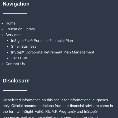
Navigation
Home
Education Library
Services
InSight-Full® Personal Financial Plan
Small Business
InStep® Corporate Retirement Plan Management
1031 Hub
Contact Us
Disclosure
Unsolicited information on this site is for informational purposes
only. Official recommendations from our financial advisors come in
the formal,
InSight-Full®,
P.E.A.K Program® and
InStep®
processes and are consented and agreed to in the clients