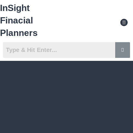
Skip
InSight
to
content
Men
Finacial
Planners