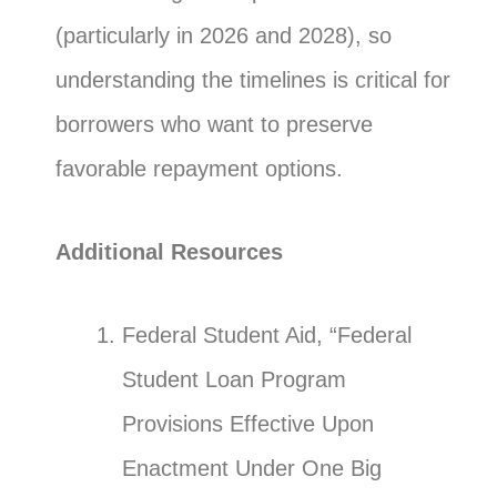
(particularly in 2026 and 2028), so
understanding the timelines is critical for
borrowers who want to preserve
favorable repayment options.
Additional Resources
Federal Student Aid, “Federal
Student Loan Program
Provisions Effective Upon
Enactment Under One Big