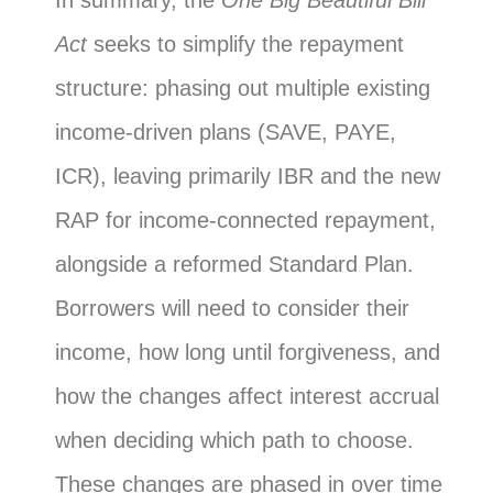
In summary, the
One Big Beautiful Bill
Act
seeks to simplify the repayment
structure: phasing out multiple existing
income-driven plans (SAVE, PAYE,
ICR), leaving primarily IBR and the new
RAP for income-connected repayment,
alongside a reformed Standard Plan.
Borrowers will need to consider their
income, how long until forgiveness, and
how the changes affect interest accrual
when deciding which path to choose.
These changes are phased in over time