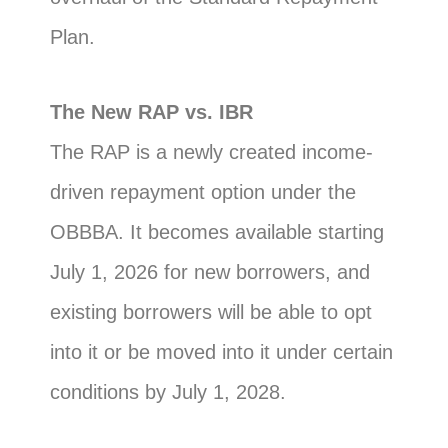
Plan.
The New RAP vs. IBR
The RAP is a newly created income-
driven repayment option under the
OBBBA. It becomes available starting
July 1, 2026 for new borrowers, and
existing borrowers will be able to opt
into it or be moved into it under certain
conditions by July 1, 2028.