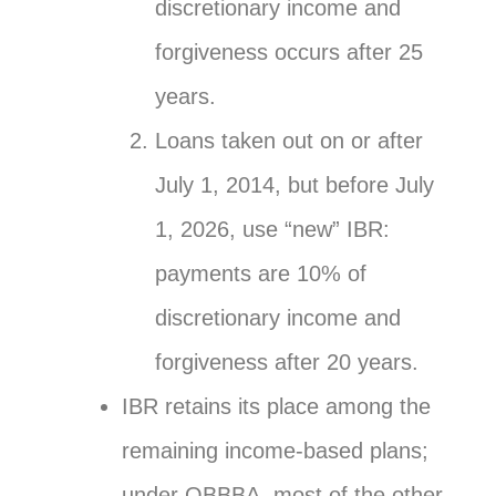
discretionary income and
forgiveness occurs after 25
years.
Loans taken out on or after
July 1, 2014, but before July
1, 2026, use “new” IBR:
payments are 10% of
discretionary income and
forgiveness after 20 years.
IBR retains its place among the
remaining income-based plans;
under OBBBA, most of the other