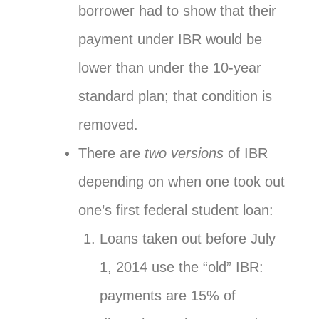
borrower had to show that their
payment under IBR would be
lower than under the 10-year
standard plan; that condition is
removed.
There are
two versions
of IBR
depending on when one took out
one’s first federal student loan:
Loans taken out before July
1, 2014 use the “old” IBR:
payments are 15% of