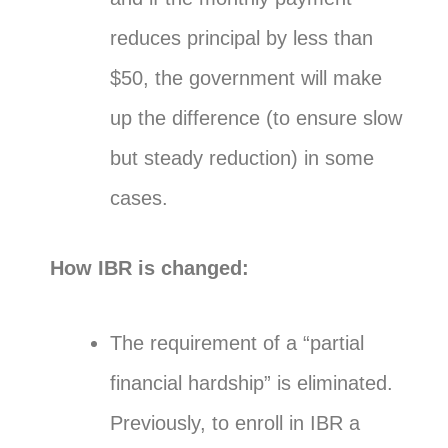
reduces principal by less than
$50, the government will make
up the difference (to ensure slow
but steady reduction) in some
cases.
How IBR is changed:
The requirement of a “partial
financial hardship” is eliminated.
Previously, to enroll in IBR a