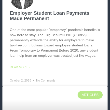
Employer Student Loan Payments
Made Permanent
One of the most popular “temporary” pandemic benefits is
now here to stay. The “Big Beautiful Bill” (OBBBA)
permanently extends the ability for employers to make
tax-free contributions toward employee student loans.
From Temporary to Permanent Before 2020, any student
loan help from an employer was treated just like wages,
READ MORE »
October 2, 2025
No Comments
ARTICLES