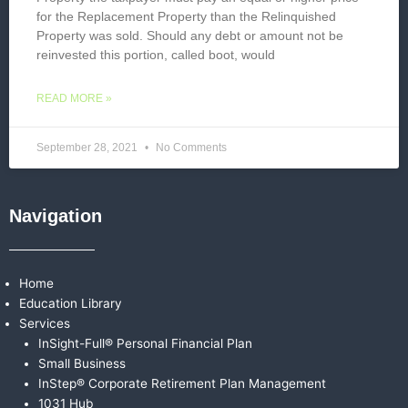
for the Replacement Property than the Relinquished
Property was sold. Should any debt or amount not be
reinvested this portion, called boot, would
READ MORE »
September 28, 2021
No Comments
Navigation
Home
Education Library
Services
InSight-Full® Personal Financial Plan
Small Business
InStep® Corporate Retirement Plan Management
1031 Hub