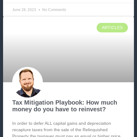
June 28, 2023
No Comments
ARTICLES
Tax Mitigation Playbook: How much
money do you have to reinvest?
In order to defer ALL capital gains and depreciation
recapture taxes from the sale of the Relinquished
Property the taxpayer must pay an equal or higher price