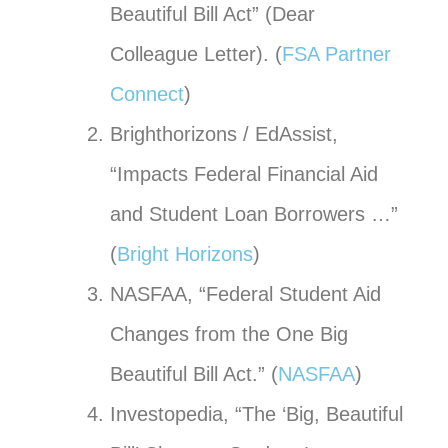
Beautiful Bill Act” (Dear
Colleague Letter). (
FSA Partner
Connect
)
Brighthorizons / EdAssist,
“Impacts Federal Financial Aid
and Student Loan Borrowers …”
(
Bright Horizons
)
NASFAA, “Federal Student Aid
Changes from the One Big
Beautiful Bill Act.” (
NASFAA
)
Investopedia, “The ‘Big, Beautiful