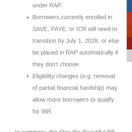
under RAP.
Borrowers currently enrolled in
SAVE, PAYE, or ICR will need to
transition by July 1, 2028, or else
be placed in RAP automatically if
they don’t choose.
Eligibility changes (e.g. removal
of partial financial hardship) may
allow more borrowers to qualify
for IBR.