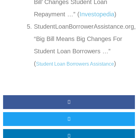
Bill’ Changes Student Loan
Repayment …” (
Investopedia
)
StudentLoanBorrowerAssistance.org,
“Big Bill Means Big Changes For
Student Loan Borrowers …”
(
)
Student Loan Borrowers Assistance