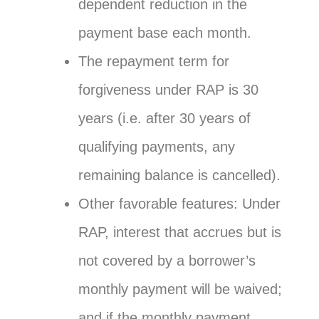
dependent reduction in the
payment base each month.
The repayment term for
forgiveness under RAP is 30
years (i.e. after 30 years of
qualifying payments, any
remaining balance is cancelled).
Other favorable features: Under
RAP, interest that accrues but is
not covered by a borrower’s
monthly payment will be waived;
and if the monthly payment