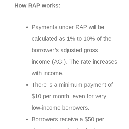
How RAP works:
Payments under RAP will be
calculated as 1% to 10% of the
borrower’s adjusted gross
income (AGI). The rate increases
with income.
There is a minimum payment of
$10 per month, even for very
low-income borrowers.
Borrowers receive a $50 per