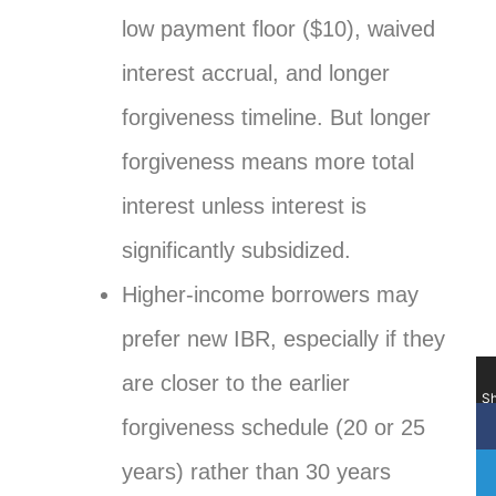
low payment floor ($10), waived
interest accrual, and longer
forgiveness timeline. But longer
forgiveness means more total
interest unless interest is
significantly subsidized.
Higher-income borrowers may
prefer new IBR, especially if they
are closer to the earlier
Sh
forgiveness schedule (20 or 25
years) rather than 30 years