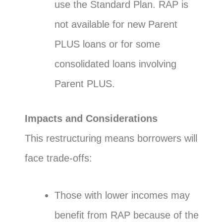
use the Standard Plan. RAP is
not available for new Parent
PLUS loans or for some
consolidated loans involving
Parent PLUS.
Impacts and Considerations
This restructuring means borrowers will
face trade-offs:
Those with lower incomes may
benefit from RAP because of the