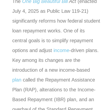
The
One Big Beautiful Bill
Act
(enacted
July 4, 2025 as Public Law 119-21)
significantly reforms how federal student
loan repayment works. One of its
central goals is to simplify repayment
options and adjust
income
-driven plans.
Key among its changes are the
introduction of a new income-based
plan
called the Repayment Assistance
Plan (RAP), alterations to the Income-
Based Repayment (IBR) plan, and an
overhaul of the Standard Repayment