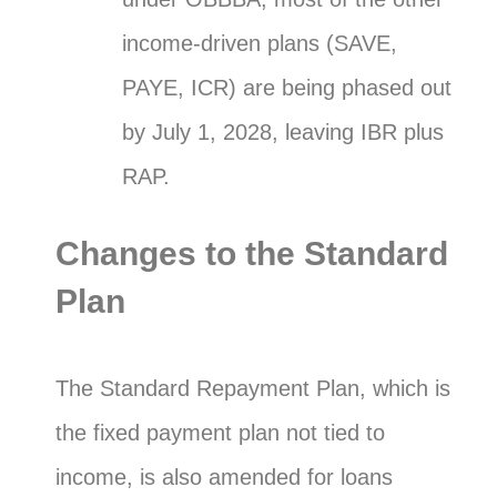
income-driven plans (SAVE,
PAYE, ICR) are being phased out
by July 1, 2028, leaving IBR plus
RAP.
Changes to the Standard
Plan
The Standard Repayment Plan, which is
the fixed payment plan not tied to
income, is also amended for loans