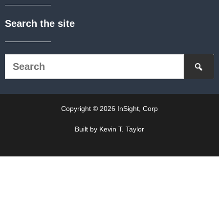
Search the site
Copyright © 2026 InSight, Corp
Built by Kevin T. Taylor