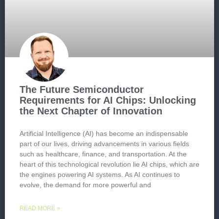
The Future Semiconductor
Requirements for AI Chips: Unlocking
the Next Chapter of Innovation
Artificial Intelligence (AI) has become an indispensable
part of our lives, driving advancements in various fields
such as healthcare, finance, and transportation. At the
heart of this technological revolution lie AI chips, which are
the engines powering AI systems. As AI continues to
evolve, the demand for more powerful and
READ MORE »