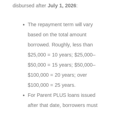
disbursed after
July 1, 2026
:
The repayment term will vary
based on the total amount
borrowed. Roughly, less than
$25,000 = 10 years; $25,000–
$50,000 = 15 years; $50,000–
$100,000 = 20 years; over
$100,000 = 25 years.
For Parent PLUS loans issued
after that date, borrowers must