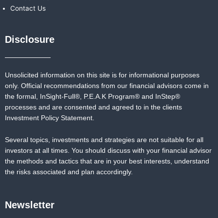
Contact Us
Disclosure
Unsolicited information on this site is for informational purposes
only. Official recommendations from our financial advisors come in
the formal,
InSight-Full®,
P.E.A.K Program® and
InStep®
processes and are consented and agreed to in the clients
Investment Policy Statement.
Several topics, investments and strategies are not suitable for all
investors at all times. You should discuss with your financial advisor
the methods and tactics that are in your best interests, understand
the risks associated and plan accordingly.
Newsletter