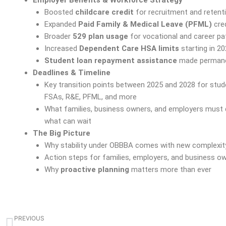
Boosted
childcare credit
for recruitment and retent
Expanded
Paid Family & Medical Leave (PFML)
cred
Broader
529 plan usage
for vocational and career p
Increased
Dependent Care HSA limits
starting in 2
Student loan repayment assistance
made perman
Deadlines & Timeline
Key transition points between 2025 and 2028 for stud
FSAs, R&E, PFML, and more
What families, business owners, and employers must 
what can wait
The Big Picture
Why stability under OBBBA comes with new complexit
Action steps for families, employers, and business o
Why
proactive planning
matters more than ever
Prev
PREVIOUS