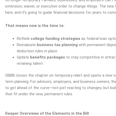
no longer temporary. Families, businesses, and employers can’t 
extension, waiver, or executive order to change things. The new
here, and it’s going to guide financial decisions for years to com
That means now is the time to:
Rethink
college funding strategies
as federal loan opti
Reevaluate
business tax planning
with permanent depre
deduction rules in place.
Update
benefits packages
to stay competitive in attrac
retaining talent.
OBBB closes the chapter on temporary relief and opens a new o
term planning. For advisors, employers, and business owners, the
to get ahead of the curve—not just reacting to changes, but buil
that fit under the new, permanent rules.
Deeper Overviews of the Elements in the Bill