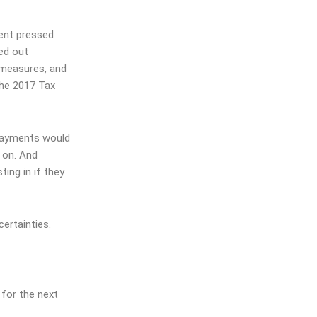
ment pressed
ed out
 measures, and
he 2017 Tax
 payments would
 on. And
sting
in if they
ertainties.
 for the next