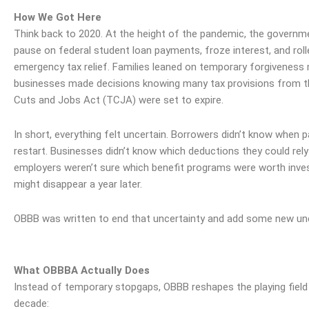
How We Got Here
Think back to 2020. At the height of the pandemic, the govern
pause on federal student loan payments, froze interest, and roll
emergency tax relief. Families leaned on temporary forgiveness
businesses made decisions knowing many tax provisions from t
Cuts and Jobs Act (TCJA) were set to expire.
In short, everything felt uncertain. Borrowers didn’t know when
restart. Businesses didn’t know which deductions they could rely
employers weren’t sure which benefit programs were worth
inve
might disappear a year later.
OBBB was written to end that uncertainty and add some new unc
What OBBBA Actually Does
Instead of temporary stopgaps, OBBB reshapes the playing field
decade: