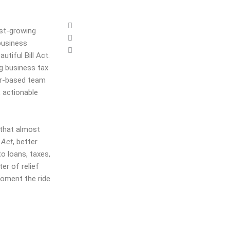
est-growing
 business
utiful Bill Act.
ng business
tax
r
-based
team
, actionable
 that almost
 Act
, better
 loans, taxes,
ter of relief
moment the ride