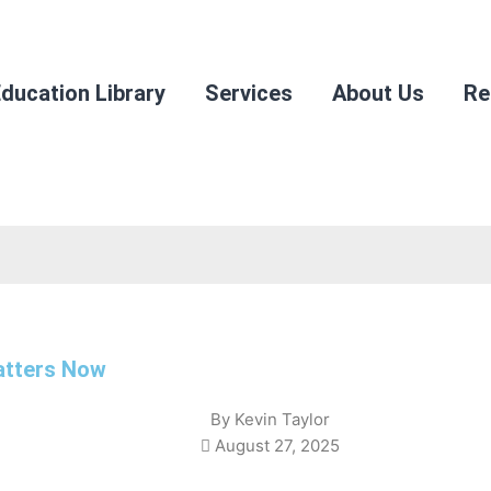
ducation Library
Services
About Us
Re
Matters Now
By
Kevin Taylor
August 27, 2025