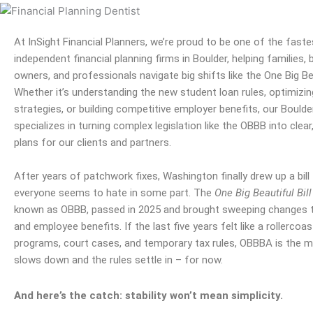
At InSight Financial Planners, we’re proud to be one of the fast
independent
financial planning
firms in
Boulder
, helping families,
owners, and professionals navigate big shifts like the One Big Bea
Whether it’s understanding the new student loan rules, optimizi
strategies, or building competitive employer benefits, our
Boulde
specializes in turning complex legislation like the OBBB into clear
plans for our clients and
partners
.
After years of patchwork fixes, Washington finally drew up a bill
everyone seems to hate in some part. The
One Big Beautiful Bill
known as OBBB, passed in 2025 and brought sweeping changes to
and employee benefits. If the last five years felt like a rollercoas
programs, court cases, and temporary tax rules, OBBBA is the 
slows down and the rules settle in – for now.
And here’s the catch: stability won’t mean simplicity.