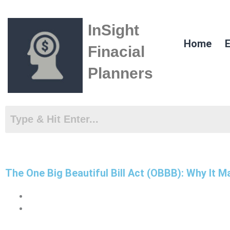
Skip
to
InSight
content
Home
E
Finacial
Planners
The One Big Beautiful Bill Act (OBBB): Why It 