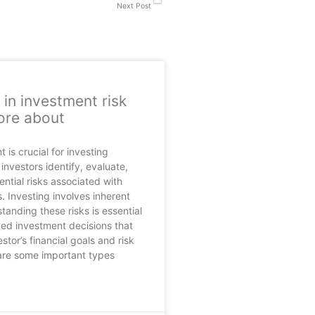
Next Post
 in investment risk
ore about
is crucial for investing
investors identify, evaluate,
ntial risks associated with
. Investing involves inherent
tanding these risks is essential
ed investment decisions that
estor’s financial goals and risk
are some important types