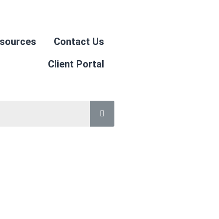
sources
Contact Us
Client Portal