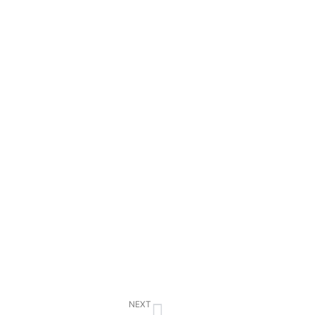
Next
NEXT