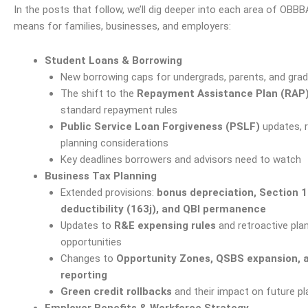
In the posts that follow, we’ll dig deeper into each
area
of OBBBA
means for families, businesses, and employers:
Student Loans & Borrowing
New borrowing caps for undergrads, parents, and gra
The shift to the
Repayment Assistance Plan (RAP
standard repayment rules
Public Service Loan Forgiveness (PSLF)
updates, r
planning considerations
Key deadlines borrowers and advisors need to watch
Business Tax Planning
Extended provisions:
bonus depreciation, Section 1
deductibility (163j), and QBI permanence
Updates to
R&E expensing rules
and retroactive pla
opportunities
Changes to
Opportunity Zones
, QSBS expansion, 
reporting
Green credit rollbacks
and their impact on future pl
Employer Benefits & Workforce Strategy