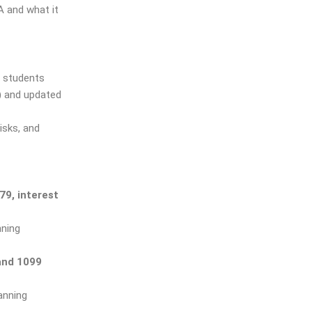
 and what it
d students
)
and updated
isks, and
79, interest
nning
and 1099
anning