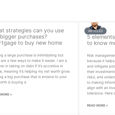
t strategies can you use
ARTICLES
 bigger purchases?
5 elements
tgage to buy new home
to know m
g a large purchase is intimidating but
Risk management 
 are a few ways to make it easier. I am a
because it helps 
ver in taking on debt if it’s accretive in
and mitigate pote
e, meaning it’s helping my net worth grow.
their investments
g a big purchase that is erosive to your
risks, and unders
orth is buying a
to making inform
align with an inv
tolerance. Here 
 MORE »
READ MORE »