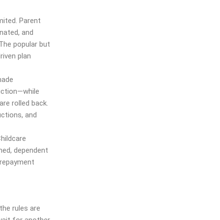
mited. Parent
nated, and
 The popular but
riven plan
made
ction—while
re rolled back.
uctions, and
hildcare
ened, dependent
n repayment
the rules are