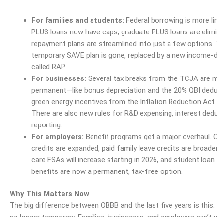
For families and students:
Federal borrowing is more li
PLUS loans now have caps, graduate PLUS loans are elimi
repayment plans are streamlined into just a few options.
temporary SAVE plan is gone, replaced by a new
income
-d
called RAP.
For businesses:
Several tax breaks from the TCJA are 
permanent—like bonus
depreciation
and the 20% QBI dedu
green
energy
incentives from the
Inflation
Reduction Act a
There are also new rules for R&D expensing, interest ded
reporting.
For employers:
Benefit programs get a major overhaul. C
credits are expanded, paid family leave credits are broad
care FSAs will increase starting in 2026, and student loa
benefits are now a permanent, tax-free option.
Why This Matters Now
The big difference between OBBB and the last five years is this: 