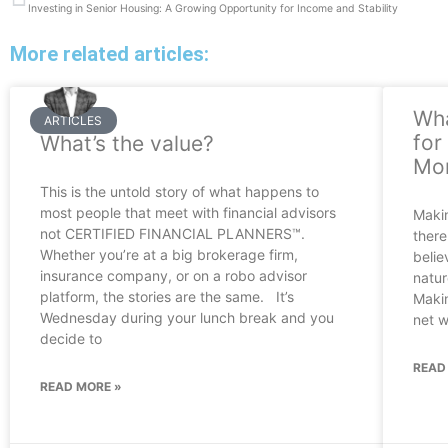
Investing in Senior Housing: A Growing Opportunity for Income and Stability
More related articles:
Wha
ARTICLES
for
What’s the value?
Mor
This is the untold story of what happens to
most people that meet with financial advisors
Makin
not CERTIFIED FINANCIAL PLANNERS™.
there
Whether you’re at a big brokerage firm,
belie
insurance company, or on a robo advisor
natur
platform, the stories are the same. It’s
Makin
Wednesday during your lunch break and you
net w
decide to
READ
READ MORE »