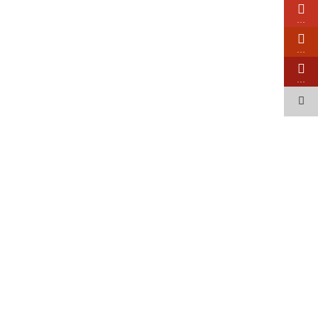
…
…
…