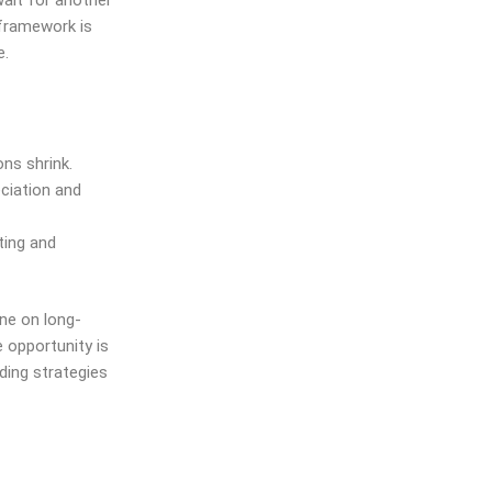
wait for another
 framework is
e.
ons shrink.
ciation and
ting and
ne on long-
 opportunity is
ding strategies