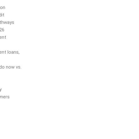
ion
it
athways
026
ent
ent loans,
do now vs.
y
wners