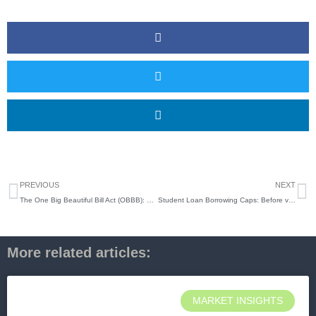
Prev
N
PREVIOUS
NEXT
The One Big Beautiful Bill Act (OBBB): Why It Matters Now
Student Loan Borrowing Caps: Before vs. After the One Big Beautiful Bill
More related articles:
MARKET INSIGHTS