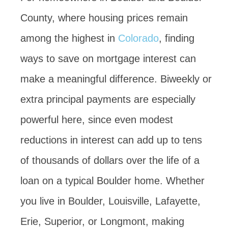
County, where housing prices remain
among the highest in
Colorado
, finding
ways to save on mortgage interest can
make a meaningful difference. Biweekly or
extra principal payments are especially
powerful here, since even modest
reductions in interest can add up to tens
of thousands of dollars over the life of a
loan on a typical Boulder home. Whether
you live in Boulder, Louisville, Lafayette,
Erie, Superior, or Longmont, making