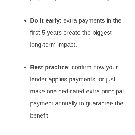
Do it early
: extra payments in the
first 5 years create the biggest
long-term impact.
Best practice
: confirm how your
lender applies payments, or just
make one dedicated extra principal
payment annually to guarantee the
benefit.