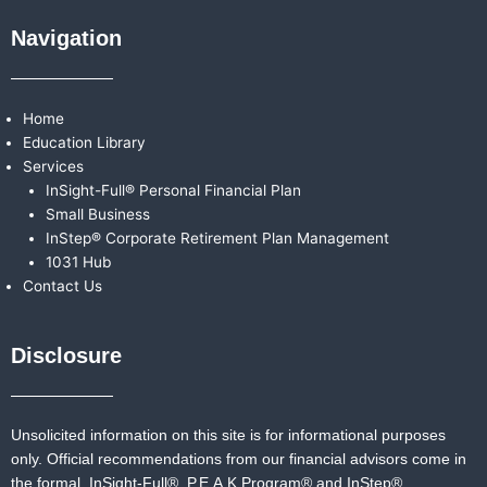
Navigation
Home
Education Library
Services
InSight-Full® Personal Financial Plan
Small Business
InStep® Corporate Retirement Plan Management
1031 Hub
Contact Us
Disclosure
Unsolicited information on this site is for informational purposes
only. Official recommendations from our financial advisors come in
the formal,
InSight-Full®,
P.E.A.K Program® and
InStep®