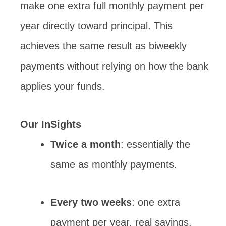
make one extra full monthly payment per
year directly toward principal. This
achieves the same result as biweekly
payments without relying on how the bank
applies your funds.
Our InSights
Twice a month
: essentially the
same as monthly payments.
Every two weeks
: one extra
payment per year, real savings.