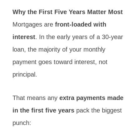
Why the First Five Years Matter Most
Mortgages are
front-loaded with
interest
. In the early years of a 30-year
loan, the majority of your monthly
payment goes toward interest, not
principal.
That means any
extra payments made
in the first five years
pack the biggest
punch: