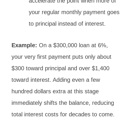
accelerate the point when more of
your regular monthly payment goes
to principal instead of interest.
Example:
On a $300,000 loan at 6%,
your very first payment puts only about
$300 toward principal and over $1,400
toward interest. Adding even a few
hundred dollars extra at this stage
immediately shifts the balance, reducing
total interest costs for decades to come.