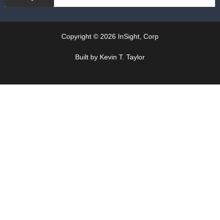
Copyright © 2026 InSight, Corp
Built by Kevin T. Taylor