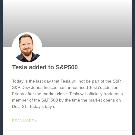
Tesla added to S&P500
Today is the last day that Tesla will not be part of the S&P.
S&P Dow Jones Indices has announced Tesla’s addition
Friday after the market close. Tesla will officially trade as a
member of the S&P 500 by the time the market opens on
Dec. 21. Today’s buy of
READ MORE »