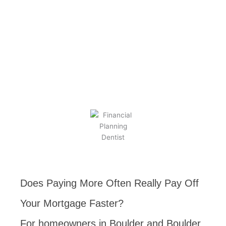
BY
KEVIN TAYLOR
AUGUST 29, 2025
Does Paying More Often Really Pay Off
Your Mortgage Faster?
For homeowners in Boulder and Boulder