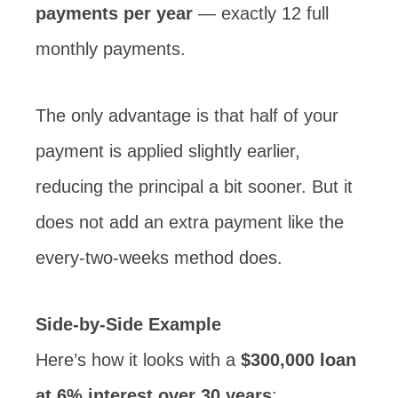
payments per year
— exactly 12 full
monthly payments.
The only advantage is that half of your
payment is applied slightly earlier,
reducing the principal a bit sooner. But it
does not add an extra payment like the
every-two-weeks method does.
Side-by-Side Example
Here’s how it looks with a
$300,000 loan
at 6% interest over 30 years
: