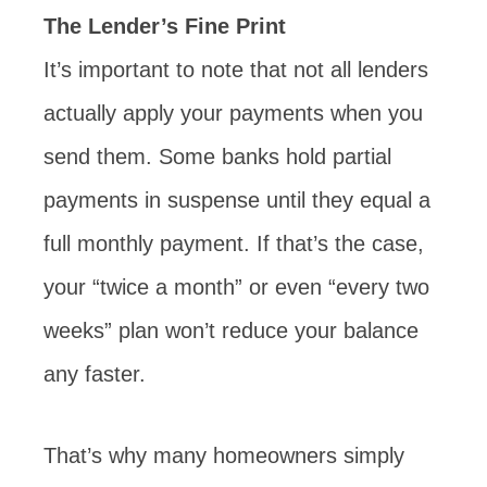
The Lender’s Fine Print
It’s important to note that not all lenders
actually apply your payments when you
send them. Some banks hold partial
payments in suspense until they equal a
full monthly payment. If that’s the case,
your “twice a month” or even “every two
weeks” plan won’t reduce your balance
any faster.
That’s why many homeowners simply