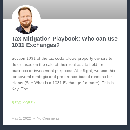
Tax Mitigation Playbook: Who can use
1031 Exchanges?
Section 1031 of the tax code allows property owners to
defer taxes on the sale of their real estate held for
business or investment purposes. At InSight, we use this
for several strategic and preference-based reasons for
clients (See What is a 1031 Exchange for more) This is
Key: The
READ MORE »
May 1, 2022
No Comments