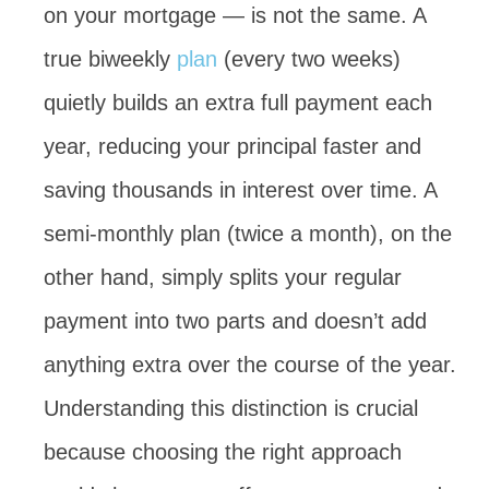
on your mortgage — is not the same. A
true biweekly
plan
(every two weeks)
quietly builds an extra full payment each
year, reducing your principal faster and
saving thousands in interest over time. A
semi-monthly plan (twice a month), on the
other hand, simply splits your regular
payment into two parts and doesn’t add
anything extra over the course of the year.
Understanding this distinction is crucial
because choosing the right approach