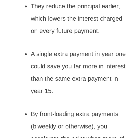
They reduce the principal earlier,
which lowers the interest charged
on every future payment.
A single extra payment in year one
could save you far more in interest
than the same extra payment in
year 15.
By front-loading extra payments
(biweekly or otherwise), you