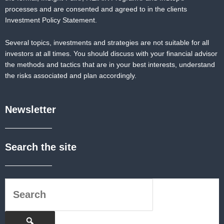
processes and are consented and agreed to in the clients
Investment Policy Statement.
Several topics, investments and strategies are not suitable for all
investors at all times. You should discuss with your financial advisor
the methods and tactics that are in your best interests, understand
the risks associated and plan accordingly.
Newsletter
Search the site