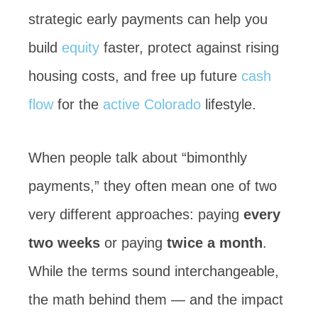
strategic early payments can help you
build
equity
faster, protect against rising
housing costs, and free up future
cash
flow
for the
active
Colorado
lifestyle.
When people talk about “bimonthly
payments,” they often mean one of two
very different approaches: paying
every
two weeks
or paying
twice a month
.
While the terms sound interchangeable,
the math behind them — and the impact