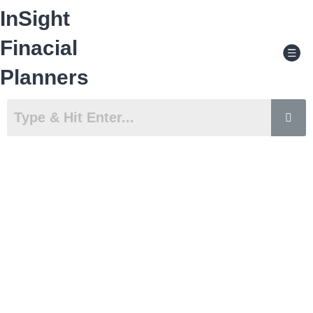
Skip
InSight
to
content
Men
Finacial
Planners