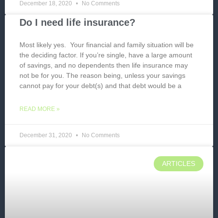
December 18, 2020
No Comments
Do I need life insurance?
Most likely yes. Your financial and family situation will be
the deciding factor. If you’re single, have a large amount
of savings, and no dependents then life insurance may
not be for you. The reason being, unless your savings
cannot pay for your debt(s) and that debt would be a
READ MORE »
December 31, 2020
No Comments
ARTICLES