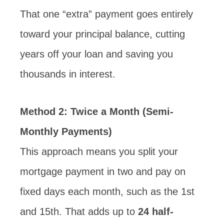
That one “extra” payment goes entirely
toward your principal balance, cutting
years off your loan and saving you
thousands in interest.
Method 2:
Twice a Month (Semi-
Monthly Payments)
This approach means you split your
mortgage payment in two and pay on
fixed days each month, such as the 1st
and 15th. That adds up to
24 half-