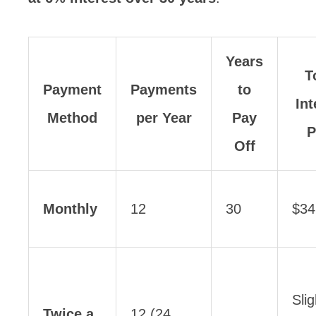
Years
T
Payment
Payments
to
Int
Method
per Year
Pay
P
Off
Monthly
12
30
$34
Slig
Twice a
12 (24