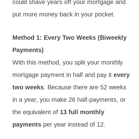
could shave years off your mortgage and
put more money back in your pocket.
Method 1: Every Two Weeks (Biweekly
Payments)
With this method, you split your monthly
mortgage payment in half and pay it
every
two weeks
. Because there are 52 weeks
in a year, you make 26 half-payments, or
the equivalent of
13 full monthly
payments
per year instead of 12.