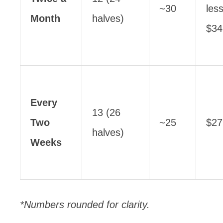
~30
les
Month
halves)
$34
Every
13 (26
Two
~25
$27
halves)
Weeks
*Numbers rounded for clarity.