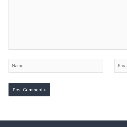
Name
Email