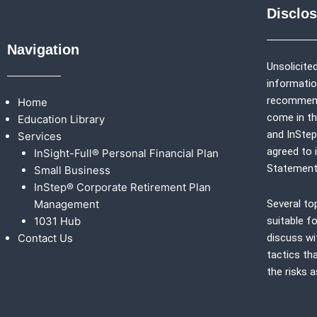
Disclo
Navigation
Unsolicited
information
recommenda
Home
come in th
Education Library
and
InSte
Services
agreed to 
InSight-Full® Personal Financial Plan
Statement
Small Business
InStep® Corporate Retirement Plan
Management
Several to
1031 Hub
suitable fo
Contact Us
discuss wi
tactics th
the risks 