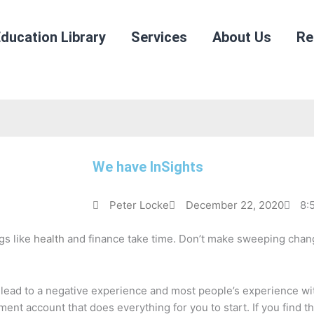
ducation Library
Services
About Us
Re
We have InSights
Peter Locke
December 22, 2020
8:
gs like
health
and finance take time. Don’t make sweeping change
y lead to a negative experience and most people’s experience wi
ment account that does everything for you to start. If you find 