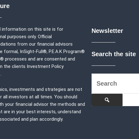
sure
 information on this site is for
Newsletter
al purposes only. Official
tions from our financial advisors
e formal,
InSight-Full®,
P.E.A.K Program®
Search the site
p® processes and are consented and
in the clients Investment Policy
.
pics, investments and strategies are not
r all investors at all times. You should
th your financial advisor the methods and
at are in your best interests, understand
associated and plan accordingly.