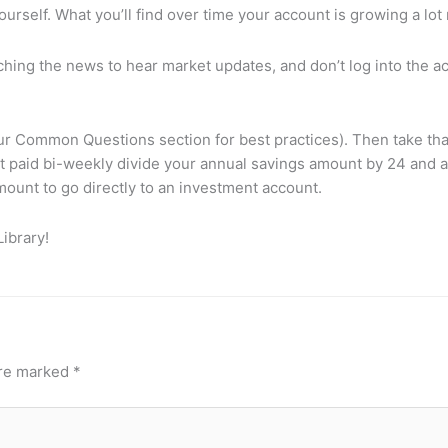
n yourself. What you’ll find over time your account is growing a 
tching the news to hear market updates, and don’t log into the a
r Common Questions section for best practices). Then take that
et paid bi-weekly divide your annual savings amount by 24 and 
mount to go directly to an investment account.
ibrary!
are marked
*