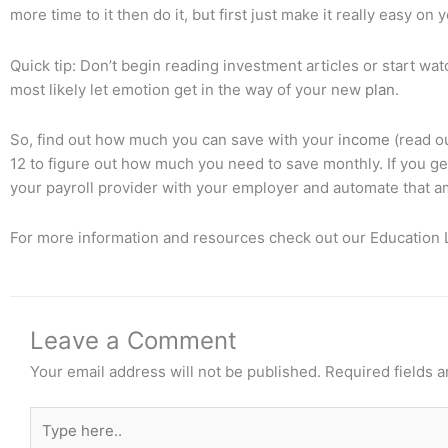
more time to it then do it, but first just make it really easy o
Quick tip: Don’t begin reading investment articles or start wa
most likely let emotion get in the way of your new
plan
.
So, find out how much you can save with your
income
(read ou
12 to figure out how much you need to save monthly. If you g
your payroll provider with your employer and automate that a
For more information and resources check out our Education L
Leave a Comment
Your email address will not be published.
Required fields 
Type
here..