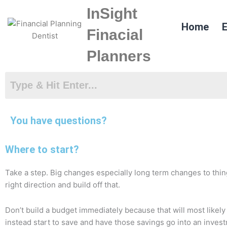
Skip
InSight
to
Home
E
content
Finacial
Planners
You have questions?
Where to start?
Take a step. Big changes especially long term changes to thin
right direction and build off that.
Don’t build a budget immediately because that will most likel
instead start to save and have those savings go into an invest