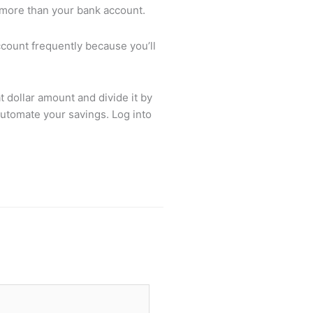
lot more than your bank account.
ccount frequently because you’ll
 dollar amount and divide it by
automate your savings. Log into