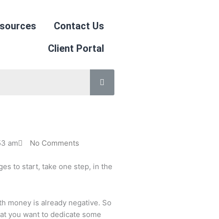
sources
Contact Us
Client Portal
53 am
No Comments
s to start, take one step, in the
th money is already negative. So
that you want to dedicate some