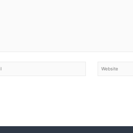
Website