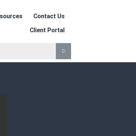
sources
Contact Us
Client Portal