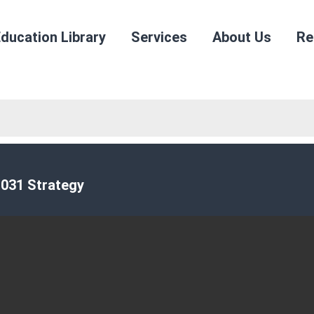
ducation Library
Services
About Us
Re
031 Strategy