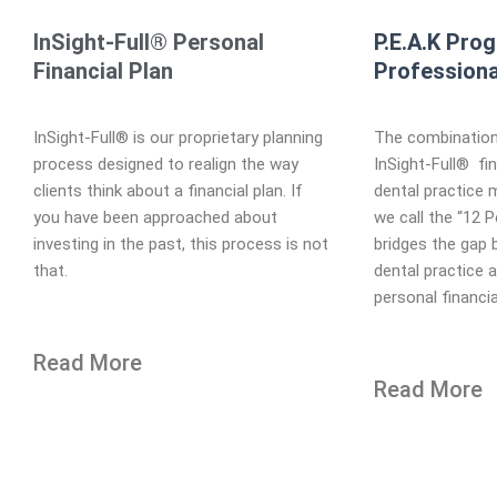
InSight-Full® Personal
P.E.A.K Pro
Financial Plan
Professiona
InSight-Full® is our proprietary planning
The combination
process designed to realign the way
InSight-Full® fin
clients think about a financial plan. If
dental practice
you have been approached about
we call the “12 
investing in the past, this process is not
bridges the gap 
that.
dental practice 
personal financia
Read More
Read More