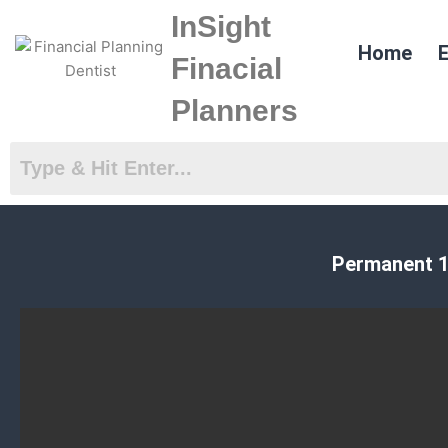
Skip
InSight
to
Home
E
content
Finacial
Planners
Permanent 1