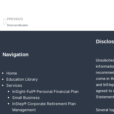
Prev
PREVIOUS
Doorversification
Disclo
Navigation
Unsolicited
information
recommenda
Home
come in th
Education Library
and
InSte
Services
agreed to 
InSight-Full® Personal Financial Plan
Statement
Small Business
InStep® Corporate Retirement Plan
Management
Several to