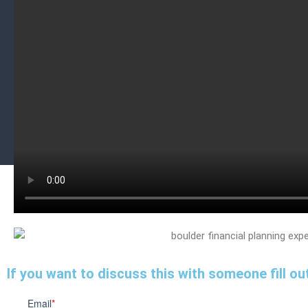
If you want to discuss this with someone fill out