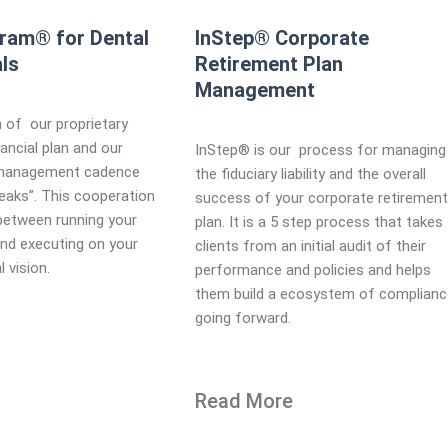
gram® for Dental
InStep® Corporate
ls
Retirement Plan
Management​
 of our proprietary
ancial plan and our
InStep® is our process for managing
 management cadence
the fiduciary liability and the overall
Peaks”. This cooperation
success of your corporate retiremen
between running your
plan. It is a 5 step process that takes
and executing on your
clients from an initial audit of their
l vision.
performance and policies and helps
them build a ecosystem of complian
going forward.
Read More