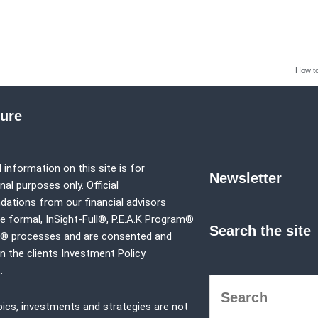
How to
sure
 information on this site is for
Newsletter
al purposes only. Official
tions from our financial advisors
e formal,
InSight-Full®,
P.E.A.K Program®
Search the site
p® processes and are consented and
in the clients Investment Policy
.
pics, investments and strategies are not