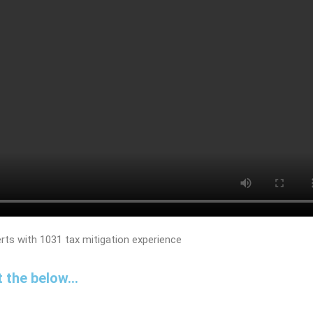
 the below...