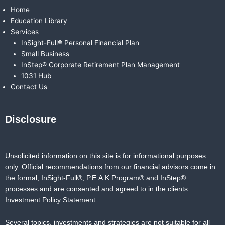
Home
Education Library
Services
InSight-Full® Personal Financial Plan
Small Business
InStep® Corporate Retirement Plan Management
1031 Hub
Contact Us
Disclosure
Unsolicited information on this site is for informational purposes
only. Official recommendations from our financial advisors come in
the formal,
InSight-Full®,
P.E.A.K Program® and
InStep®
processes and are consented and agreed to in the clients
Investment Policy Statement.
Several topics, investments and strategies are not suitable for all