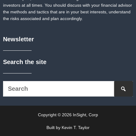
investors at all times. You should discuss with your financial advisor
the methods and tactics that are in your best interests, understand
the risks associated and plan accordingly.
Newsletter
Search the site
Copyright © 2026 InSight, Corp
Built by Kevin T. Taylor