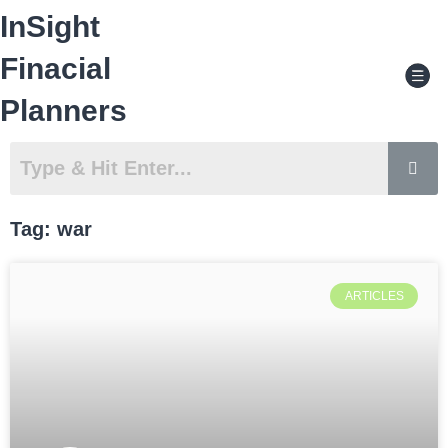
Skip
InSight
to
content
Men
Finacial
Planners
Tag: war
ARTICLES