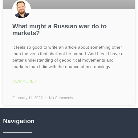
What might a Russian war do to
markets?
It feels so good to write an article about something other
than the virus that shall not be named. And I feel I have a
better understanding of geopolitical movements and
markets than I did with the nuance of microbiology.
VIEW MORE »
February 11, 2022
No Comments
Navigation