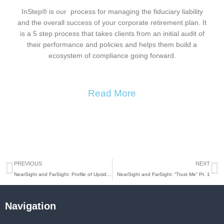
InStep® is our process for managing the fiduciary liability
and the overall success of your corporate retirement plan. It
is a 5 step process that takes clients from an initial audit of
their performance and policies and helps them build a
ecosystem of compliance going forward.
Read More
Prev
N
PREVIOUS
NEXT
NearSight and FarSight: Profile of Upside Avenue and the Casoro Group Pt. 2
NearSight and FarSight: “Trust Me” Pt. 1
Navigation