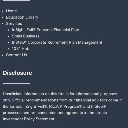
Home
Education Library
Services
InSight-Full® Personal Financial Plan
Small Business
InStep® Corporate Retirement Plan Management
1031 Hub
Contact Us
Disclosure
Unsolicited information on this site is for informational purposes
only. Official recommendations from our financial advisors come in
the formal,
InSight-Full®,
P.E.A.K Program® and
InStep®
processes and are consented and agreed to in the clients
Investment Policy Statement.