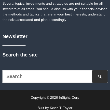
Several topics, investments and strategies are not suitable for all
investors at all times. You should discuss with your financial advisor
the methods and tactics that are in your best interests, understand
the risks associated and plan accordingly.
Newsletter
Search the site
Copyright © 2026 InSight, Corp
Built by Kevin T. Taylor