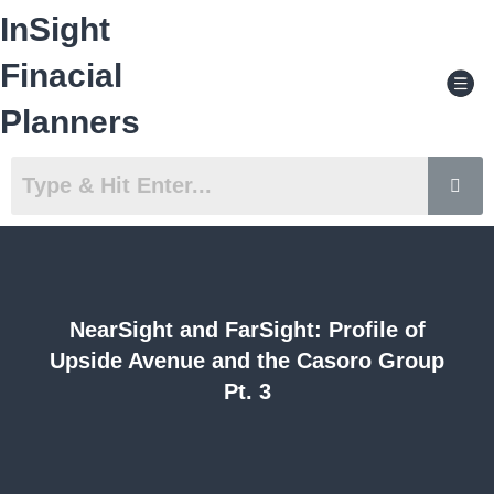
Skip
InSight
to
content
Men
Finacial
Planners
NearSight and FarSight: Profile of
Upside Avenue and the Casoro Group
Pt. 3