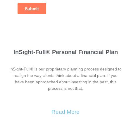
InSight-Full® Personal Financial Plan
InSight-Full® is our proprietary planning process designed to
realign the way clients think about a financial plan. If you
have been approached about investing in the past, this
process is not that.
Read More