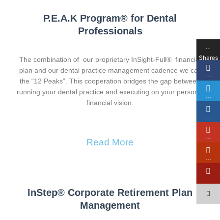
P.E.A.K Program® for Dental
Professionals
…
Shares
The combination of our proprietary InSight-Full® financial
plan and our dental practice management cadence we call
…
the “12 Peaks”. This cooperation bridges the gap between
running your dental practice and executing on your personal
…
financial vision.
…
…
Read More
…
…
InStep® Corporate Retirement Plan
Management​