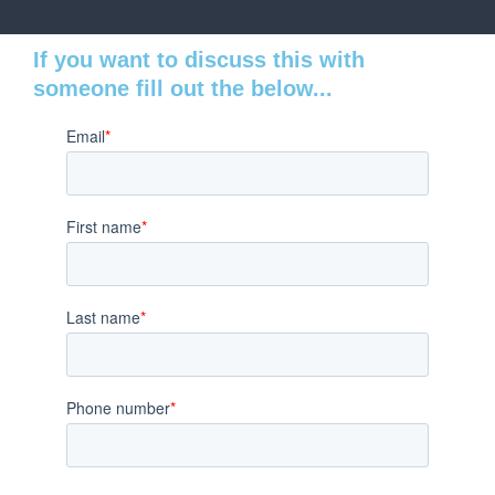
If you want to discuss this with
someone fill out the below...