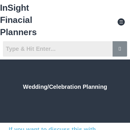
Skip
InSight
to
content
Men
Finacial
Planners
Wedding/Celebration Planning
If you want to discuss this with