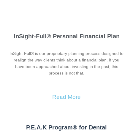
InSight-Full® Personal Financial Plan
InSight-Full® is our proprietary planning process designed to
realign the way clients think about a financial plan. If you
have been approached about investing in the past, this
process is not that.
Read More
P.E.A.K Program® for Dental