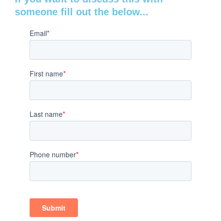
someone fill out the below...