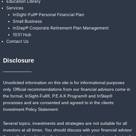
Education Library
Services
InSight-Full® Personal Financial Plan
Small Business
InStep® Corporate Retirement Plan Management
1031 Hub
Contact Us
Disclosure
Unsolicited information on this site is for informational purposes
only. Official recommendations from our financial advisors come in
the formal,
InSight-Full®,
P.E.A.K Program® and
InStep®
processes and are consented and agreed to in the clients
Investment Policy Statement.
Several topics, investments and strategies are not suitable for all
investors at all times. You should discuss with your financial advisor