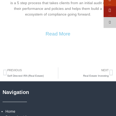
is a 5 step process that takes clients from an initial audit of
…
their performance and policies and helps them build a
…
ecosystem of compliance going forward.
Read More
Prev
N
PREVIOUS
NEXT
Self Directed IRA (Real Estate)
Real Estate Investing
Navigation
Home