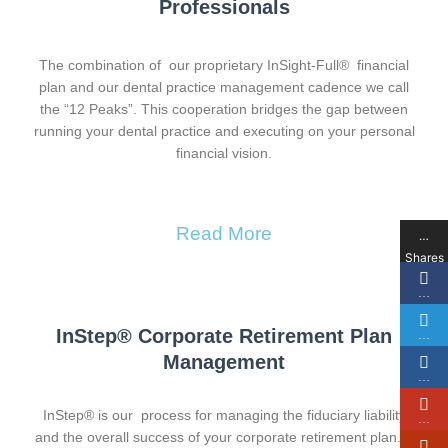
Professionals
The combination of our proprietary InSight-Full® financial
plan and our dental practice management cadence we call
the “12 Peaks”. This cooperation bridges the gap between
running your dental practice and executing on your personal
financial vision.
Read More
…
Shares
…
InStep® Corporate Retirement Plan
…
Management​
…
InStep® is our process for managing the fiduciary liability
…
and the overall success of your corporate retirement plan. It