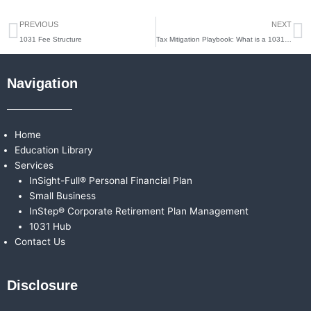
Prev
N
PREVIOUS
NEXT
1031 Fee Structure
Tax Mitigation Playbook: What is a 1031 Exchange?
Navigation
Home
Education Library
Services
InSight-Full® Personal Financial Plan
Small Business
InStep® Corporate Retirement Plan Management
1031 Hub
Contact Us
Disclosure