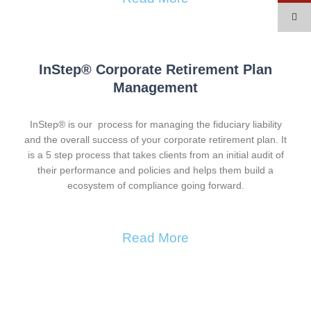
InStep® Corporate Retirement Plan
Management​
InStep® is our process for managing the fiduciary liability
and the overall success of your corporate retirement plan. It
is a 5 step process that takes clients from an initial audit of
their performance and policies and helps them build a
ecosystem of compliance going forward.
Read More