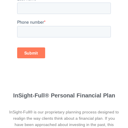
InSight-Full® Personal Financial Plan
InSight-Full® is our proprietary planning process designed to
realign the way clients think about a financial plan. If you
have been approached about investing in the past, this