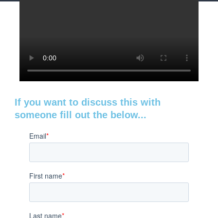
If you want to discuss this with
someone fill out the below...