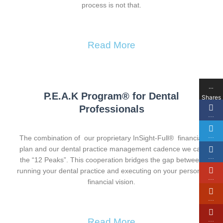
process is not that.
Read More
…
P.E.A.K Program® for Dental
Shares
Professionals
…
…
The combination of our proprietary InSight-Full® financial
plan and our dental practice management cadence we call
…
the “12 Peaks”. This cooperation bridges the gap between
running your dental practice and executing on your personal
…
financial vision.
…
…
Read More