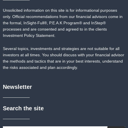
Unsolicited information on this site is for informational purposes
only. Official recommendations from our financial advisors come in
the formal,
InSight-Full®,
P.E.A.K Program® and
InStep®
processes and are consented and agreed to in the clients
Investment Policy Statement.
Several topics, investments and strategies are not suitable for all
investors at all times. You should discuss with your financial advisor
the methods and tactics that are in your best interests, understand
the risks associated and plan accordingly.
Newsletter
Search the site