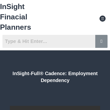
Skip
InSight
to
content
Men
Finacial
Planners
InSight-Full® Cadence: Employment
Dependency