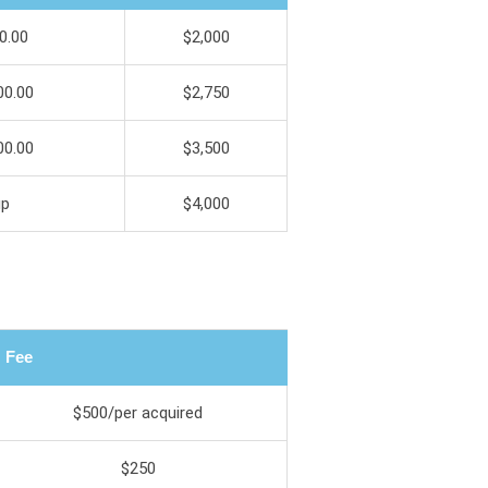
0.00
$2,000
00.00
$2,750
00.00
$3,500
up
$4,000
Fee
$500/per acquired
$250