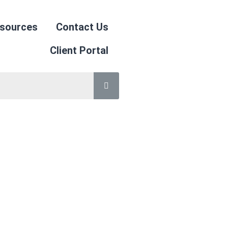
sources
Contact Us
Client Portal