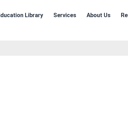
ducation Library
Services
About Us
Re