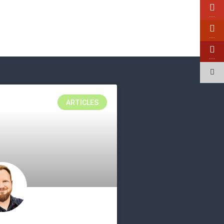
…
…
…
ARTICLES