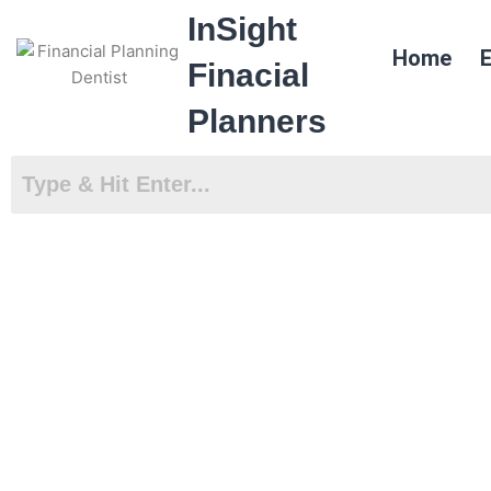
Skip
InSight
to
Home
E
content
Finacial
Planners