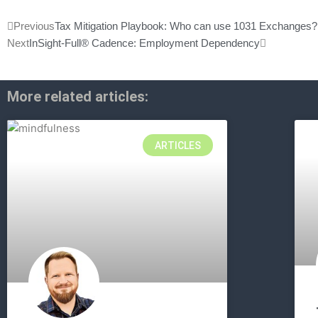
Prev
Next
Previous
Tax Mitigation Playbook: Who can use 1031 Exchanges?
Next
InSight-Full® Cadence: Employment Dependency
More related articles:
ARTICLES