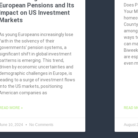
European Pensions and Its
Does P
Impact on US Investment
Your M
homeow
Markets
County
among t
As young Europeans increasingly lose
ways t
faith in the solvency of their
can ma
governments’ pension systems, a
Biweekl
significant shift in global investment
are esp
patterns is emerging. This trend,
even 
driven by economic uncertainties and
demographic challenges in Europe, is
leading to a surge of investment flows
into the US markets, positioning
American companies as
READ MORE »
READ M
June 10, 2024
No Comments
August 