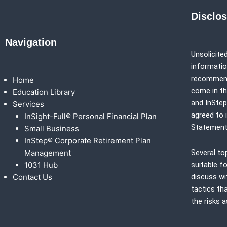
Disclo
Navigation
Unsolicited
information
recommenda
Home
come in th
Education Library
and
InSte
Services
agreed to 
InSight-Full® Personal Financial Plan
Statement
Small Business
InStep® Corporate Retirement Plan
Management
Several to
1031 Hub
suitable fo
Contact Us
discuss wi
tactics th
the risks 