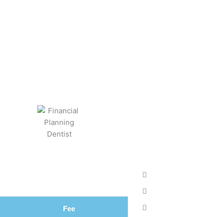
031 Fee Structu
BY
KEVIN TAYLOR
MAY 2, 2022
Fee