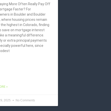
aying More Often Really Pay Off
ortgage Faster? For
ners in Boulder and Boulder
, where housing prices remain
he highest in Colorado, finding
o save on mortgage interest
ke a meaningful difference.
y or extra principal payments
ecially powerful here, since
modest
ORE »
29, 2025
No Comments