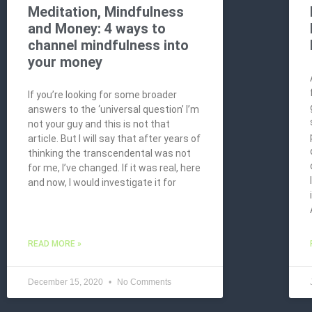
Meditation, Mindfulness
and Money: 4 ways to
channel mindfulness into
your money
If you’re looking for some broader
answers to the ‘universal question’ I’m
not your guy and this is not that
article. But I will say that after years of
thinking the transcendental was not
for me, I’ve changed. If it was real, here
and now, I would investigate it for
READ MORE »
December 15, 2020
No Comments