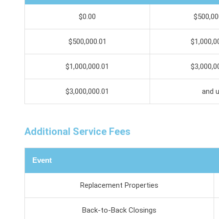
$0.00
$500,00
$500,000.01
$1,000,0
$1,000,000.01
$3,000,0
$3,000,000.01
and 
Additional Service Fees
Event
Replacement Properties
Back-to-Back Closings