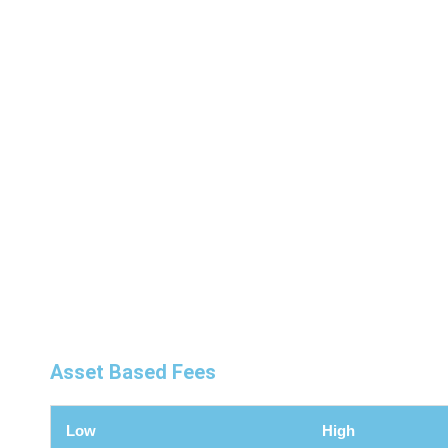
1
Asset Based Fees
Low
High