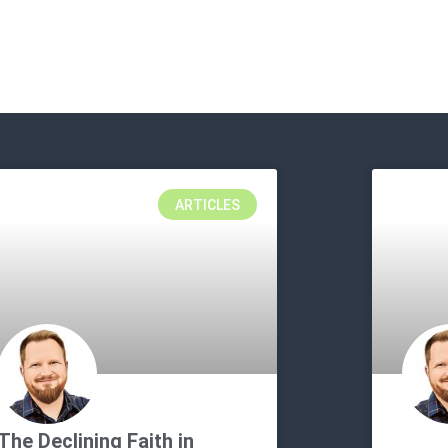
ARTICLES
The Declining Faith in