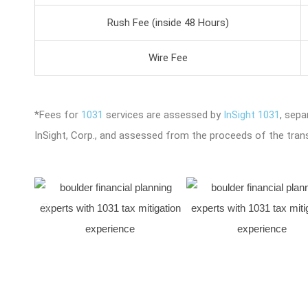
Rush Fee (inside 48 Hours)
Wire Fee
*Fees for
1031
services are assessed by
InSight 1031
, sep
InSight, Corp., and assessed from the proceeds of the tran