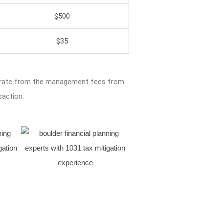
$500
$35
arate from the management fees from
saction.