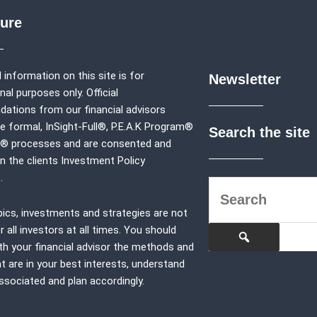
sure
 information on this site is for
Newsletter
al purposes only. Official
tions from our financial advisors
e formal,
InSight-Full®,
P.E.A.K Program®
Search the site
p® processes and are consented and
in the clients Investment Policy
.
pics, investments and strategies are not
r all investors at all times. You should
th your financial advisor the methods and
at are in your best interests, understand
associated and plan accordingly.