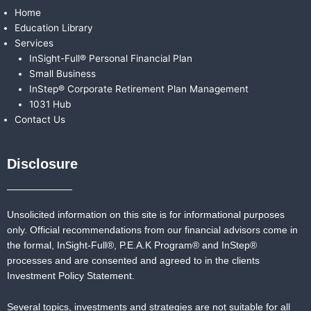
Home
Education Library
Services
InSight-Full® Personal Financial Plan
Small Business
InStep® Corporate Retirement Plan Management
1031 Hub
Contact Us
Disclosure
Unsolicited information on this site is for informational purposes
only. Official recommendations from our financial advisors come in
the formal,
InSight-Full®,
P.E.A.K Program® and
InStep®
processes and are consented and agreed to in the clients
Investment Policy Statement.
Several topics, investments and strategies are not suitable for all