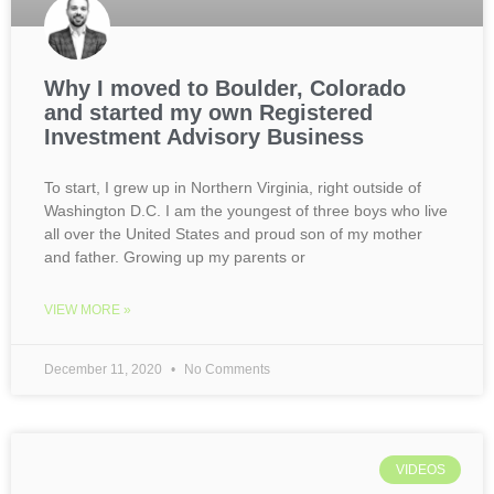
Why I moved to Boulder, Colorado
and started my own Registered
Investment Advisory Business
To start, I grew up in Northern Virginia, right outside of
Washington D.C. I am the youngest of three boys who live
all over the United States and proud son of my mother
and father. Growing up my parents or
VIEW MORE »
December 11, 2020
No Comments
VIDEOS