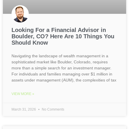
Looking For a Financial Advisor in
Boulder, CO? Here Are 10 Things You
Should Know
Navigating the landscape of wealth management in a
sophisticated market like Boulder, Colorado, requires
more than a simple search for an investment manager.
For individuals and families managing over $1 million in
assets under management (AUM), the complexities of tax
VIEW MORE »
March 31, 2026
No Comments