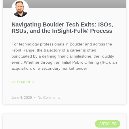
Navigating Boulder Tech Exits: ISOs,
RSUs, and the InSight-Full® Process
For technology professionals in Boulder and across the
Front Range, the trajectory of a career is often
punctuated by a defining financial milestone: the liquidity
event. Whether through an Initial Public Offering (IPO), an
acquisition, or a secondary market tender
VIEW MORE »
June 4, 2026
No Comments
ARTICLES