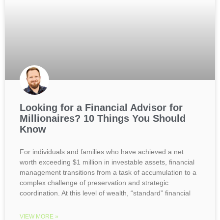
Looking for a Financial Advisor for
Millionaires? 10 Things You Should
Know
For individuals and families who have achieved a net
worth exceeding $1 million in investable assets, financial
management transitions from a task of accumulation to a
complex challenge of preservation and strategic
coordination. At this level of wealth, “standard” financial
VIEW MORE »