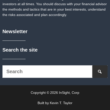
investors at all times. You should discuss with your financial advisor
the methods and tactics that are in your best interests, understand
the risks associated and plan accordingly.
Newsletter
Search the site
Copyright © 2026 InSight, Corp
Built by Kevin T. Taylor