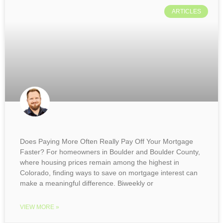
ARTICLES
Does Paying More Often Really Pay Off Your Mortgage
Faster? For homeowners in Boulder and Boulder County,
where housing prices remain among the highest in
Colorado, finding ways to save on mortgage interest can
make a meaningful difference. Biweekly or
VIEW MORE »