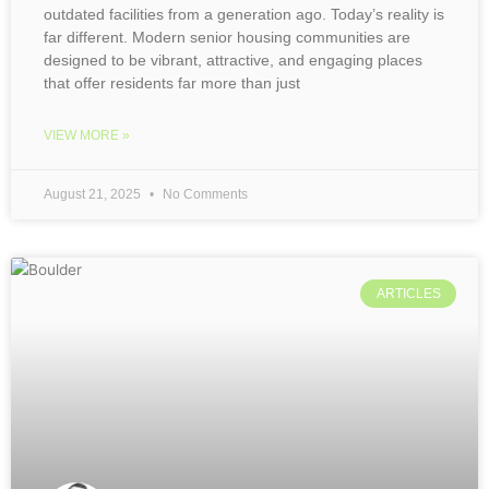
outdated facilities from a generation ago. Today’s reality is
far different. Modern senior housing communities are
designed to be vibrant, attractive, and engaging places
that offer residents far more than just
VIEW MORE »
August 21, 2025
No Comments
ARTICLES