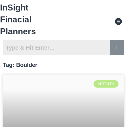
Skip
InSight
to
content
Men
Finacial
Planners
Tag: Boulder
ARTICLES