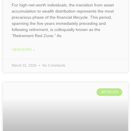
For high-net-worth individuals, the transition from asset
accumulation to wealth distribution represents the most
precarious phase of the financial lifecycle. This period,
spanning the five years immediately preceding and
following retirement, is colloquially known as the
“Retirement Red Zone.” As
VIEW MORE »
March 31, 2026
No Comments
ARTICLES