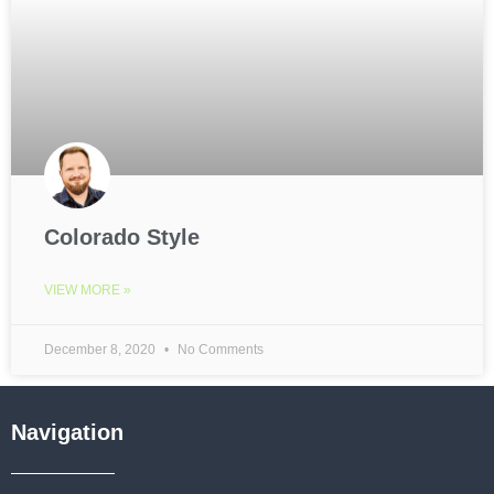
Colorado Style
VIEW MORE »
December 8, 2020
No Comments
Navigation