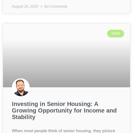
August 29, 2025
No Comments
NEW
Investing in Senior Housing: A
Growing Opportunity for Income and
Stability
When most people think of senior housing, they picture