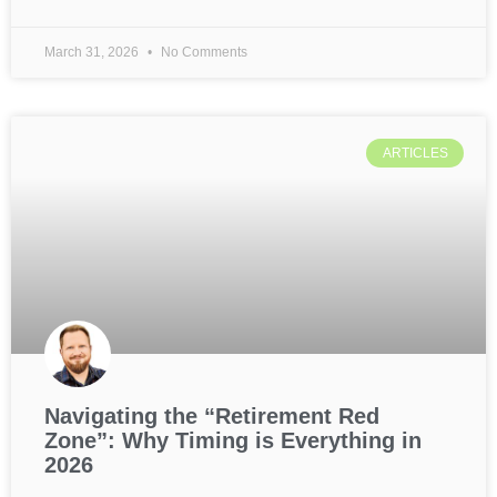
March 31, 2026
No Comments
ARTICLES
Navigating the “Retirement Red
Zone”: Why Timing is Everything in
2026