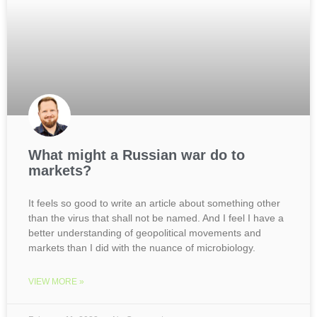
What might a Russian war do to
markets?
It feels so good to write an article about something other
than the virus that shall not be named. And I feel I have a
better understanding of geopolitical movements and
markets than I did with the nuance of microbiology.
VIEW MORE »