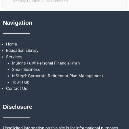
February 11, 2022
No Comments
Navigation
Home
Education Library
Services
InSight-Full® Personal Financial Plan
Small Business
InStep® Corporate Retirement Plan Management
1031 Hub
Contact Us
Disclosure
Unsolicited information on this site is for informational purposes