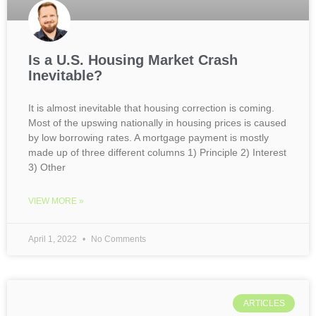
Is a U.S. Housing Market Crash
Inevitable?
It is almost inevitable that housing correction is coming.
Most of the upswing nationally in housing prices is caused
by low borrowing rates. A mortgage payment is mostly
made up of three different columns 1) Principle 2) Interest
3) Other
VIEW MORE »
April 1, 2022
No Comments
ARTICLES