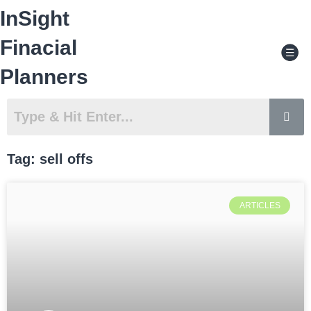
Skip
InSight
to
content
Men
Finacial
Planners
Tag: sell offs
ARTICLES