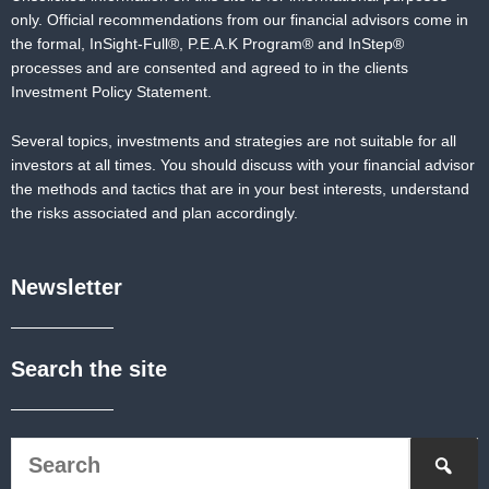
only. Official recommendations from our financial advisors come in
the formal,
InSight-Full®,
P.E.A.K Program® and
InStep®
processes and are consented and agreed to in the clients
Investment Policy Statement.
Several topics, investments and strategies are not suitable for all
investors at all times. You should discuss with your financial advisor
the methods and tactics that are in your best interests, understand
the risks associated and plan accordingly.
Newsletter
Search the site