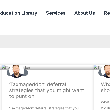
ducation Library
Services
About Us
Re
ARTICLES
ARTI
‘Taxmageddon’ deferral
Wha
strategies that you might want
sho
to punt on
What 
worri
‘Taxmageddon’ deferral strategies that you