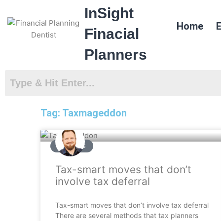
Skip
InSight
to
Home
E
content
Finacial
Planners
Tag: Taxmageddon
ARTICLES
Tax-smart moves that don’t
involve tax deferral
Tax-smart moves that don’t involve tax deferral
There are several methods that tax planners