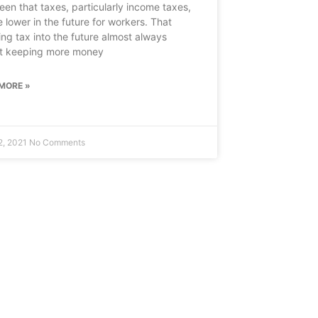
een that taxes, particularly income taxes,
e lower in the future for workers. That
ring tax into the future almost always
t keeping more money
MORE »
2, 2021
No Comments