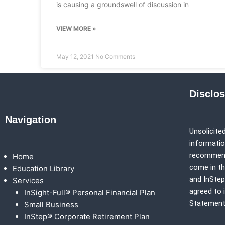
is causing a groundswell of discussion in
VIEW MORE »
May 12, 2021
No Comments
Disclo
Navigation
Unsolicited
information
recommenda
Home
come in th
Education Library
and
InSte
Services
agreed to 
InSight-Full® Personal Financial Plan
Statement
Small Business
InStep® Corporate Retirement Plan