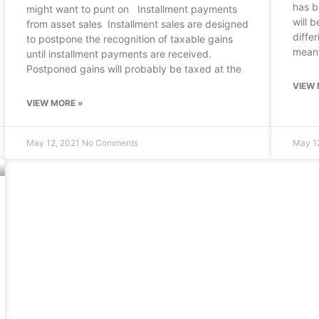
has b
might want to punt on Installment payments
will b
from asset sales Installment sales are designed
diffe
to postpone the recognition of taxable gains
mean
until installment payments are received.
Postponed gains will probably be taxed at the
VIEW 
VIEW MORE »
May 12, 2021
No Comments
May 1