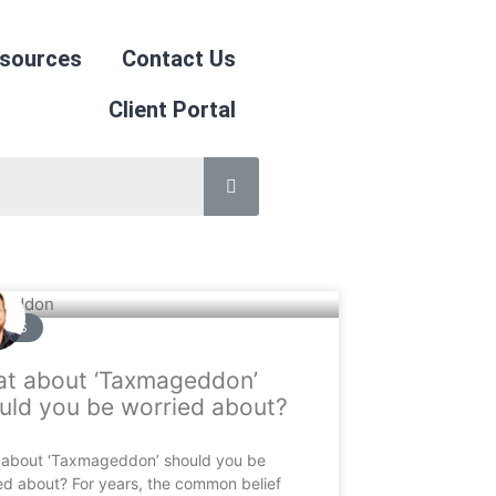
sources
Contact Us
Client Portal
CLES
t about ‘Taxmageddon’
uld you be worried about?
about ‘Taxmageddon’ should you be
ed about? For years, the common belief