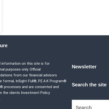
sure
 information on this site is for
Newsletter
al purposes only. Official
tions from our financial advisors
e formal,
InSight-Full®,
P.E.A.K Program®
Search the site
p® processes and are consented and
in the clients Investment Policy
.