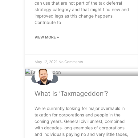
can use that are not part of the tax deferral
strategy category and that might find new and
improved legs as this change happens.
Contribute to
VIEW MORE »
May 12, 2021
No Comments
ARTICLES
What is ‘Taxmageddon’?
We’re currently looking for major overhauls in
taxation for corporations and people in the
coming years. General civil unrest, combined
with decades-long examples of corporations
and individuals paying no and very little taxes,