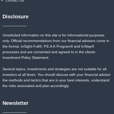
Contact Us
Disclosure
Unsolicited information on this site is for informational purposes
only. Official recommendations from our financial advisors come in
the formal,
InSight-Full®,
P.E.A.K Program® and
InStep®
processes and are consented and agreed to in the clients
Investment Policy Statement.
Several topics, investments and strategies are not suitable for all
investors at all times. You should discuss with your financial advisor
the methods and tactics that are in your best interests, understand
the risks associated and plan accordingly.
Newsletter