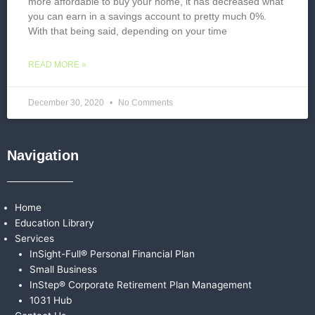
more affordable to buy your home, it has decreased what
you can earn in a savings account to pretty much 0%.
With that being said, depending on your time
READ MORE »
December 30, 2020
No Comments
Navigation
Home
Education Library
Services
InSight-Full® Personal Financial Plan
Small Business
InStep® Corporate Retirement Plan Management
1031 Hub