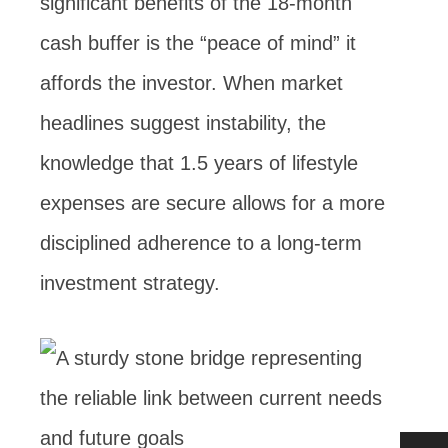
significant benefits of the 18-month
cash buffer is the “peace of mind” it
affords the investor. When market
headlines suggest instability, the
knowledge that 1.5 years of lifestyle
expenses are secure allows for a more
disciplined adherence to a long-term
investment strategy.
…