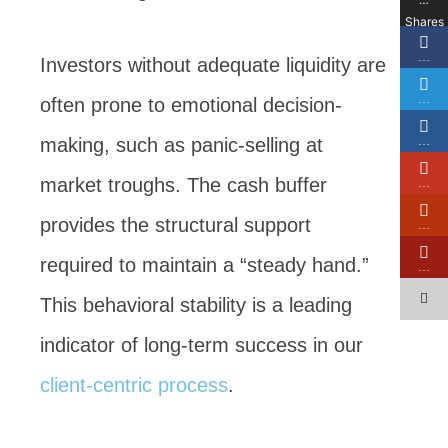
Shares
…
Investors without adequate liquidity are
…
often prone to emotional decision-
making, such as panic-selling at
…
market troughs. The cash buffer
…
provides the structural support
…
required to maintain a “steady hand.”
…
This behavioral stability is a leading
indicator of long-term success in our
client-centric process
.