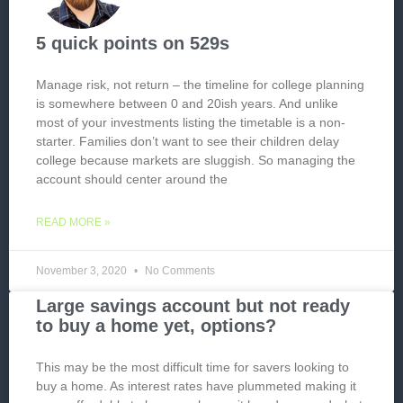
5 quick points on 529s
Manage risk, not return – the timeline for college planning
is somewhere between 0 and 20ish years. And unlike
most of your investments listing the timetable is a non-
starter. Families don’t want to see their children delay
college because markets are sluggish. So managing the
account should center around the
READ MORE »
November 3, 2020
No Comments
Large savings account but not ready
to buy a home yet, options?
This may be the most difficult time for savers looking to
buy a home. As interest rates have plummeted making it