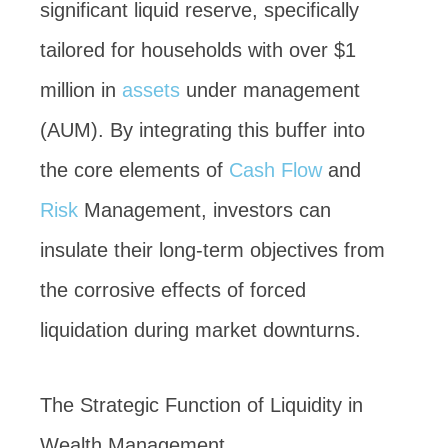
significant liquid reserve, specifically
tailored for households with over $1
million in
assets
under management
(AUM). By integrating this buffer into
the core elements of
Cash Flow
and
Risk
Management, investors can
insulate their long-term objectives from
the corrosive effects of forced
liquidation during market downturns.
The Strategic Function of Liquidity in
Wealth Management