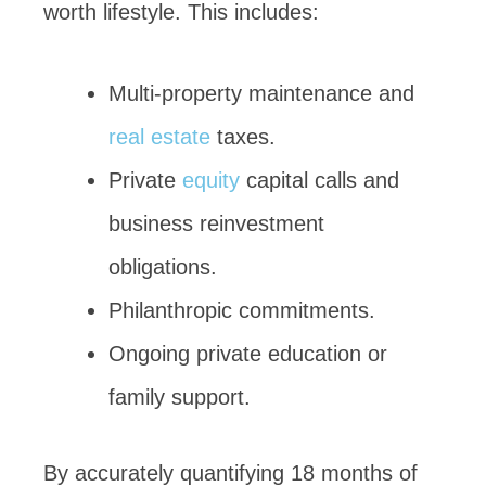
worth lifestyle. This includes:
Multi-property maintenance and
real estate
taxes.
Private
equity
capital calls and
business reinvestment
obligations.
Philanthropic commitments.
Ongoing private education or
family support.
By accurately quantifying 18 months of