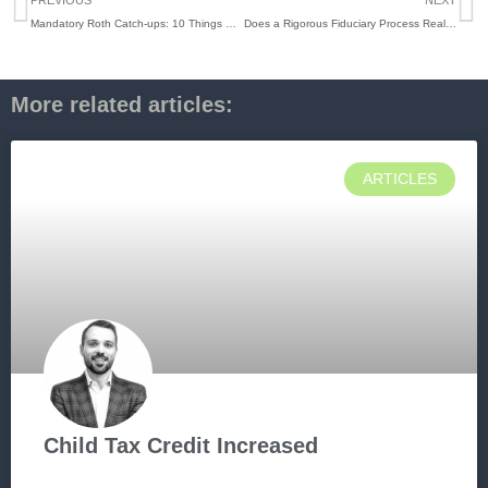
PREVIOUS
NEXT
Mandatory Roth Catch-ups: 10 Things High Earners Need to Know Now
Does a Rigorous Fiduciary Process Really Matter in 2026? Here’s the Truth
More related articles:
ARTICLES
Child Tax Credit Increased