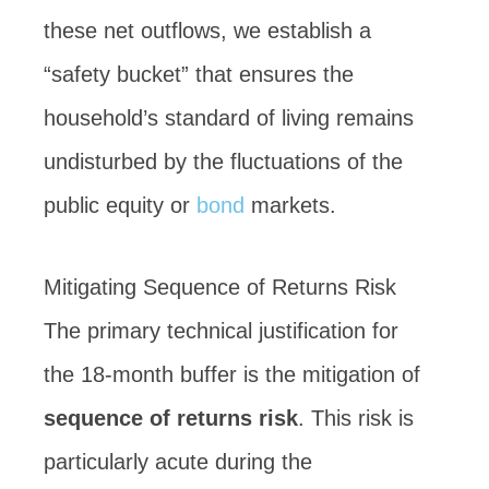
these net outflows, we establish a
“safety bucket” that ensures the
household’s standard of living remains
undisturbed by the fluctuations of the
public equity or
bond
markets.
Mitigating Sequence of Returns Risk
The primary technical justification for
the 18-month buffer is the mitigation of
sequence of returns risk
. This risk is
particularly acute during the