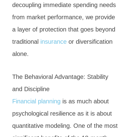
decoupling immediate spending needs
from market performance, we provide
a layer of protection that goes beyond
traditional
insurance
or diversification
alone.
The Behavioral Advantage: Stability
and Discipline
Financial planning
is as much about
psychological resilience as it is about
quantitative modeling. One of the most