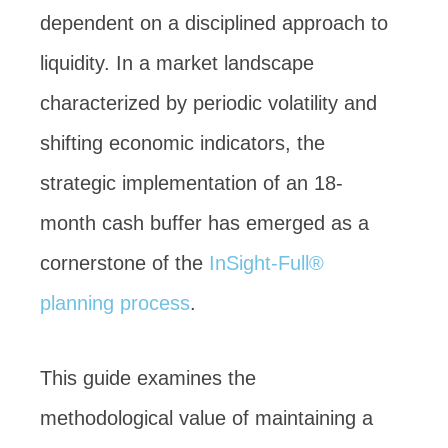
dependent on a disciplined approach to
liquidity. In a market landscape
characterized by periodic volatility and
shifting economic indicators, the
strategic implementation of an 18-
month cash buffer has emerged as a
cornerstone of the
InSight-Full®
planning process
.
This guide examines the
methodological value of maintaining a