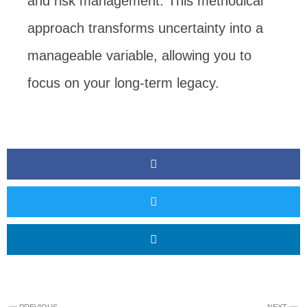
and risk management. This methodical
approach transforms uncertainty into a
manageable variable, allowing you to
focus on your long-term legacy.
Prev
N