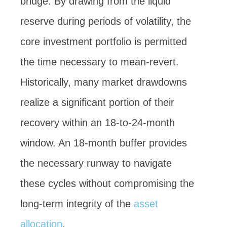
bridge. By drawing from the liquid
reserve during periods of volatility, the
core investment portfolio is permitted
the time necessary to mean-revert.
Historically, many market drawdowns
realize a significant portion of their
recovery within an 18-to-24-month
window. An 18-month buffer provides
the necessary runway to navigate
these cycles without compromising the
long-term integrity of the
asset
allocation
.