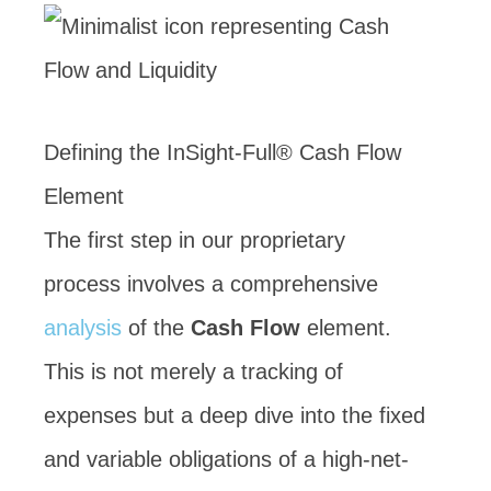
Defining the InSight-Full® Cash Flow
Element
The first step in our proprietary
process involves a comprehensive
analysis
of the
Cash Flow
element.
This is not merely a tracking of
expenses but a deep dive into the fixed
and variable obligations of a high-net-