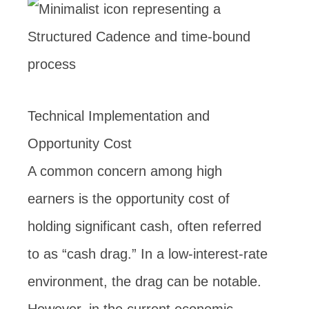
Technical Implementation and
Opportunity Cost
A common concern among high
earners is the opportunity cost of
holding significant cash, often referred
to as “cash drag.” In a low-interest-rate
environment, the drag can be notable.