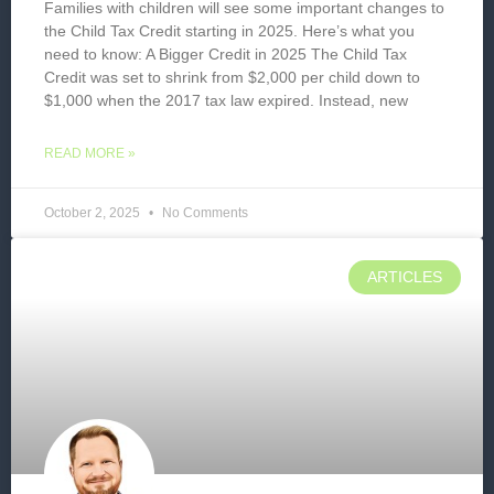
Families with children will see some important changes to
the Child Tax Credit starting in 2025. Here’s what you
need to know: A Bigger Credit in 2025 The Child Tax
Credit was set to shrink from $2,000 per child down to
$1,000 when the 2017 tax law expired. Instead, new
READ MORE »
October 2, 2025
No Comments
ARTICLES