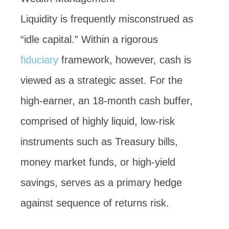
Liquidity is frequently misconstrued as
“idle capital.” Within a rigorous
fiduciary
framework, however, cash is
viewed as a strategic asset. For the
high-earner, an 18-month cash buffer,
comprised of highly liquid, low-risk
instruments such as Treasury bills,
money market funds, or high-yield
savings, serves as a primary hedge
against sequence of returns risk.