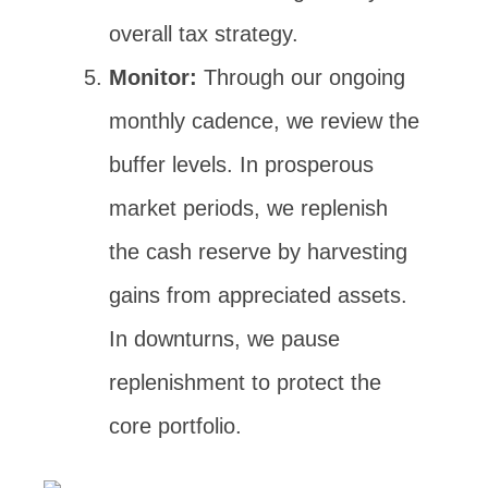
overall tax strategy.
Monitor:
Through our ongoing
monthly cadence, we review the
buffer levels. In prosperous
market periods, we replenish
the cash reserve by harvesting
gains from appreciated assets.
In downturns, we pause
replenishment to protect the
core portfolio.