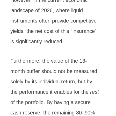
However, in the current economic
landscape of 2026, where liquid
instruments often provide competitive
yields, the net cost of this “insurance”
is significantly reduced.
Furthermore, the value of the 18-
month buffer should not be measured
solely by its individual return, but by
the performance it enables for the
rest
of the portfolio. By having a secure
cash reserve, the remaining 80–90%