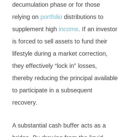
decumulation phase or for those
relying on
portfolio
distributions to
supplement high
income
. If an investor
is forced to sell assets to fund their
lifestyle during a market correction,
they effectively “lock in” losses,
thereby reducing the principal available
to participate in a subsequent
recovery.
A substantial cash buffer acts as a