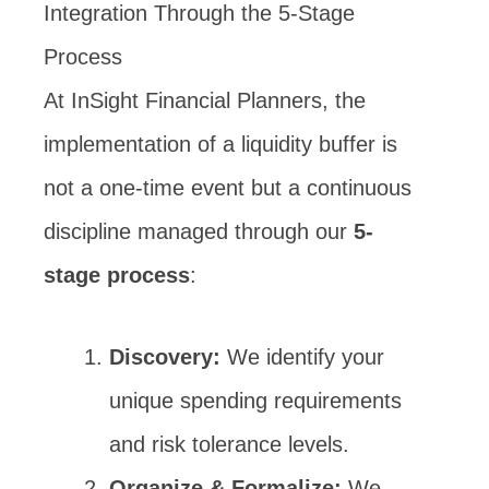
Integration Through the 5-Stage
Process
At InSight Financial Planners, the
implementation of a liquidity buffer is
not a one-time event but a continuous
discipline managed through our
5-
stage process
:
Discovery:
We identify your
unique spending requirements
and risk tolerance levels.
Organize & Formalize:
We