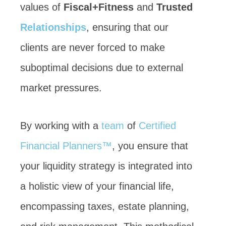
values of
Fiscal+Fitness
and
Trusted
Relationships
, ensuring that our
clients are never forced to make
suboptimal decisions due to external
market pressures.
By working with a
team
of
Certified
Financial Planners™
, you ensure that
your liquidity strategy is integrated into
a holistic view of your financial life,
encompassing taxes, estate planning,