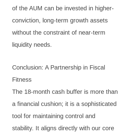
of the AUM can be invested in higher-
conviction, long-term growth assets
without the constraint of near-term
liquidity needs.
Conclusion: A Partnership in Fiscal
Fitness
The 18-month cash buffer is more than
a financial cushion; it is a sophisticated
tool for maintaining control and
stability. It aligns directly with our core