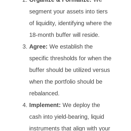
segment your assets into tiers
of liquidity, identifying where the
18-month buffer will reside.
Agree:
We establish the
specific thresholds for when the
buffer should be utilized versus
when the portfolio should be
rebalanced.
Implement:
We deploy the
cash into yield-bearing, liquid
instruments that align with your