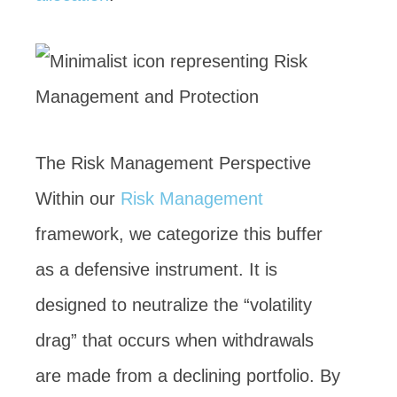
The Risk Management Perspective
Within our
Risk Management
framework, we categorize this buffer
as a defensive instrument. It is
designed to neutralize the “volatility
drag” that occurs when withdrawals
are made from a declining portfolio. By