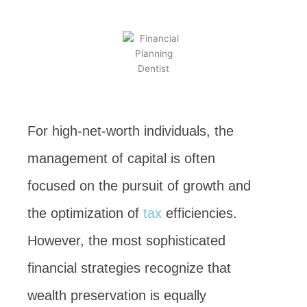
BY
KEVIN TAYLOR
JUNE 8, 2026
For high-net-worth individuals, the
management of capital is often
focused on the pursuit of growth and
the optimization of
tax
efficiencies.
However, the most sophisticated
financial strategies recognize that
wealth preservation is equally