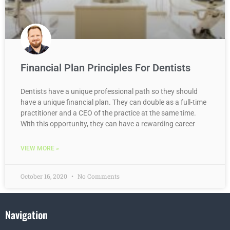
Financial Plan Principles For Dentists
Dentists have a unique professional path so they should
have a unique financial plan. They can double as a full-time
practitioner and a CEO of the practice at the same time.
With this opportunity, they can have a rewarding career
VIEW MORE »
October 16, 2020
No Comments
Navigation