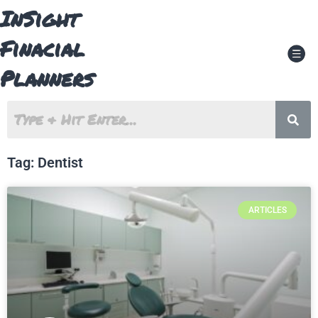
Skip
InSight
to
content
Finacial
Men
Planners
Tag: Dentist
ARTICLES