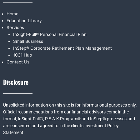
Home
Education Library
Services
InSight-Full® Personal Financial Plan
Small Business
InStep® Corporate Retirement Plan Management
1031 Hub
Contact Us
Disclosure
Unsolicited information on this site is for informational purposes only.
Official recommendations from our financial advisors come in the
formal,
InSight-Full®,
P.E.A.K Program® and
InStep® processes and
are consented and agreed to in the clients Investment Policy
Statement.