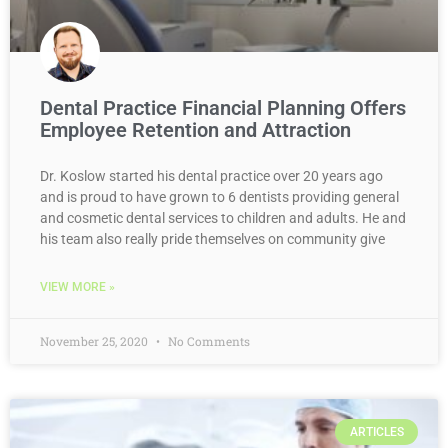
Dental Practice Financial Planning Offers
Employee Retention and Attraction
Dr. Koslow started his dental practice over 20 years ago
and is proud to have grown to 6 dentists providing general
and cosmetic dental services to children and adults. He and
his team also really pride themselves on community give
VIEW MORE »
November 25, 2020
No Comments
ARTICLES