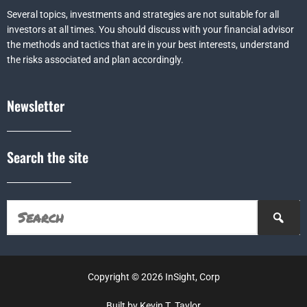
Several topics, investments and strategies are not suitable for all
investors at all times. You should discuss with your financial advisor
the methods and tactics that are in your best interests, understand
the risks associated and plan accordingly.
Newsletter
Search the site
Copyright © 2026 InSight, Corp
Built by Kevin T. Taylor