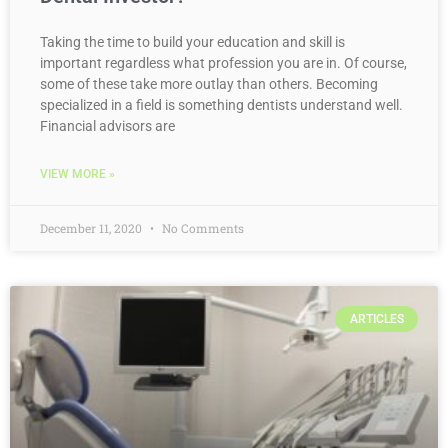
Taking the time to build your education and skill is
important regardless what profession you are in. Of course,
some of these take more outlay than others. Becoming
specialized in a field is something dentists understand well.
Financial advisors are
VIEW MORE »
December 11, 2020
No Comments
ARTICLES