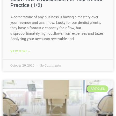
Practice (1/2)
A cornerstone of any business is having a mastery over
your revenue and cash flow. Lucky for our dentist clients,
they have a fantastic capacity for inflow, but
disproportionately high outflows from expenses and taxes.
Analyzing your accounts receivable and
VIEW MORE »
October 20, 2020
No Comments
ARTICLES