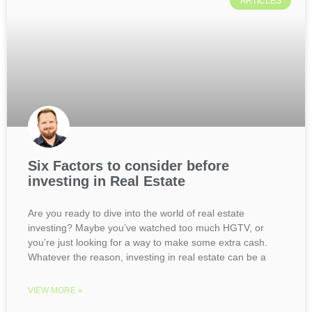
ARTICLES
Six Factors to consider before
investing in Real Estate
Are you ready to dive into the world of real estate
investing? Maybe you’ve watched too much HGTV, or
you’re just looking for a way to make some extra cash.
Whatever the reason, investing in real estate can be a
VIEW MORE »