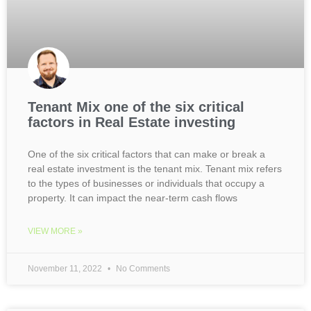
Tenant Mix one of the six critical
factors in Real Estate investing
One of the six critical factors that can make or break a
real estate investment is the tenant mix. Tenant mix refers
to the types of businesses or individuals that occupy a
property. It can impact the near-term cash flows
VIEW MORE »
November 11, 2022
No Comments