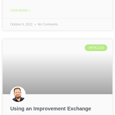
VIEW MORE »
October 8, 2022
No Comments
ARTICLES
Using an Improvement Exchange