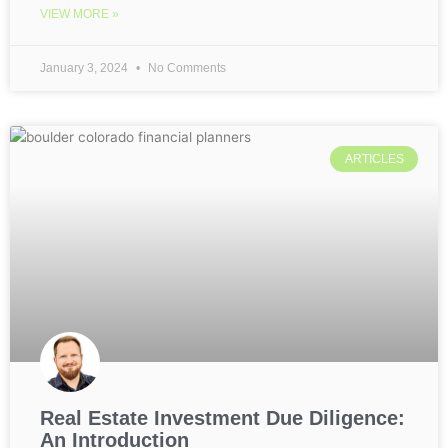
VIEW MORE »
January 3, 2024
No Comments
ARTICLES
Real Estate Investment Due Diligence:
An Introduction