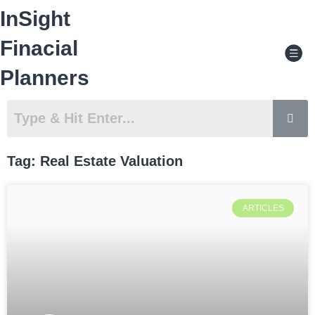
Skip
InSight
to
content
Men
Finacial
Planners
Tag: Real Estate Valuation
Page
Page
ARTICLES