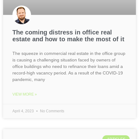
The coming distress in office real
estate and how to make the most of it
The squeeze in commercial real estate in the office group
is causing a challenging situation faced by owners of
office buildings who need to refinance their loans amid a
record-high vacancy period. As a result of the COVID-19
pandemic, many
VIEW MORE »
April 4, 2023
No Comments