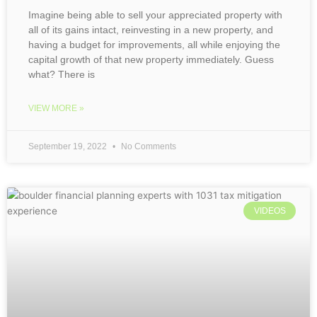
Imagine being able to sell your appreciated property with
all of its gains intact, reinvesting in a new property, and
having a budget for improvements, all while enjoying the
capital growth of that new property immediately. Guess
what? There is
VIEW MORE »
September 19, 2022
No Comments
VIDEOS