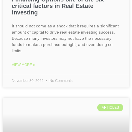
critical factors in Real Estate
investing
It should not come as a shock that it requires a significant
amount of capital to drive real estate investing success.
Because many investors may not have the necessary
funds to make a purchase outright, and even doing so
limits
VIEW MORE »
November 30, 2022
No Comments
ARTICLES