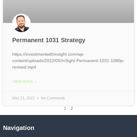
Permanent 1031 Strategy
https://investmentwithinsight.com/wp-
content/uploads/2022/05/InSight-Permanent-1031-1080p-
revised.mp4
VIEW MORE »
May 13, 2022
No Comments
1
2
Navigation