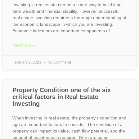
Investing in real estate can be a smart way to build long-
term wealth and financial stability. However, successful
real estate investing requires a thorough understanding of
the economic landscape in which you are investing.
Economic indicators are important components of
VIEW MORE »
February 2, 2023
No Comments
Property Condition one of the six
critical factors in Real Estate
investing
When investing in real estate, the property’s condition and
age are important factors to consider. The condition of a
property can impact its value, cash flow potential, and the
amount of maintenance required. Here are some