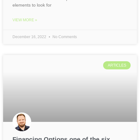
elements to look for
VIEW MORE »
December 16, 2022
No Comments
ARTICLES
Financing Options one of the six