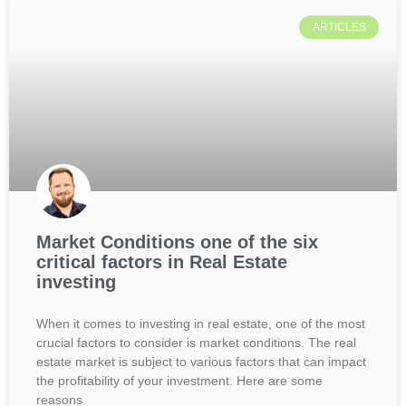
ARTICLES
Market Conditions one of the six
critical factors in Real Estate
investing
When it comes to investing in real estate, one of the most
crucial factors to consider is market conditions. The real
estate market is subject to various factors that can impact
the profitability of your investment. Here are some
reasons