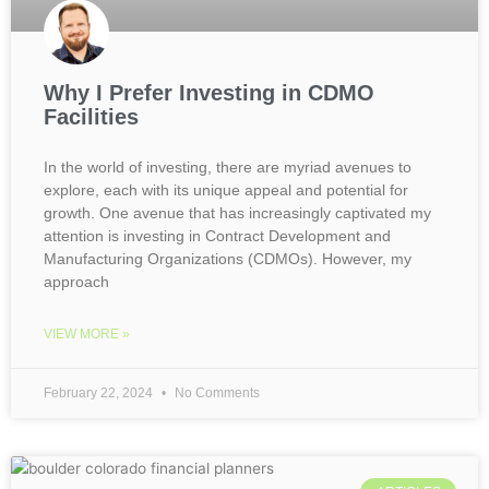
Why I Prefer Investing in CDMO
Facilities
In the world of investing, there are myriad avenues to
explore, each with its unique appeal and potential for
growth. One avenue that has increasingly captivated my
attention is investing in Contract Development and
Manufacturing Organizations (CDMOs). However, my
approach
VIEW MORE »
February 22, 2024
No Comments