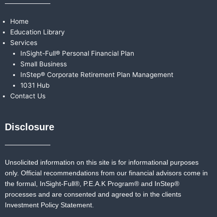
Home
Education Library
Services
InSight-Full® Personal Financial Plan
Small Business
InStep® Corporate Retirement Plan Management
1031 Hub
Contact Us
Disclosure
Unsolicited information on this site is for informational purposes
only. Official recommendations from our financial advisors come in
the formal,
InSight-Full®,
P.E.A.K Program® and
InStep®
processes and are consented and agreed to in the clients
Investment Policy Statement.