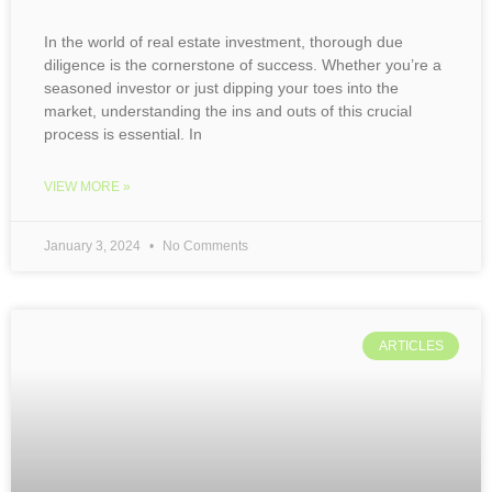
In the world of real estate investment, thorough due
diligence is the cornerstone of success. Whether you’re a
seasoned investor or just dipping your toes into the
market, understanding the ins and outs of this crucial
process is essential. In
VIEW MORE »
January 3, 2024
No Comments
ARTICLES