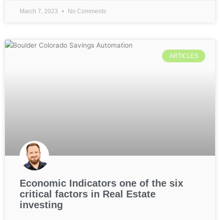
March 7, 2023
No Comments
ARTICLES
Economic Indicators one of the six
critical factors in Real Estate
investing