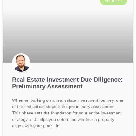
ARTICLES
Real Estate Investment Due Diligence:
Preliminary Assessment
When embarking on a real estate investment journey, one
of the first critical steps is the preliminary assessment.
This phase sets the foundation for your entire investment
strategy and helps you determine whether a property
aligns with your goals. In