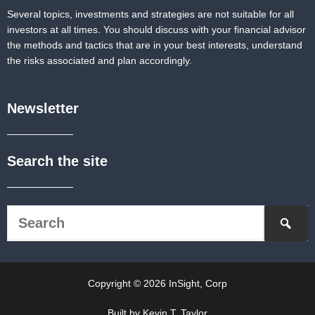
Several topics, investments and strategies are not suitable for all
investors at all times. You should discuss with your financial advisor
the methods and tactics that are in your best interests, understand
the risks associated and plan accordingly.
Newsletter
Search the site
Copyright © 2026 InSight, Corp
Built by Kevin T. Taylor