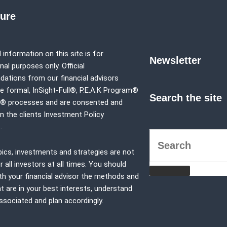
sure
 information on this site is for
Newsletter
al purposes only. Official
tions from our financial advisors
e formal,
InSight-Full®,
P.E.A.K Program®
Search the site
p® processes and are consented and
in the clients Investment Policy
.
pics, investments and strategies are not
r all investors at all times. You should
th your financial advisor the methods and
at are in your best interests, understand
associated and plan accordingly.