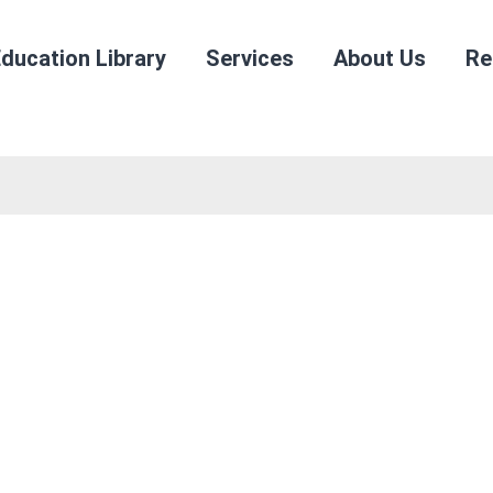
ducation Library
Services
About Us
Re