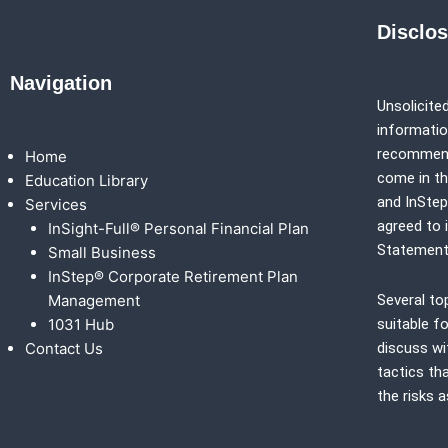
Disclo
Navigation
Unsolicited
information
recommenda
Home
come in th
Education Library
and
InSte
Services
agreed to 
InSight-Full® Personal Financial Plan
Statement
Small Business
InStep® Corporate Retirement Plan
Management
Several to
1031 Hub
suitable fo
Contact Us
discuss wi
tactics th
the risks 