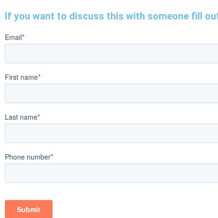
If you want to discuss this with someone fill out