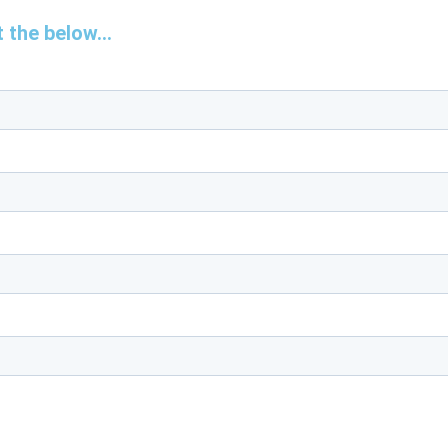
 the below...