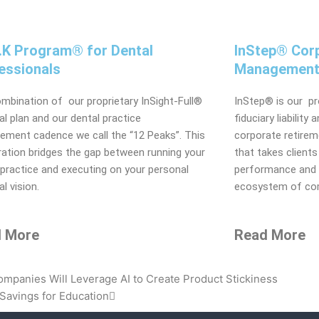
A.K Program® for Dental
InStep® Corp
essionals
Management
mbination of our proprietary InSight-Full®
InStep® is our p
ial plan and our dental practice
fiduciary liability
ment cadence we call the “12 Peaks”. This
corporate retireme
ation bridges the gap between running your
that takes clients 
 practice and executing on your personal
performance and p
al vision.
ecosystem of com
 More
Read More
Next
panies Will Leverage AI to Create Product Stickiness
Savings for Education