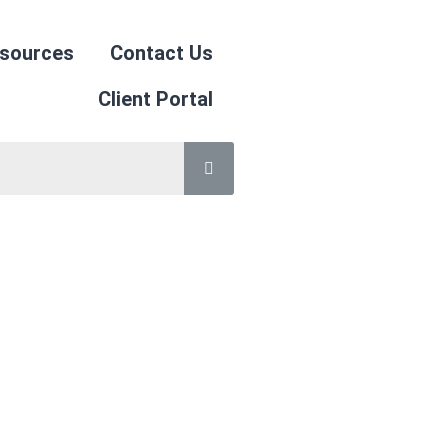
sources
Contact Us
Client Portal