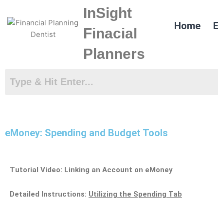
Skip
InSight
to
Home
E
content
Finacial
Planners
eMoney: Spending and Budget Tools
Tutorial Video:
Linking an Account on eMoney
Detailed Instructions:
Utilizing the Spending Tab