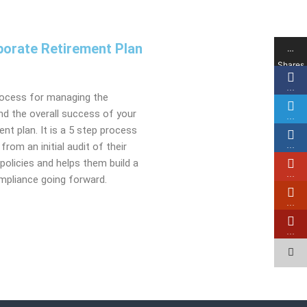
orate Retirement Plan
…
​
Shares
…
rocess for managing the
 and the overall success of your
…
nt plan. It is a 5 step process
from an initial audit of their
…
olicies and helps them build a
…
pliance going forward.
…
…