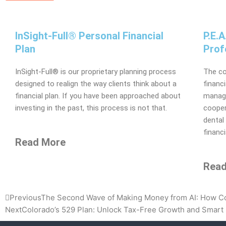
InSight-Full® Personal Financial
P.E.
Plan
Prof
InSight-Full® is our proprietary planning process
The co
designed to realign the way clients think about a
financ
financial plan. If you have been approached about
manage
investing in the past, this process is not that.
cooper
dental
financi
Read More
Read
Prev
Previous
The Second Wave of Making Money from AI: How Com
Next
Colorado’s 529 Plan: Unlock Tax-Free Growth and Smart 