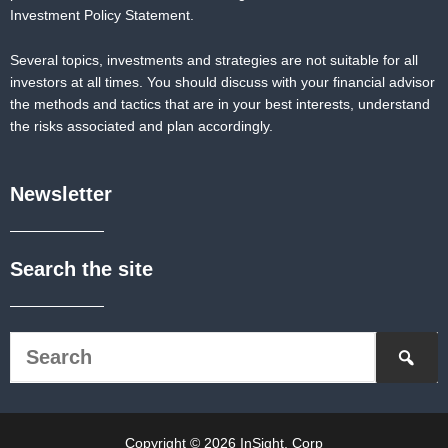
Investment Policy Statement.
Several topics, investments and strategies are not suitable for all
investors at all times. You should discuss with your financial advisor
the methods and tactics that are in your best interests, understand
the risks associated and plan accordingly.
Newsletter
Search the site
Copyright © 2026 InSight, Corp