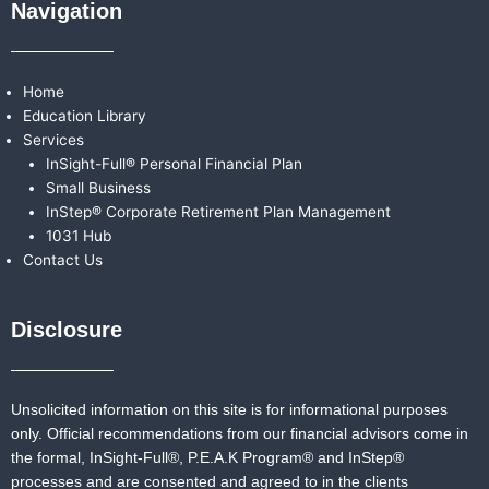
Navigation
Home
Education Library
Services
InSight-Full® Personal Financial Plan
Small Business
InStep® Corporate Retirement Plan Management
1031 Hub
Contact Us
Disclosure
Unsolicited information on this site is for informational purposes
only. Official recommendations from our financial advisors come in
the formal,
InSight-Full®,
P.E.A.K Program® and
InStep®
processes and are consented and agreed to in the clients