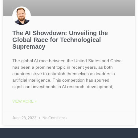
The AI Showdown: Unveiling the
Global Race for Technological
Supremacy
The global AI race between the United States and China
has been a prominent topic in recent years, as both
countries strive to establish themselves as leaders in
artificial intelligence. This competition has spurred
significant investments in AI research, development,
VIEW MORE »
June 28, 2023
No Comments