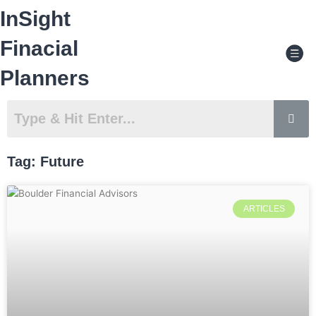
Skip
InSight
to
content
Men
Finacial
Planners
Tag: Future
ARTICLES