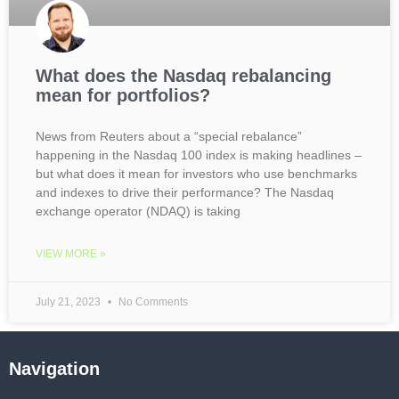
What does the Nasdaq rebalancing
mean for portfolios?
News from Reuters about a “special rebalance”
happening in the Nasdaq 100 index is making headlines –
but what does it mean for investors who use benchmarks
and indexes to drive their performance? The Nasdaq
exchange operator (NDAQ) is taking
VIEW MORE »
July 21, 2023
No Comments
Navigation