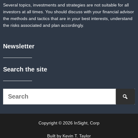
Several topics, investments and strategies are not suitable for all
investors at all times. You should discuss with your financial advisor
the methods and tactics that are in your best interests, understand
the risks associated and plan accordingly.
Newsletter
Search the site
Copyright © 2026 InSight, Corp
Built by Kevin T. Taylor