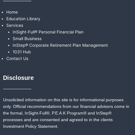
Home
Education Library
Services
InSight-Full® Personal Financial Plan
Small Business
InStep® Corporate Retirement Plan Management
1031 Hub
Contact Us
Disclosure
Unsolicited information on this site is for informational purposes
only. Official recommendations from our financial advisors come in
the formal,
InSight-Full®,
P.E.A.K Program® and
InStep®
processes and are consented and agreed to in the clients
Investment Policy Statement.