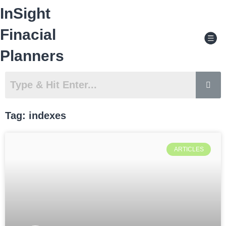
Skip
InSight
to
content
Men
Finacial
Planners
Tag: indexes
ARTICLES