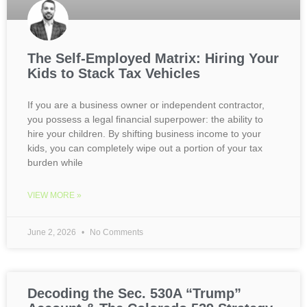
The Self-Employed Matrix: Hiring Your
Kids to Stack Tax Vehicles
If you are a business owner or independent contractor,
you possess a legal financial superpower: the ability to
hire your children. By shifting business income to your
kids, you can completely wipe out a portion of your tax
burden while
VIEW MORE »
June 2, 2026
No Comments
Decoding the Sec. 530A “Trump”