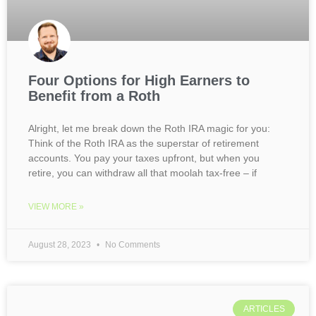
Four Options for High Earners to
Benefit from a Roth
Alright, let me break down the Roth IRA magic for you:
Think of the Roth IRA as the superstar of retirement
accounts. You pay your taxes upfront, but when you
retire, you can withdraw all that moolah tax-free – if
VIEW MORE »
August 28, 2023
No Comments
ARTICLES