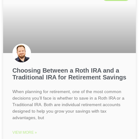
Choosing Between a Roth IRA and a
Traditional IRA for Retirement Savings
When planning for retirement, one of the most common
decisions you’ll face is whether to save in a Roth IRA or a
Traditional IRA. Both are individual retirement accounts
designed to help you grow your savings with tax
advantages, but
VIEW MORE »