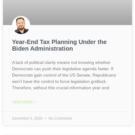
Year-End Tax Planning Under the
Biden Administration
A lack of political clarity means not knowing whether
Democrats can push their legislative agenda faster. If
Democrats gain control of the US Senate, Republicans
won’t have the control to force legislation gridlock.
Therefore, without this crucial information year end
VIEW MORE »
December 5, 2020
No Comments