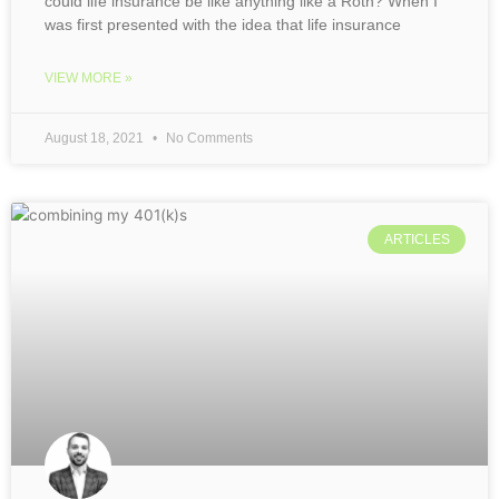
could life insurance be like anything like a Roth? When I
was first presented with the idea that life insurance
VIEW MORE »
August 18, 2021
No Comments
ARTICLES