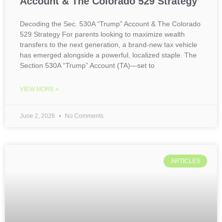
Account & The Colorado 529 Strategy
Decoding the Sec. 530A “Trump” Account & The Colorado
529 Strategy For parents looking to maximize wealth
transfers to the next generation, a brand-new tax vehicle
has emerged alongside a powerful, localized staple. The
Section 530A “Trump” Account (TA)—set to
VIEW MORE »
June 2, 2026
No Comments
ARTICLES