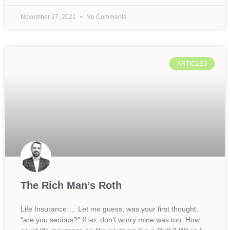
November 27, 2021
No Comments
ARTICLES
The Rich Man’s Roth
Life Insurance…. Let me guess, was your first thought,
“are you serious?” If so, don’t worry mine was too. How