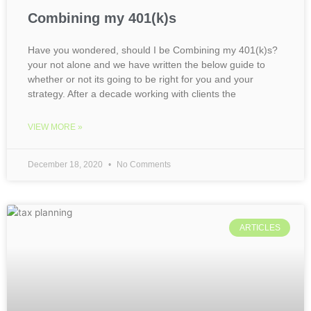
Combining my 401(k)s
Have you wondered, should I be Combining my 401(k)s?
your not alone and we have written the below guide to
whether or not its going to be right for you and your
strategy. After a decade working with clients the
VIEW MORE »
December 18, 2020
No Comments
ARTICLES