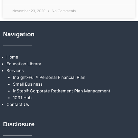
November 23, 2020
No Comments
Navigation
Home
Education Library
Services
InSight-Full® Personal Financial Plan
Small Business
InStep® Corporate Retirement Plan Management
1031 Hub
Contact Us
Disclosure