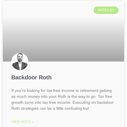
ARTICLES
Backdoor Roth
If you’re looking for tax free income in retirement getting
as much money into your Roth is the way to go. Tax free
growth turns into tax free income. Executing on backdoor
Roth strategies can be a little confusing but
VIEW MORE »