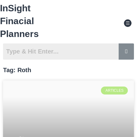
Skip
InSight
to
content
Men
Finacial
Planners
Tag: Roth
ARTICLES