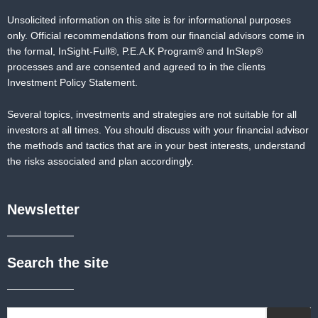
Unsolicited information on this site is for informational purposes
only. Official recommendations from our financial advisors come in
the formal,
InSight-Full®,
P.E.A.K Program® and
InStep®
processes and are consented and agreed to in the clients
Investment Policy Statement.
Several topics, investments and strategies are not suitable for all
investors at all times. You should discuss with your financial advisor
the methods and tactics that are in your best interests, understand
the risks associated and plan accordingly.
Newsletter
Search the site