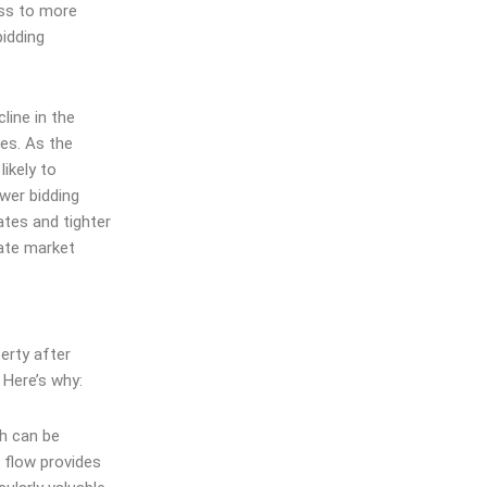
ess to more
bidding
line in the
ies. As the
ikely to
wer bidding
ates and tighter
tate market
erty after
 Here’s why:
ch can be
 flow provides