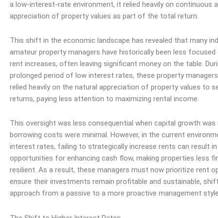
a low-interest-rate environment, it relied heavily on continuous 
appreciation of property values as part of the total return.
This shift in the economic landscape has revealed that many indi
amateur property managers have historically been less focused 
rent increases, often leaving significant money on the table. Dur
prolonged period of low interest rates, these property manager
relied heavily on the natural appreciation of property values to s
returns, paying less attention to maximizing rental
income
.
This oversight was less consequential when capital growth was
borrowing costs were minimal. However, in the current environm
interest rates, failing to strategically increase rents can result i
opportunities for enhancing cash flow, making properties less fin
resilient. As a result, these managers must now prioritize rent o
ensure their investments remain profitable and sustainable, shift
approach from a passive to a more proactive management style
The Shift to Higher Interest Rates