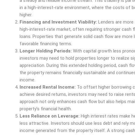
a steady and reliable income stream. This stability is parti
in a high-interest-rate environment, where the costs of b
higher.
Financing and Investment Viability:
Lenders are more c
high-interest-rate market, often requiring stronger cash f
loans. Properties that generate solid cash flow are more l
favorable financing terms.
Longer Holding Periods:
With capital growth less prono
investors may need to hold properties longer to realize si
appreciation. During this extended holding period, cash fl
the property remains financially sustainable and continue
income.
Increased Rental Income:
To offset higher borrowing 
achieve desired returns, investors may need to raise rents
approach not only enhances cash flow but also helps mai
property’s financial
health
.
Less Reliance on Leverage:
High interest rates make h
less attractive. Investors should use less debt and rely m
income generated from the property itself. A strong cas