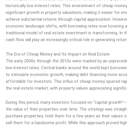
historically low interest rates. This environment of cheap money
significant growth in property valuations, making it easier for in
achieve substantial returns through capital appreciation. Howeve
economic landscape shifts, with borrowing rates now hovering 
traditional model of real estate investment is transforming. In t
cash flow
will play an increasingly critical role in generating retur
The Era of Cheap Money and Its Impact on Real Estate
The early 2000s through the 2010s were marked by an unpreced
low interest rates. Central banks around the world kept borrow
to stimulate economic growth, making
debt
financing more acce
affordable for investors. This influx of cheap money spurred rap
the real estate market, with property values appreciating signific
During this period, many investors focused on “capital growth”—
the value of their properties over time. The strategy was straig
purchase properties, hold them for a few years as their values 
sell them for a handsome profit. While this approach proved highl