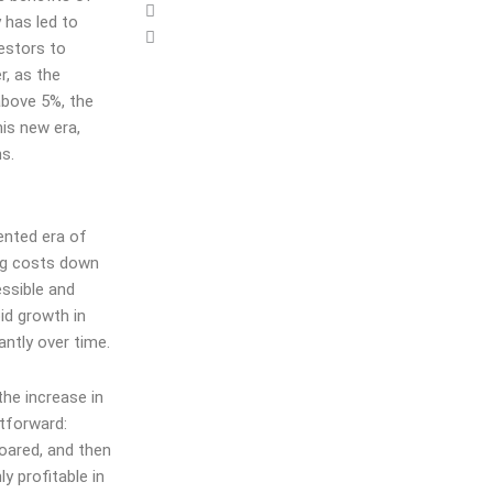
 has led to
vestors to
r, as the
above 5%, the
his new era,
ns.
ented era of
ing costs down
ssible and
id growth in
antly over time.
the increase in
htforward:
soared, and then
y profitable in