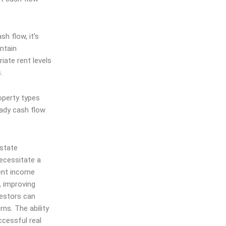
h flow, it’s
intain
ate rent levels
.
operty types
eady cash flow
estate
ecessitate a
tent income
, improving
vestors can
ns. The ability
ccessful real