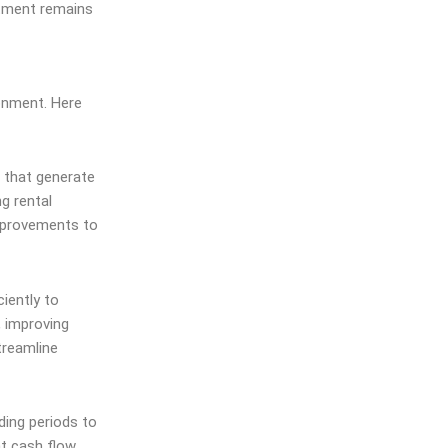
stment remains
ronment. Here
s that generate
g rental
improvements to
iently to
, improving
treamline
ding periods to
nt cash flow