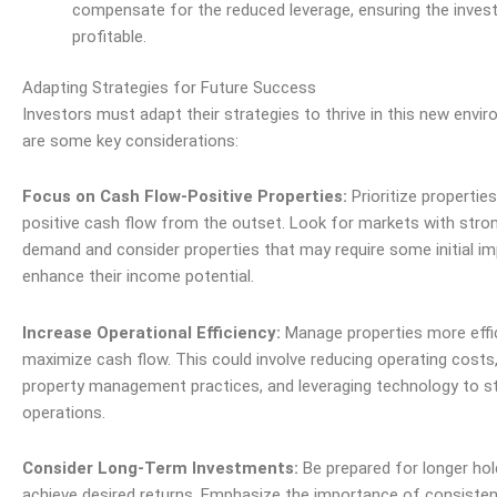
compensate for the reduced leverage, ensuring the inve
profitable.
Adapting Strategies for Future Success
Investors must adapt their strategies to thrive in this new envi
are some key considerations:
Focus on Cash Flow-Positive Properties:
Prioritize propertie
positive cash flow from the outset. Look for markets with stron
demand and consider properties that may require some initial 
enhance their income potential.
Increase Operational Efficiency:
Manage properties more effic
maximize cash flow. This could involve reducing operating costs
property management practices, and leveraging technology to s
operations.
Consider Long-Term Investments:
Be prepared for longer hol
achieve desired returns. Emphasize the importance of consiste