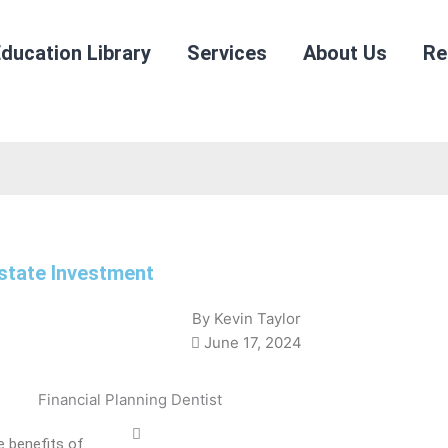
ducation Library
Services
About Us
Re
state Investment
By
Kevin Taylor
June 17, 2024
e benefits of