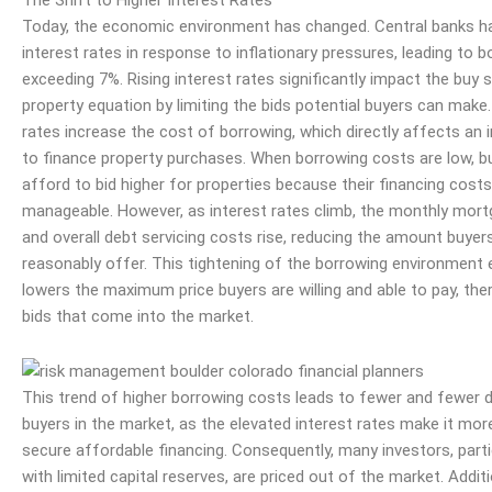
Today, the economic environment has changed. Central banks ha
interest rates in response to
inflationary
pressures, leading to b
exceeding 7%. Rising interest rates significantly impact the buy 
property equation by limiting the bids potential buyers can make.
rates increase the cost of borrowing, which directly affects an in
to finance property purchases. When borrowing costs are low, b
afford to bid higher for properties because their financing costs
manageable. However, as interest rates climb, the monthly mo
and overall debt servicing costs rise, reducing the amount buyer
reasonably offer. This tightening of the borrowing environment 
lowers the maximum price buyers are willing and able to pay, ther
bids that come into the market.
This trend of higher borrowing costs leads to fewer and fewer
buyers in the market, as the elevated interest rates make it mor
secure affordable financing. Consequently, many investors, parti
with limited capital reserves, are priced out of the market. Additi