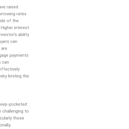
ve raised
orrowing rates
side of the
 Higher interest
vestor’s ability
uyers can
 are
rtgage payments
s can
effectively
eby limiting the
 deep-pocketed
e challenging to
cularly those
onally,