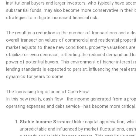
institutional buyers and larger investors, who typically have acc
substantial funds, may also become more conservative in their 
strategies to mitigate increased financial
risk
.
The result is a reduction in the number of transactions and a dec
overall transaction values of commercial and residential propert
market adjusts to these new conditions, property valuations are l
stabilize or even decrease, reflecting the reduced demand and lo
power
of potential buyers. This environment of higher interest r
lending standards is expected to persist, influencing the real es
dynamics for years to come.
The Increasing Importance of Cash Flow
In this new reality, cash flow—the income generated from a prop
operating expenses and debt
service
—has become more critical.
Stable Income Stream:
Unlike capital appreciation, whi
unpredictable and influenced by market fluctuations, cash