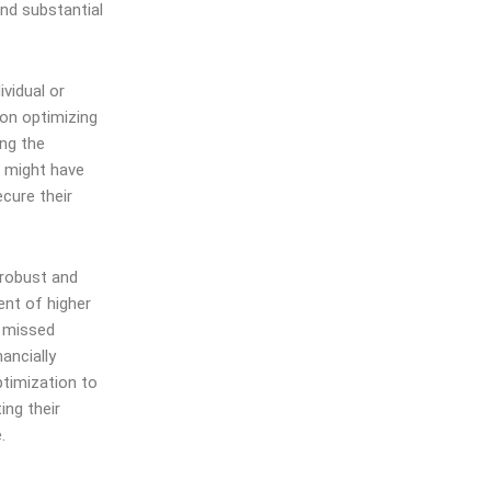
and substantial
vidual or
on optimizing
ing the
s might have
ecure their
 robust and
ent of higher
n missed
ancially
ptimization to
ing their
.