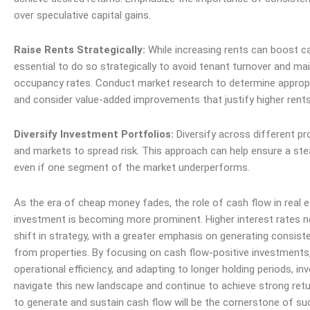
over speculative capital gains.
Raise Rents Strategically:
While increasing rents can boost cas
essential to do so strategically to avoid tenant turnover and ma
occupancy rates. Conduct market research to determine appropri
and consider value-added improvements that justify higher rents
Diversify Investment Portfolios:
Diversify across different pr
and markets to spread risk. This approach can help ensure a st
even if one segment of the market underperforms.
As the era of cheap money fades, the role of cash flow in real 
investment is becoming more prominent. Higher interest rates n
shift in strategy, with a greater emphasis on generating consis
from properties. By focusing on cash flow-positive investments
operational efficiency, and adapting to longer holding periods, in
navigate this new landscape and continue to achieve strong retur
to generate and sustain cash flow will be the cornerstone of su