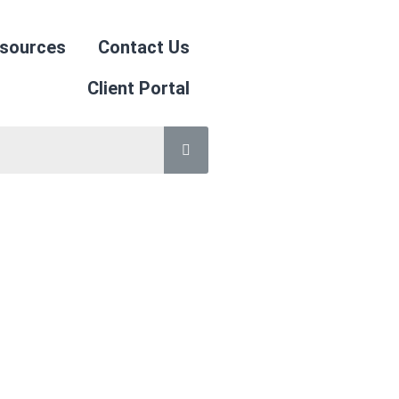
sources
Contact Us
Client Portal