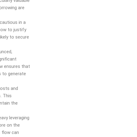
cularly valuable
orrowing are
autious in a
low to justify
ikely to secure
unced,
gnificant
ow ensures that
s to generate
costs and
. This
ntain the
eavy leveraging
ore on the
h flow can