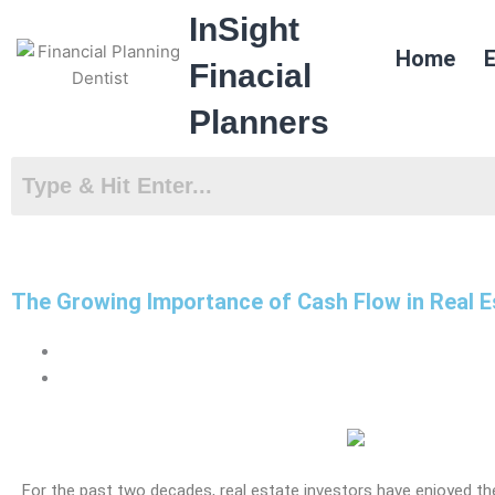
Skip
InSight
to
Home
E
content
Finacial
Planners
The Growing Importance of Cash Flow in Real E
For the past two decades,
real estate
investors have enjoyed th