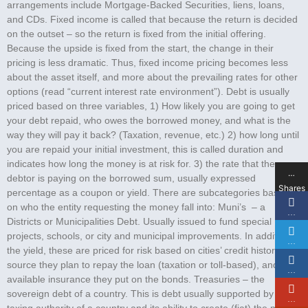
arrangements include Mortgage-Backed Securities, liens, loans,
and CDs. Fixed income is called that because the return is decided
on the outset – so the return is fixed from the initial offering.
Because the upside is fixed from the start, the change in their
pricing is less dramatic. Thus, fixed income pricing becomes less
about the asset itself, and more about the prevailing rates for other
options (read “current interest rate environment”). Debt is usually
priced based on three variables, 1) How likely you are going to get
your debt repaid, who owes the borrowed money, and what is the
way they will pay it back? (Taxation, revenue, etc.) 2) how long until
you are repaid your initial investment, this is called duration and
indicates how long the money is at risk for. 3) the rate that the
…
debtor is paying on the borrowed sum, usually expressed
Shares
percentage as a coupon or yield. There are subcategories based
on who the entity requesting the money fall into: Muni’s – a
…
Districts or Municipalities Debt. Usually issued to fund special
projects, schools, or city and municipal improvements. In addition to
…
the yield, these are priced for risk based on cities’ credit history, the
source they plan to repay the loan (taxation or toll-based), and any
…
available insurance they put on the bonds. Treasuries – the
sovereign debt of a country. This is debt usually supported by the
…
taxing authority of a country and its ability to create (fiat) the money