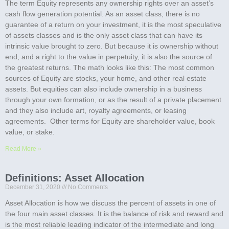
The term Equity represents any ownership rights over an asset’s
cash flow generation potential. As an asset class, there is no
guarantee of a return on your investment, it is the most speculative
of assets classes and is the only asset class that can have its
intrinsic value brought to zero. But because it is ownership without
end, and a right to the value in perpetuity, it is also the source of
the greatest returns. The math looks like this: The most common
sources of Equity are stocks, your home, and other real estate
assets. But equities can also include ownership in a business
through your own formation, or as the result of a private placement
and they also include art, royalty agreements, or leasing
agreements. Other terms for Equity are shareholder value, book
value, or stake.
Read More »
Definitions: Asset Allocation
December 31, 2020
No Comments
Asset Allocation is how we discuss the percent of assets in one of
the four main asset classes. It is the balance of risk and reward and
is the most reliable leading indicator of the intermediate and long