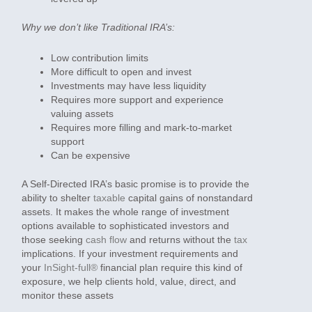
Why we don’t like Traditional IRA’s:
Low contribution limits
More difficult to open and invest
Investments may have less liquidity
Requires more support and experience
valuing assets
Requires more filling and mark-to-market
support
Can be expensive
A Self-Directed IRA’s basic promise is to provide the
ability to shelter
taxable
capital gains of nonstandard
assets. It makes the whole range of investment
options available to sophisticated investors and
those seeking
cash flow
and returns without the
tax
implications. If your investment requirements and
your
InSight-full®
financial plan require this kind of
exposure, we help clients hold, value, direct, and
monitor these assets