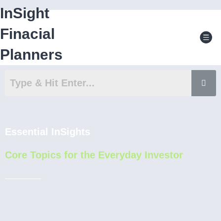
Skip
InSight
to
content
Men
Finacial
Planners
Essential InSights
Core Topics for the Everyday Investor