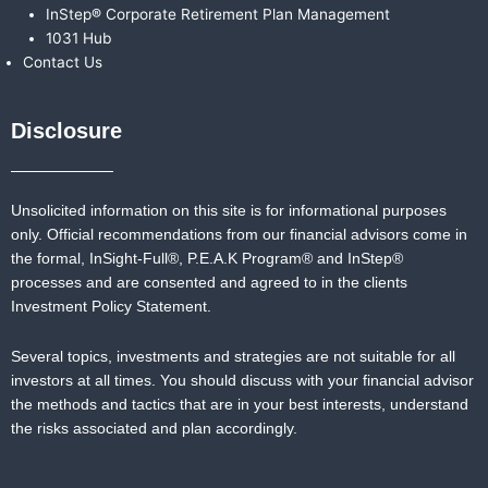
InStep® Corporate Retirement Plan Management
1031 Hub
Contact Us
Disclosure
Unsolicited information on this site is for informational purposes
only. Official recommendations from our financial advisors come in
the formal,
InSight-Full®,
P.E.A.K Program® and
InStep®
processes and are consented and agreed to in the clients
Investment Policy Statement.
Several topics, investments and strategies are not suitable for all
investors at all times. You should discuss with your financial advisor
the methods and tactics that are in your best interests, understand
the risks associated and plan accordingly.