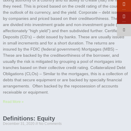
they need. This is priced based on the credit rating of the country,
…
the outlook of its currency, and the yield. Corporate – debt issued
by companies and priced based on their creditworthiness. These
…
are divided into investment grade and non-investment grade (called
affectionately “high yield”) and then subdivided further. Certified
Deposits (CD’s) – debt issued by banks. These are usually issued
in small increments and for a short duration. The returns are
insured by the FDIC (federal government) Mortgages (MBS) –
These are backed by the creditworthiness of the borrower, and
usually the risk is mitigated by grouping a pool of mortgages into
tranches based on their collective credit rating. Collateralized Debt
Obligations (CLOs) – Similar to the mortgages, this is a collection of
debts that secure equipment or are backed by specialty financial
arrangements. Often backed by the repossession of accounts
receivable or equipment.
Read More »
Definitions: Equity
December 31, 2020
No Comments