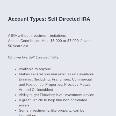
Account Types: Self Directed IRA
A IRA without investment limitations
Annual Contribution Max:
$6,000 or $7,000 if over
50 years old.
Why we like
Self Directed IRA
’s:
Available to anyone
Makes several non marketed
assets
available
to
invest
(Including, Franchises, Commercial
and
Residential
Properties, Precious Metals,
Art and Collectables)
Ability to get
Fiduciary
level investment advice
A great vehicle to help find non-correlated
assets
Some investments, like property, can be
levered up