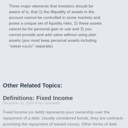
Three major elements that investors should be
aware of is, that 1) the illiquidity of assets in the
account cannot be controlled in some markets and
poses a unique set of liquidity risks, 2) these assets
cannot be for personal gain or use and 3) you
cannot provide and add value without using plan
assets (you must keep personal assets including
“sweat
equity
” separate).
Other Related Topics:
Definitions: Fixed Income
December 31, 2020
No Comments
Fixed Income (or debt) represents your ownership over the
repayment of a debt. Usually considered bonds, they are contracts
promising the repayment of loaned money. Other forms of debt