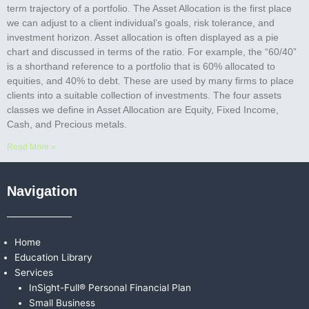
term trajectory of a portfolio. The Asset Allocation is the first place
we can adjust to a client individual’s goals, risk tolerance, and
investment horizon. Asset allocation is often displayed as a pie
chart and discussed in terms of the ratio. For example, the “60/40”
is a shorthand reference to a portfolio that is 60% allocated to
equities, and 40% to debt. These are used by many firms to place
clients into a suitable collection of investments. The four assets
classes we define in Asset Allocation are Equity, Fixed Income,
Cash, and Precious metals.
Read More »
Navigation
Home
Education Library
Services
InSight-Full® Personal Financial Plan
Small Business