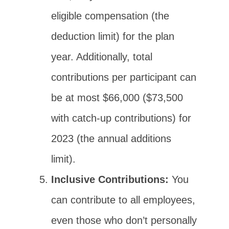
eligible compensation (the
deduction limit) for the plan
year. Additionally, total
contributions per participant can
be at most $66,000 ($73,500
with catch-up contributions) for
2023 (the annual additions
limit).
Inclusive Contributions:
You
can contribute to all employees,
even those who don’t personally