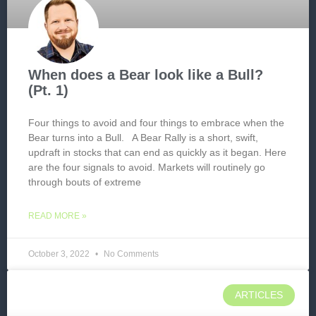
When does a Bear look like a Bull?
(Pt. 1)
Four things to avoid and four things to embrace when the
Bear turns into a Bull. A Bear Rally is a short, swift,
updraft in stocks that can end as quickly as it began. Here
are the four signals to avoid. Markets will routinely go
through bouts of extreme
READ MORE »
October 3, 2022
No Comments
ARTICLES