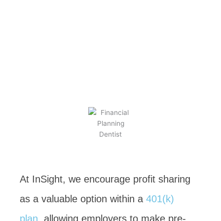
Sharing for
Plan Sponsors
BY
KEVIN TAYLOR
NOVEMBER 15, 2023
At InSight, we encourage profit sharing
as a valuable option within a
401(k)
plan
, allowing employers to make pre-