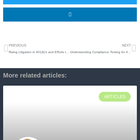
Prev
N
PREVIOUS
NEXT
Rising Litigation in 401(k)’s and Efforts to Support Business Owners
Understanding Compliance Testing for 401(k) Plan Sponsors
More related articles:
ARTICLES