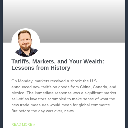
Tariffs, Markets, and Your Wealth:
Lessons from History
On Monday, markets received a shock: the U.S.
announced new tariffs on goods from China, Canada, and
Mexico. The immediate response was a significant market
sell-off as investors scrambled to make sense of what the
new trade measures would mean for global commerce.
But before the day was over, news
READ MORE »