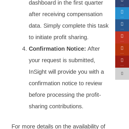
dashboard in the first quarter
…
after receiving compensation
…
data. Simply complete this task
…
to initiate profit sharing.
…
Confirmation Notice:
After
…
your request is submitted,
…
InSight will provide you with a
confirmation notice to review
before processing the profit-
sharing contributions.
For more details on the availability of