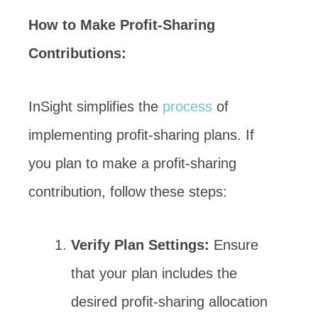
How to Make Profit-Sharing
Contributions:
InSight simplifies the
process
of
implementing profit-sharing plans. If
you plan to make a profit-sharing
contribution, follow these steps:
Verify Plan Settings:
Ensure
that your plan includes the
desired profit-sharing allocation