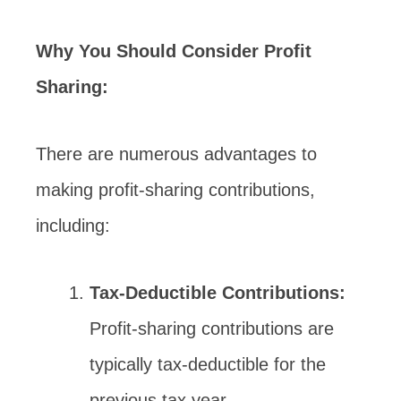
Why You Should Consider Profit
Sharing:
There are numerous advantages to
making profit-sharing contributions,
including:
Tax-Deductible Contributions:
Profit-sharing contributions are
typically tax-deductible for the
previous tax year.