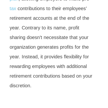
tax
contributions to their employees’
retirement accounts at the end of the
year. Contrary to its name, profit
sharing doesn’t necessitate that your
organization generates profits for the
year. Instead, it provides flexibility for
rewarding employees with additional
retirement contributions based on your
discretion.