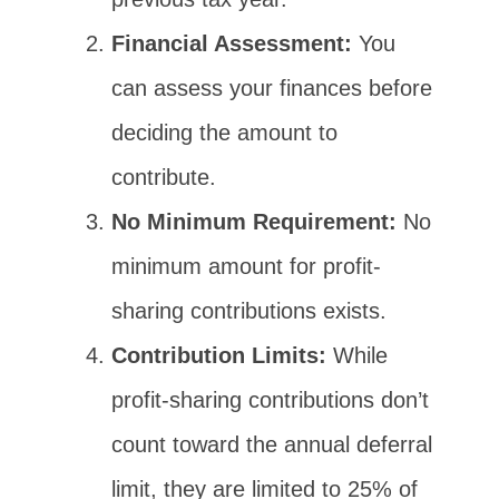
Financial Assessment:
You
can assess your finances before
deciding the amount to
contribute.
No Minimum Requirement:
No
minimum amount for profit-
sharing contributions exists.
Contribution Limits:
While
profit-sharing contributions don’t
count toward the annual deferral
limit, they are limited to 25% of