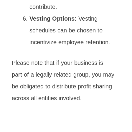
contribute.
Vesting Options:
Vesting
schedules can be chosen to
incentivize employee retention.
Please note that if your business is
part of a legally related group, you may
be obligated to distribute profit sharing
across all entities involved.