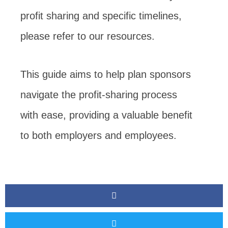
profit sharing and specific timelines,
please refer to our resources.
This guide aims to help plan sponsors
navigate the profit-sharing process
with ease, providing a valuable benefit
to both employers and employees.