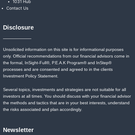
1031 Hub
Contact Us
Disclosure
Unsolicited information on this site is for informational purposes
only. Official recommendations from our financial advisors come in
the formal,
InSight-Full®,
P.E.A.K Program® and
InStep®
processes and are consented and agreed to in the clients
Investment Policy Statement.
Several topics, investments and strategies are not suitable for all
investors at all times. You should discuss with your financial advisor
the methods and tactics that are in your best interests, understand
the risks associated and plan accordingly.
Newsletter