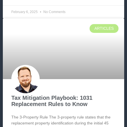
February 6, 2025
No Comments
ARTICLES
Tax Mitigation Playbook: 1031
Replacement Rules to Know
The 3-Property Rule The 3-property rule states that the
replacement property identification during the initial 45