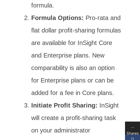
formula.
Formula Options:
Pro-rata and
flat dollar profit-sharing formulas
are available for InSight Core
and Enterprise plans. New
comparability is also an option
for Enterprise plans or can be
added for a fee in Core plans.
Initiate Profit Sharing:
InSight
will create a profit-sharing task
…
on your administrator
Shares