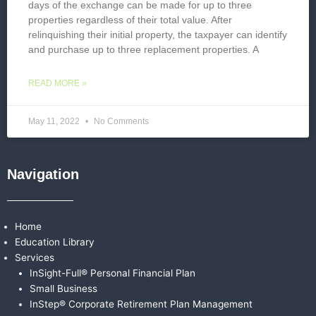
days of the exchange can be made for up to three
properties regardless of their total value. After
relinquishing their initial property, the taxpayer can identify
and purchase up to three replacement properties. A
READ MORE »
May 11, 2022
No Comments
Navigation
Home
Education Library
Services
InSight-Full® Personal Financial Plan
Small Business
InStep® Corporate Retirement Plan Management