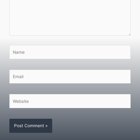
Name
Email
Website