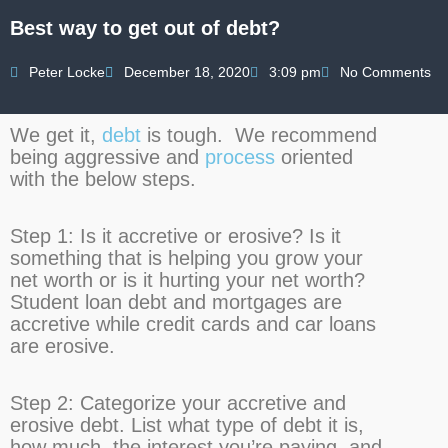
Best way to get out of debt?
Peter Locke
December 18, 2020
3:09 pm
No Comments
We get it,
debt
is tough. We recommend
being aggressive and
process
oriented
with the below steps.
Step 1:
Is it accretive or erosive? Is it
something that is helping you grow your
net worth or is it hurting your net worth?
Student loan debt and mortgages are
accretive while credit cards and car loans
are erosive.
Step 2:
Categorize your accretive and
erosive debt. List what type of debt it is,
how much, the interest you’re paying, and