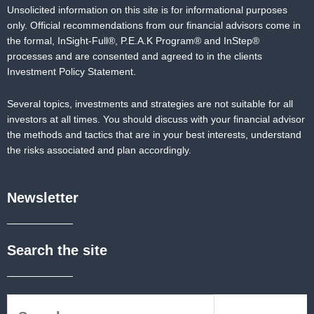
Unsolicited information on this site is for informational purposes
only. Official recommendations from our financial advisors come in
the formal,
InSight-Full®,
P.E.A.K Program® and
InStep®
processes and are consented and agreed to in the clients
Investment Policy Statement.
Several topics, investments and strategies are not suitable for all
investors at all times. You should discuss with your financial advisor
the methods and tactics that are in your best interests, understand
the risks associated and plan accordingly.
Newsletter
Search the site