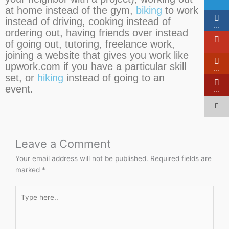
…
at home instead of the gym,
biking
to work
instead of driving, cooking instead of
…
ordering out, having friends over instead
of going out, tutoring, freelance work,
…
joining a website that gives you work like
upwork.com if you have a particular skill
…
set, or
hiking
instead of going to an
event.
…
Leave a Comment
Your email address will not be published.
Required fields are
marked
*
Type
here..