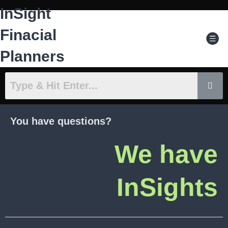
Skip
InSight
to
content
Men
Finacial
Planners
You have questions?
We have
InSights