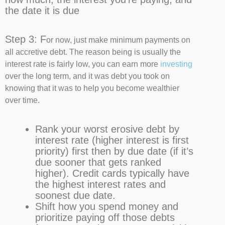
the date it is due
Step 3: F
or now, just make minimum payments on
all accretive debt. The reason being is usually the
interest rate is fairly low, you can earn more
investing
over the long term, and it was debt you took on
knowing that it was to help you become wealthier
over time.
Rank your worst erosive debt by
interest rate (higher interest is first
priority) first then by due date (if it’s
due sooner that gets ranked
higher).
Credit cards typically have
the highest interest rates and
soonest due date.
Shift how you spend money and
prioritize paying off those debts