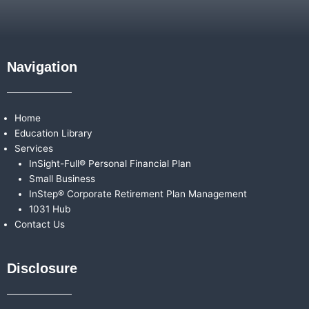
Navigation
Home
Education Library
Services
InSight-Full® Personal Financial Plan
Small Business
InStep® Corporate Retirement Plan Management
1031 Hub
Contact Us
Disclosure