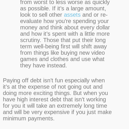
from worst to less worse as quickly
as possible. If it’s a large amount,
look to sell other
assets
and or re-
evaluate how you’re spending your
money and think about every dollar
and how it’s spent with a little more
scrutiny. Those that put their long
term well-being first will shift away
from things like buying new video
games and clothes and use what
they have instead.
Paying off debt isn’t fun especially when
it’s at the expense of not going out and
doing more exciting things. But when you
have high interest debt that isn’t working
for you it will take an extremely long time
and will be very expensive if you just make
minimum payments.