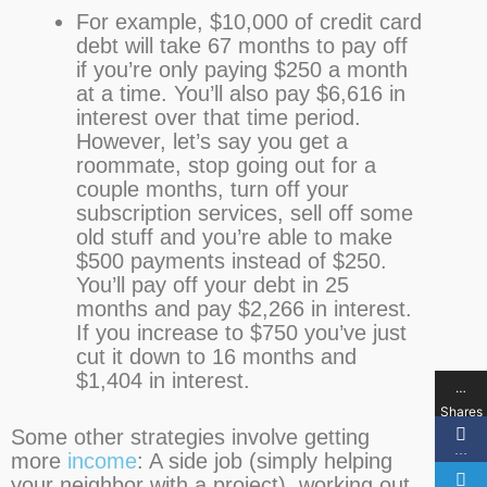
For example, $10,000 of credit card
debt will take 67 months to pay off
if you’re only paying $250 a month
at a time. You’ll also pay $6,616 in
interest over that time period.
However, let’s say you get a
roommate, stop going out for a
couple months, turn off your
subscription services, sell off some
old stuff and you’re able to make
$500 payments instead of $250.
You’ll pay off your debt in 25
months and pay $2,266 in interest.
If you increase to $750 you’ve just
cut it down to 16 months and
$1,404 in interest.
…
Shares
Some other strategies involve getting
…
more
income
: A side job (simply helping
your neighbor with a project), working out