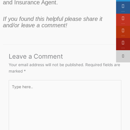
and Insurance Agent.
…
If you found this helpful please share it
…
and/or leave a comment!
…
…
Leave a Comment
Your email address will not be published.
Required fields are
marked
*
Type
here..