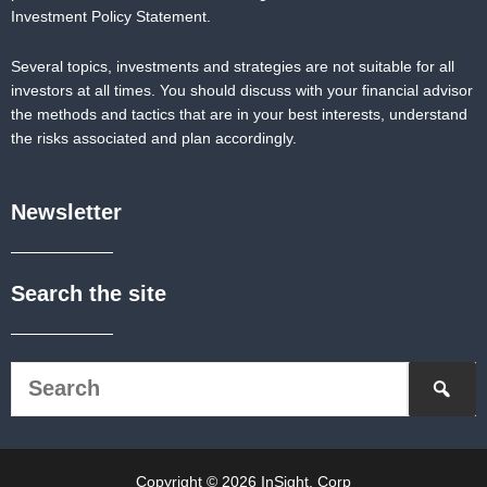
Investment Policy Statement.
Several topics, investments and strategies are not suitable for all
investors at all times. You should discuss with your financial advisor
the methods and tactics that are in your best interests, understand
the risks associated and plan accordingly.
Newsletter
Search the site
Copyright © 2026 InSight, Corp