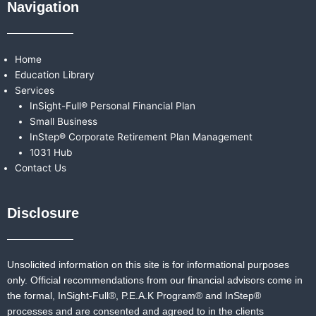
Navigation
Home
Education Library
Services
InSight-Full® Personal Financial Plan
Small Business
InStep® Corporate Retirement Plan Management
1031 Hub
Contact Us
Disclosure
Unsolicited information on this site is for informational purposes
only. Official recommendations from our financial advisors come in
the formal,
InSight-Full®,
P.E.A.K Program® and
InStep®
processes and are consented and agreed to in the clients