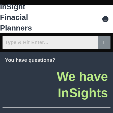
Skip
InSight
to
content
Men
Finacial
Planners
You have questions?
We have
InSights