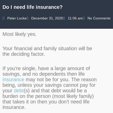
Do I need life insurance?
Peter Locke
December 31, 2020
11:06 am
No Comments
Most likely yes.
Your financial and family situation will be
the deciding factor.
If you’re single, have a large amount of
savings, and no dependents then life
insurance
may not be for you. The reason
being, unless your savings cannot pay for
your
debt
(s) and that debt would be a
burden on the person (most likely family)
that takes it on then you don’t need life
insurance.