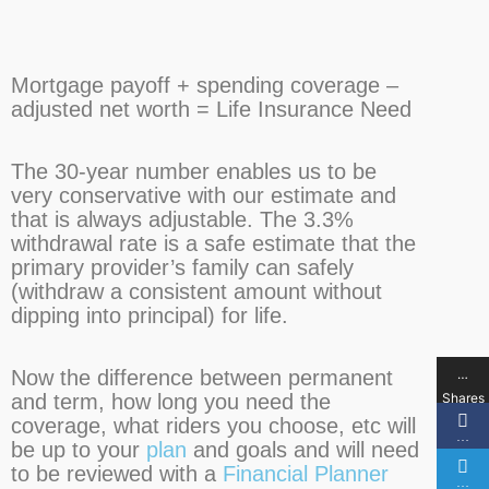
Mortgage payoff + spending coverage –
adjusted net worth = Life Insurance Need
The 30-year number enables us to be
very conservative with our estimate and
that is always adjustable. The 3.3%
withdrawal rate is a safe estimate that the
primary provider’s family can safely
(withdraw a consistent amount without
dipping into principal) for life.
…
Now the difference between permanent
Shares
and term, how long you need the
coverage, what riders you choose, etc will
…
be up to your
plan
and goals and will need
to be reviewed with a
Financial Planner
…