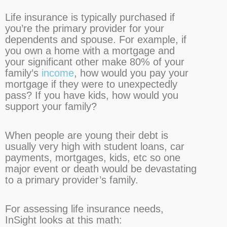
Life insurance is typically purchased if
you’re the primary provider for your
dependents and spouse. For example, if
you own a home with a mortgage and
your significant other make 80% of your
family’s
income
, how would you pay your
mortgage if they were to unexpectedly
pass? If you have kids, how would you
support your family?
When people are young their debt is
usually very high with student loans, car
payments, mortgages, kids, etc so one
major event or death would be devastating
to a primary provider’s family.
For assessing life insurance needs,
InSight looks at this math: