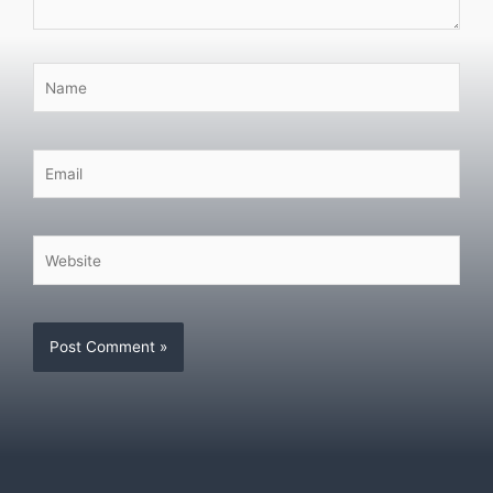
Name
Email
Website