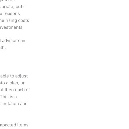
riate, but if
the reasons
e rising costs
investments.
l advisor can
th:
 able to adjust
to a plan, or
ut then each of
This is a
 inflation and
 impacted items