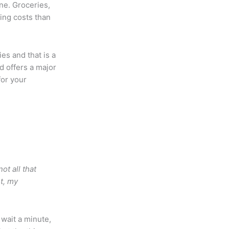
ne. Groceries,
sing costs than
ies and that is a
nd offers a major
for your
ot all that
t, my
 wait a minute,