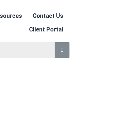
sources
Contact Us
Client Portal