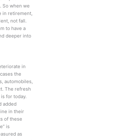
nt. So when we
e in retirement,
ent, not fall.
im to have a
nd deeper into
eteriorate in
 cases the
es, automobiles,
t. The refresh
is for today.
nd added
ne in their
ts of these
e” is
measured as