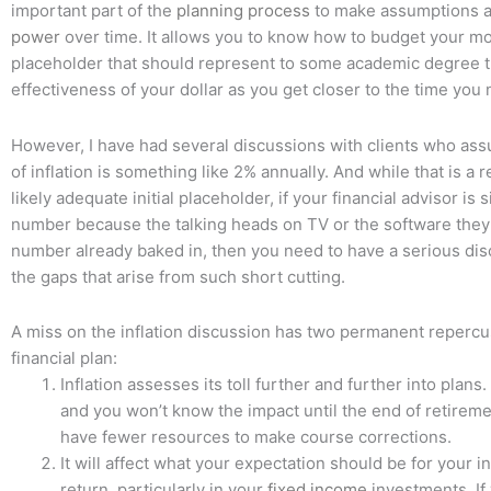
important part of the
planning
process
to make assumptions a
power
over time. It allows you to know how to budget your m
placeholder that should represent to some academic degree 
effectiveness of your dollar as you get closer to the time you 
However, I have had several discussions with clients who ass
of inflation is something like 2% annually. And while that is a 
likely adequate initial placeholder, if your financial advisor is 
number because the talking heads on TV or the software they
number already baked in, then you need to have a serious di
the gaps that arise from such short cutting.
A miss on the inflation discussion has two permanent reperc
financial plan:
Inflation assesses its toll further and further into plans. 
and you won’t know the impact until the end of retirem
have fewer resources to make course corrections.
It will affect what your expectation should be for your in
return, particularly in your
fixed income
investments. If