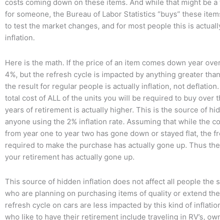
costs coming down on these items. And while that might be a
for someone, the Bureau of Labor Statistics “buys” these item
to test the market changes, and for most people this is actual
inflation.
Here is the math. If the price of an item comes down year ove
4%, but the refresh cycle is impacted by anything greater than
the result for regular people is actually inflation, not deflatio
total cost of ALL of the units you will be required to buy over 
years of retirement is actually higher. This is the source of hid
anyone using the 2% inflation rate. Assuming that while the co
from year one to year two has gone down or stayed flat, the f
required to make the purchase has actually gone up. Thus the 
your retirement has actually gone up.
This source of hidden inflation does not affect all people the
who are planning on purchasing items of quality or extend th
refresh cycle on cars are less impacted by this kind of inflati
who like to have their retirement include traveling in RV’s, ow