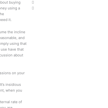
bout buying
oney using a
the
need it.
ume the incline
reasonable, and
simply using that
 use have that
scussion about
ussions on your
It’s insidious
ent, when you
ternal rate of
 you are