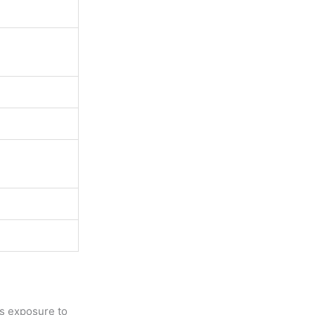
his exposure to