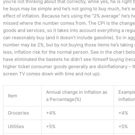
you’re not thinking about that correctly, while yes, he is right 
he buys may be simple and he’s not going to buy much, he’s 
effect of inflation. Because he’s using the “2% average” he’s h
missed where the number comes from. The CPI is the change 
goods and services, so it takes into account everything a reg
can reasonably buy (and it doesn’t include gasoline). So in ag
number may be 2%, but by not buying those items he’s taking
less, inflation risk for the normal person. See in the chart b
have eliminated the baskets he didn’t see himself buying (recal
higher ticket consumer goods generally are disinflationary – th
screen TV comes down with time and not up).
Annual change in inflation as
Example
Item
a Percentage(%)
inflatio
Groceries
+4%
+4%
Utilities
+5%
+5%