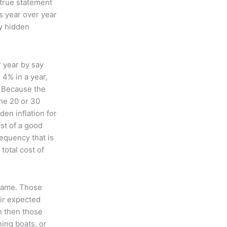
 true statement
s year over year
ly hidden
r year by say
 4% in a year,
n. Because the
the 20 or 30
den inflation for
st of a good
requency that is
total cost of
 same. Those
eir expected
on then those
ning boats, or