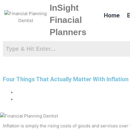
Skip
InSight
to
Home
E
content
Finacial
Planners
Four Things That Actually Matter With Inflation
Inflation
is simply the rising costs of goods and services over t