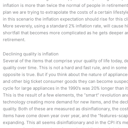
inflation is more than twice the normal of people in retireme
plan we are trying to extrapolate the costs of a certain lifestyl
in this scenario the inflation expectation should rise for this cli
More severely, using a standard 2% inflation rate, will cause h
shortfall that becomes more complicated as he gets deeper a
retirement.
Declining quality is inflation
Several of the items that comprise your quality of life today, d
quality over time. This is not a hard and fast rule, and in some
opposite is true. But if you think about the nature of applianc
and other big ticket consumer goods they can become suspec
cycle for large appliances in the 1990’s was 20% longer than it 
This is the result of a few elements, the “smart” revolution a
technology creating more demand for new items, and the decli
quality. Both of these are measured as disinflationary, the cos
items have come down year over year, and the “features-scap
expanding. This all seems disinflationary and in the CPI it’s 