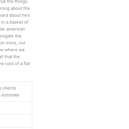
that the things
wrong about the
eard about he’s
in a basket of
ular american
gregate the
 on more, not
elow where we
l that the
e cost of a flat
 clients
n estimate