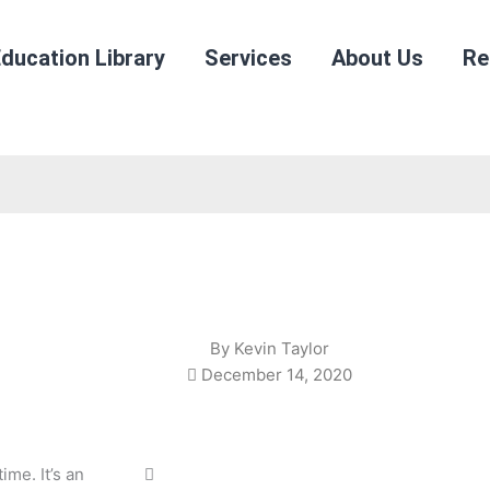
ducation Library
Services
About Us
Re
By
Kevin Taylor
December 14, 2020
ime. It’s an