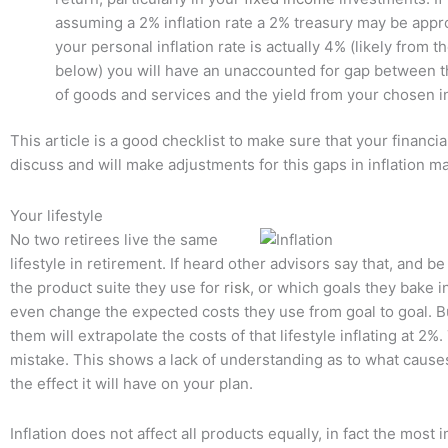
assuming a 2% inflation rate a 2% treasury may be approp
your personal inflation rate is actually 4% (likely from 
below) you will have an unaccounted for gap between th
of goods and services and the yield from your chosen 
This article is a good checklist to make sure that your financia
discuss and will make adjustments for this gaps in inflation ma
Your lifestyle
No two retirees live the same
lifestyle in retirement. If heard other advisors say that, and be
the product suite they use for
risk
, or which goals they bake in
even change the expected costs they use from goal to goal. B
them will extrapolate the costs of that lifestyle inflating at 2%. 
mistake. This shows a lack of understanding as to what causes
the effect it will have on your plan.
Inflation does not affect all products equally, in fact the most