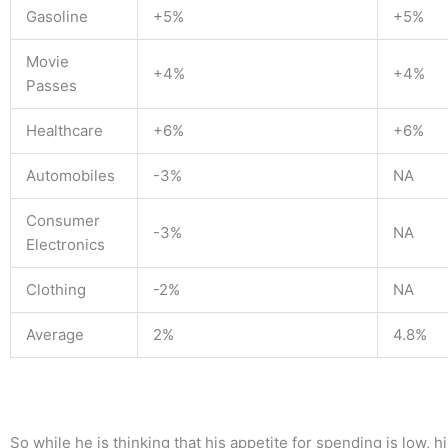
Gasoline
+5%
+5%
Movie
+4%
+4%
Passes
Healthcare
+6%
+6%
Automobiles
-3%
NA
Consumer
-3%
NA
Electronics
Clothing
-2%
NA
Average
2%
4.8%
So w
hile he is thinking that his appetite for spending is low, 