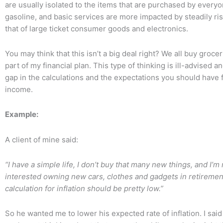
are usually isolated to the items that are purchased by everyo
gasoline, and basic services are more impacted by steadily ri
that of large ticket consumer goods and electronics.
You may think that this isn’t a big deal right? We all buy grocer
part of my financial plan. This type of thinking is ill-advised a
gap in the calculations and the expectations you should have 
income.
Example:
A client of mine said:
“I have a simple life, I don’t buy that many new things, and I’m n
interested owning new cars, clothes and gadgets in retiremen
calculation for inflation should be pretty low.”
So he wanted me to lower his expected rate of inflation. I said