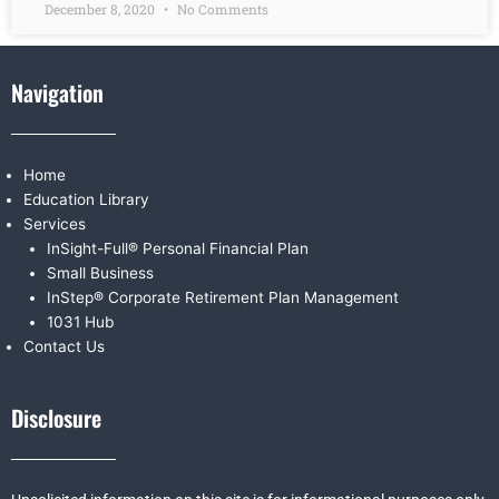
December 8, 2020
No Comments
Navigation
Home
Education Library
Services
InSight-Full® Personal Financial Plan
Small Business
InStep® Corporate Retirement Plan Management
1031 Hub
Contact Us
Disclosure