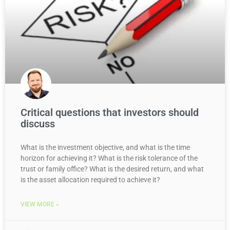
Critical questions that investors should
discuss
What is the investment objective, and what is the time
horizon for achieving it? What is the risk tolerance of the
trust or family office? What is the desired return, and what
is the asset allocation required to achieve it?
VIEW MORE »