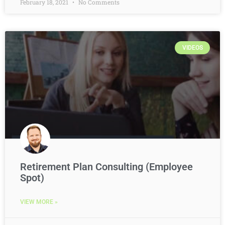
February 18, 2021
No Comments
VIDEOS
Retirement Plan Consulting (Employee
Spot)
VIEW MORE »