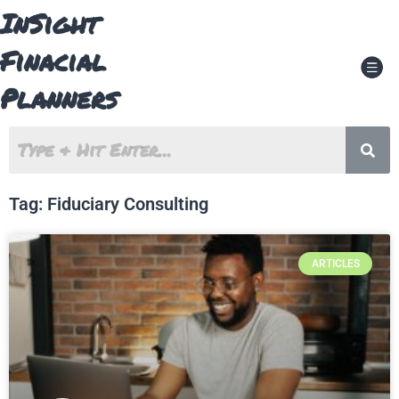
Skip
InSight
to
content
Finacial
Men
Planners
Tag: Fiduciary Consulting
ARTICLES