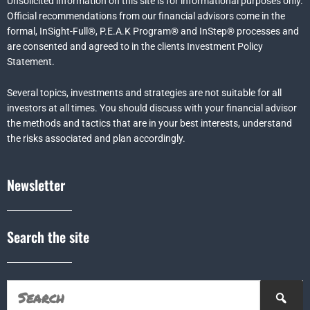
Unsolicited information on this site is for informational purposes only.
Official recommendations from our financial advisors come in the
formal,
InSight-Full®,
P.E.A.K Program® and
InStep® processes and
are consented and agreed to in the clients Investment Policy
Statement.
Several topics, investments and strategies are not suitable for all
investors at all times. You should discuss with your financial advisor
the methods and tactics that are in your best interests, understand
the risks associated and plan accordingly.
Newsletter
Search the site