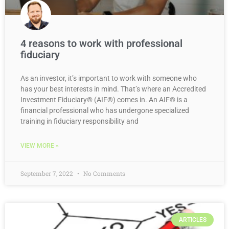
4 reasons to work with professional
fiduciary
As an investor, it’s important to work with someone who
has your best interests in mind. That’s where an Accredited
Investment Fiduciary® (AIF®) comes in. An AIF® is a
financial professional who has undergone specialized
training in fiduciary responsibility and
VIEW MORE »
September 7, 2022
No Comments
ARTICLES