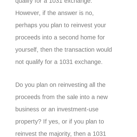
qualify for a 1031 exchange.
However, if the answer is no,
perhaps you plan to reinvest your
proceeds into a second home for
yourself, then the transaction would
not qualify for a 1031 exchange.
Do you plan on reinvesting all the
proceeds from the sale into a new
business or an investment-use
property? If yes, or if you plan to
reinvest the majority, then a 1031