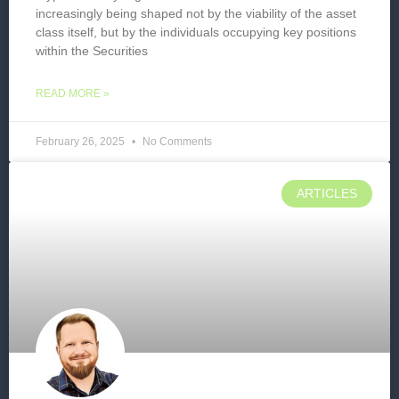
increasingly being shaped not by the viability of the asset
class itself, but by the individuals occupying key positions
within the Securities
READ MORE »
February 26, 2025
No Comments
ARTICLES