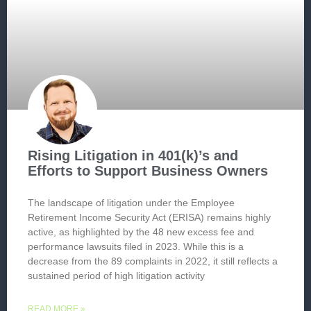
Rising Litigation in 401(k)’s and
Efforts to Support Business Owners
The landscape of litigation under the Employee
Retirement Income Security Act (ERISA) remains highly
active, as highlighted by the 48 new excess fee and
performance lawsuits filed in 2023. While this is a
decrease from the 89 complaints in 2022, it still reflects a
sustained period of high litigation activity
READ MORE »