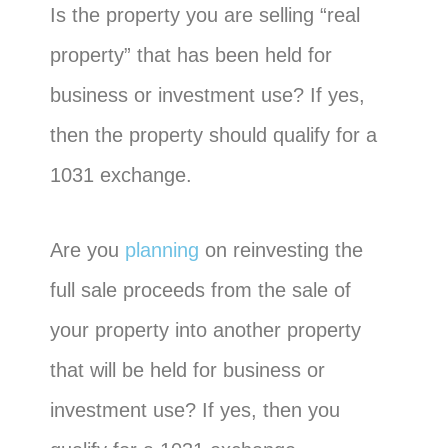
Is the property you are selling “real
property” that has been held for
business or investment use? If yes,
then the property should qualify for a
1031 exchange.
Are you
planning
on reinvesting the
full sale proceeds from the sale of
your property into another property
that will be held for business or
investment use? If yes, then you