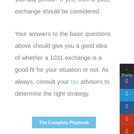
exchange should be considered.
Your answers to the basic questions
above should give you a good idea
of whether a 1031 exchange is a
…
good fit for your situation or not. As
Shares
always, consult your
tax
advisors to
…
determine the right strategy.
…
…
The Complete Playbook
…