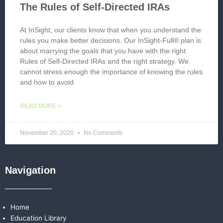
The Rules of Self-Directed IRAs
At InSight, our clients know that when you understand the
rules you make better decisions. Our InSight-Full® plan is
about marrying the goals that you have with the right
Rules of Self-Directed IRAs and the right strategy. We
cannot stress enough the importance of knowing the rules
and how to avoid
READ MORE »
November 20, 2020
No Comments
Navigation
Home
Education Library