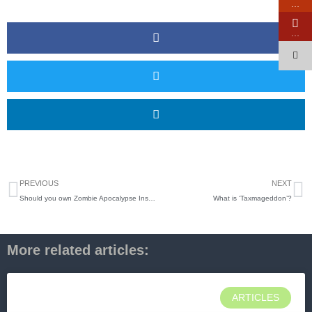
…
…
Prev
N
PREVIOUS
NEXT
Should you own Zombie Apocalypse Insurance?
What is ‘Taxmageddon’?
More related articles:
ARTICLES