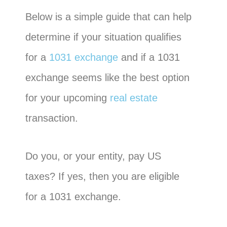
Below is a simple guide that can help
determine if your situation qualifies
for a
1031 exchange
and if a 1031
exchange seems like the best option
for your upcoming
real estate
transaction.
Do you, or your entity, pay US
taxes? If yes, then you are eligible
for a 1031 exchange.