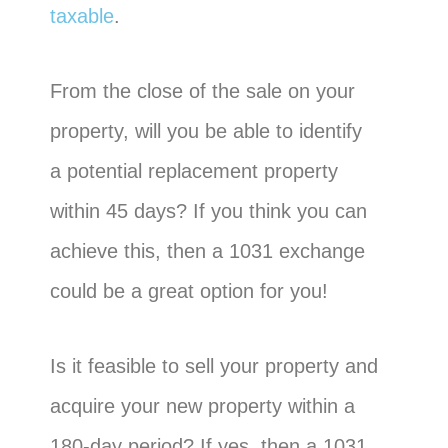
taxable
.
From the close of the sale on your
property, will you be able to identify
a potential replacement property
within 45 days? If you think you can
achieve this, then a 1031 exchange
could be a great option for you!
Is it feasible to sell your property and
acquire your new property within a
180-day period? If yes, then a 1031