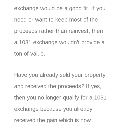
exchange would be a good fit. If you
need or want to keep most of the
proceeds rather than reinvest, then
a 1031 exchange wouldn’t provide a
ton of value.
Have you already sold your property
and received the proceeds? If yes,
then you no longer qualify for a 1031
exchange because you already
received the gain which is now