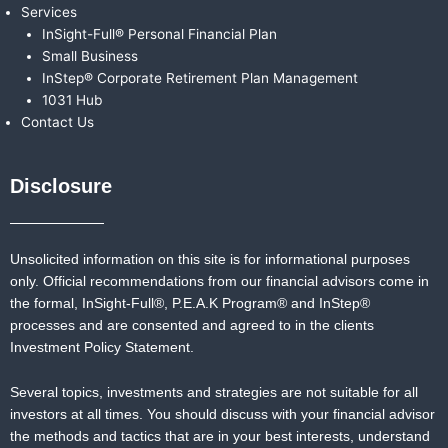
Services
InSight-Full® Personal Financial Plan
Small Business
InStep® Corporate Retirement Plan Management
1031 Hub
Contact Us
Disclosure
Unsolicited information on this site is for informational purposes
only. Official recommendations from our financial advisors come in
the formal,
InSight-Full®,
P.E.A.K Program® and
InStep®
processes and are consented and agreed to in the clients
Investment Policy Statement.
Several topics, investments and strategies are not suitable for all
investors at all times. You should discuss with your financial advisor
the methods and tactics that are in your best interests, understand