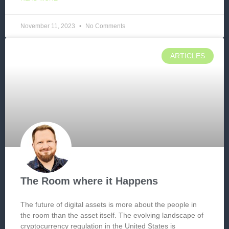
November 11, 2023
No Comments
ARTICLES
The Room where it Happens
The future of digital assets is more about the people in
the room than the asset itself. The evolving landscape of
cryptocurrency regulation in the United States is