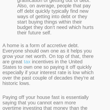
gratification of getting out of debt.
Also, on average, people that pay
off debt quickly typically find new
ways of getting into debt or they
start buying things within their
budget they don’t need which hurts
their future self.
A home is a form of accretive debt.
Everyone should own one as it helps you
grow your net worth. On top of that, there
are great
tax
incentives in the United
States to own one so paying it off quickly
especially if your interest rate is low which
over the past couple of decades they’re at
historic lows.
Paying off your house fast is essentially
saying that you cannot earn more
overtime investing that money than the