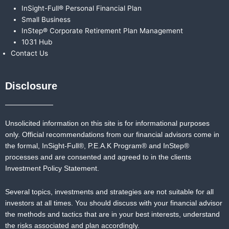
InSight-Full® Personal Financial Plan
Small Business
InStep® Corporate Retirement Plan Management
1031 Hub
Contact Us
Disclosure
Unsolicited information on this site is for informational purposes
only. Official recommendations from our financial advisors come in
the formal,
InSight-Full®,
P.E.A.K Program® and
InStep®
processes and are consented and agreed to in the clients
Investment Policy Statement.
Several topics, investments and strategies are not suitable for all
investors at all times. You should discuss with your financial advisor
the methods and tactics that are in your best interests, understand
the risks associated and plan accordingly.