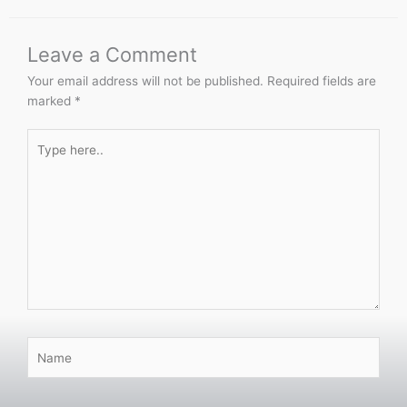
Leave a Comment
Your email address will not be published.
Required fields are
marked
*
Type
here..
Name