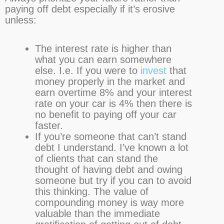
paying off debt especially if it’s erosive
unless:
The interest rate is higher than
what you can earn somewhere
else. I.e. If you were to
invest
that
money properly in the market and
earn overtime 8% and your interest
rate on your car is 4% then there is
no benefit to paying off your car
faster.
If you’re someone that can’t stand
debt I understand. I’ve known a lot
of clients that can stand the
thought of having debt and owing
someone but try if you can to avoid
this thinking. The value of
compounding money is way more
valuable than the immediate