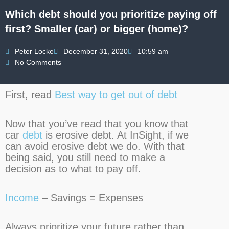
Which debt should you prioritize paying off
first? Smaller (car) or bigger (home)?
Peter Locke
December 31, 2020
10:59 am
No Comments
First, read
Best way to get out of debt
Now that you’ve read that you know that
car
debt
is erosive debt. At InSight, if we
can avoid erosive debt we do. With that
being said, you still need to make a
decision as to what to pay off.
Income
– Savings = Expenses
Always prioritize your future rather than