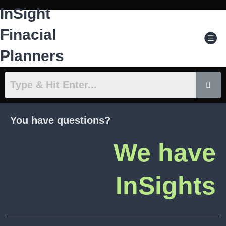
Skip
InSight
to
content
Men
Finacial
Planners
You have questions?
We have
InSights