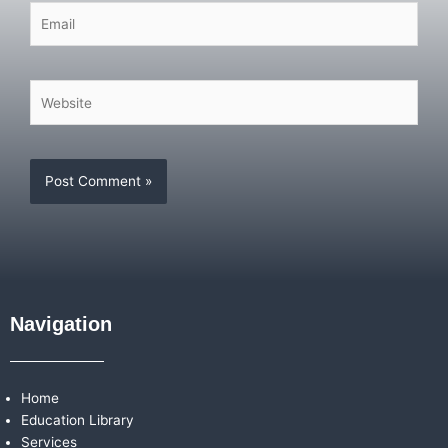
Email
Website
Navigation
Home
Education Library
Services