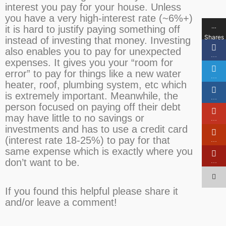
interest you pay for your house. Unless
you have a very high-interest rate (~6%+)
…
it is hard to justify paying something off
Shares
instead of investing that money. Investing
also enables you to pay for unexpected
…
expenses. It gives you your “room for
error” to pay for things like a new water
…
heater, roof, plumbing system, etc which
is extremely important. Meanwhile, the
…
person focused on paying off their debt
may have little to no savings or
…
investments and has to use a credit card
(interest rate 18-25%) to pay for that
…
same expense which is exactly where you
don’t want to be.
…
If you found this helpful please share it
and/or leave a comment!