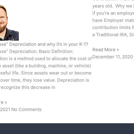
years old. Why we l
if you’re an emplo
have Employer matc
contribution limit
a Traditional IRA, S
se” Depreciation and why it’s in your K-1?
Read More »
se” Depreciation: Basic Definition:
December 11, 2020
ion is a method used to allocate the cost of
e asset (like a building, machine, or vehicle)
useful life. Since assets wear out or become
over time, they lose value. Depreciation is
recognize this decrease in
re »
 2021
No Comments