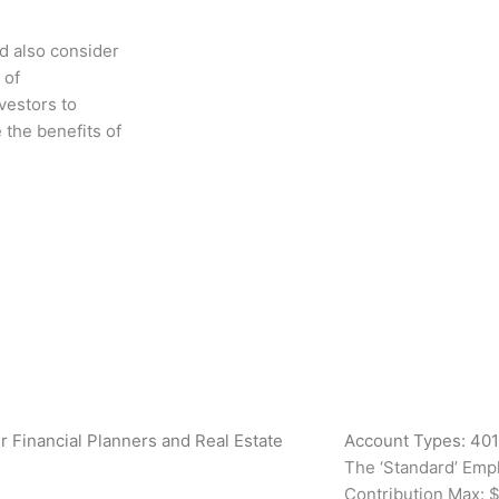
d also consider
 of
vestors to
 the benefits of
xt
Account Types: 401
The ‘Standard’ Emp
Contribution Max: $