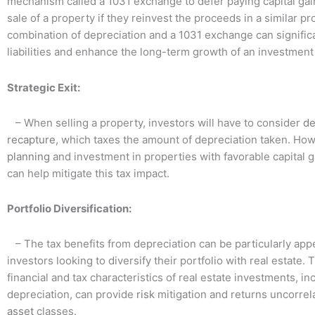
mechanism called a 1031 exchange to defer paying capital gai
sale of a property if they reinvest the proceeds in a similar p
combination of depreciation and a 1031 exchange can significa
liabilities and enhance the long-term growth of an investmen
Strategic Exit:
– When selling a property, investors will have to consider
de
recapture
, which taxes the amount of depreciation taken. How
planning
and investment in properties with favorable capital 
can help mitigate this tax impact.
Portfolio Diversification:
– The tax benefits from depreciation can be particularly appe
investors looking to diversify their portfolio with real estate.
financial and tax characteristics of real estate investments, in
depreciation, can provide
risk
mitigation and returns uncorrel
asset
classes.