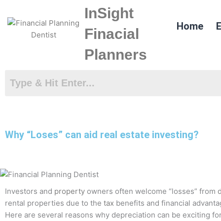
Skip
InSight
to
Home
E
content
Finacial
Planners
Why “Loses” can aid real estate investing?
Investors and
property
owners often welcome “losses” from
rental properties due to the
tax
benefits and financial advanta
Here are several reasons why depreciation can be exciting for