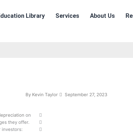
ducation Library
Services
About Us
Re
By
Kevin Taylor
September 27, 2023
depreciation
on
ges they offer.
 investors: