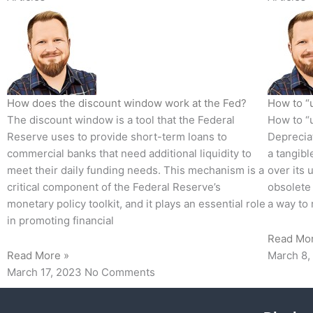
How does the discount window work at the Fed?
How to “u
The discount window is a tool that the Federal
How to “u
Reserve uses to provide short-term loans to
Depreciat
commercial banks that need additional liquidity to
a tangibl
meet their daily funding needs. This mechanism is a
over its 
critical component of the Federal Reserve’s
obsolete 
monetary policy toolkit, and it plays an essential role
a way to 
in promoting financial
Read Mo
Read More »
March 8,
March 17, 2023
No Comments