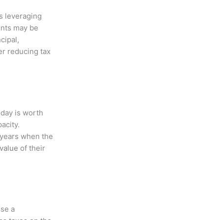
s leveraging
ents may be
cipal,
er reducing tax
oday is worth
acity.
e years when the
value
of their
use a