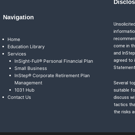
Disclo
Navigation
Unsolicited
information
recommenda
Home
come in th
Education Library
and
InSte
Services
agreed to 
InSight-Full® Personal Financial Plan
Statement
Small Business
InStep® Corporate Retirement Plan
Management
Several to
1031 Hub
suitable fo
Contact Us
discuss wi
tactics th
the risks 