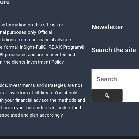
sure
 information on this site is for
Newsletter
al purposes only. Official
tions from our financial advisors
e formal,
InSight-Full®,
P.E.A.K Program®
Search the site
p® processes and are consented and
in the clients Investment Policy
.
pics, investments and strategies are not
r all investors at all times. You should
th your financial advisor the methods and
at are in your best interests, understand
associated and plan accordingly.