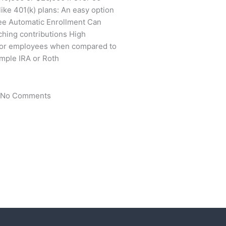
ike 401(k) plans: An easy option
yee Automatic Enrollment Can
hing contributions High
s for employees when compared to
imple IRA or Roth
No Comments