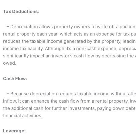
Tax Deductions:
– Depreciation allows property owners to write off a portion 
rental property each year, which acts as an expense for tax p
reduces the
taxable
income
generated by the property, leadin
income tax
liability
. Although it’s a non-cash expense, depreci
significantly impact an investor’s
cash flow
by decreasing the 
owed.
Cash Flow:
– Because depreciation reduces taxable income without affe
inflow, it can enhance the cash flow from a rental property. I
the additional cash for further investments, paying down debt,
financial activities.
Leverage: