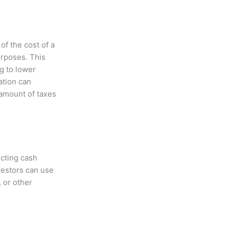
of the cost of a
urposes. This
g to lower
ation can
amount of taxes
cting cash
nvestors can use
 or other