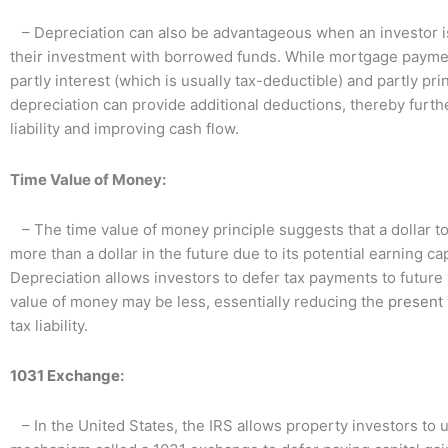
– Depreciation can also be advantageous when an investor i
their investment with borrowed funds. While mortgage paym
partly interest (which is usually tax-deductible) and partly prin
depreciation can provide additional deductions, thereby furth
liability and improving cash flow.
Time Value of Money:
– The time value of money principle suggests that a dollar t
more than a dollar in the future due to its potential earning cap
Depreciation allows investors to defer tax payments to futur
value of money may be less, essentially reducing the
present 
tax liability.
1031 Exchange
:
– In the United States, the IRS allows property investors to 