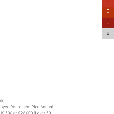
…
…
…
(k)
loyee Retirement Plan Annual
19,500 or $26,000 if over 50