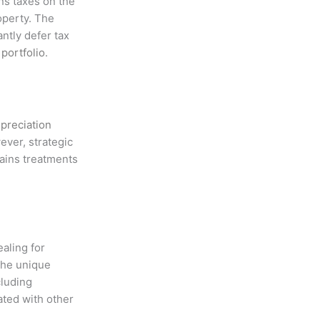
ns taxes on the
roperty. The
ntly defer tax
t
portfolio
.
preciation
ever, strategic
gains treatments
aling for
 The unique
cluding
ated with other