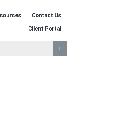
sources
Contact Us
Client Portal