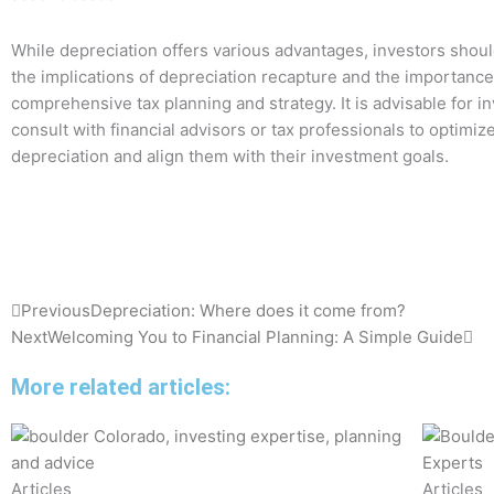
While depreciation offers various advantages, investors shoul
the implications of depreciation recapture and the importance
comprehensive tax planning and strategy. It is advisable for in
consult with financial advisors or tax professionals to optimize
depreciation and align them with their investment goals.
Prev
Ne
Previous
Depreciation: Where does it come from?
Next
Welcoming You to Financial Planning: A Simple Guide
More related articles:
Articles
Articles