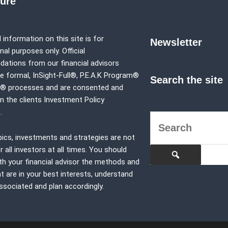
sure
 information on this site is for
Newsletter
al purposes only. Official
tions from our financial advisors
e formal,
InSight-Full®,
P.E.A.K Program®
Search the site
p® processes and are consented and
in the clients Investment Policy
.
pics, investments and strategies are not
r all investors at all times. You should
th your financial advisor the methods and
at are in your best interests, understand
associated and plan accordingly.