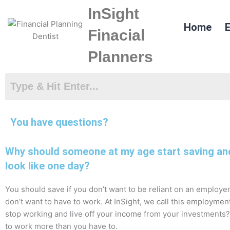
Skip
InSight
to
Home
E
content
Finacial
Planners
You have questions?
Why should someone at my age start saving and 
look like one day?
You should save if you don’t want to be reliant on an employer 
don’t want to have to work. At InSight, we call this
employmen
stop working and live off your
income
from your investments? F
to work more than you have to.