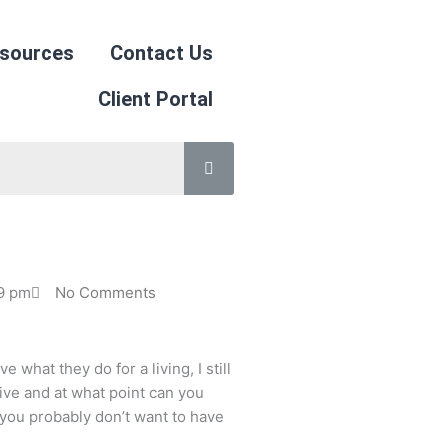
sources
Contact Us
Client Portal
19 pm
No Comments
what they do for a living, I still
ive and at what point can you
, you probably don’t want to have