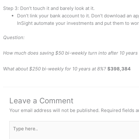
Step 3: Don’t touch it and barely look at it.
Don’t link your bank account to it. Don’t download an app 
InSight automate your investments and put them to wor
Question:
How much does saving $50 bi-weekly turn into after 10 years
W
hat about $250 bi-weekly for 10 years at 8%?
$398,384
Leave a Comment
Your email address will not be published.
Required fields 
Type
here..