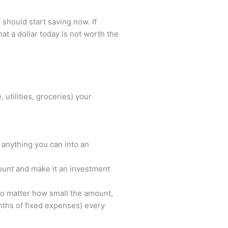
 should start saving now. If
hat a dollar today is not worth the
utilities, groceries) your
 anything you can into an
ount and make it an investment
No matter how small the amount,
nths of fixed expenses) every