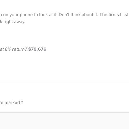
on your phone to look at it. Don’t think about it. The firms I lis
k right away.
 at 8% return?
$79,676
are marked
*