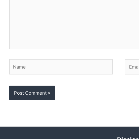
Name
Email