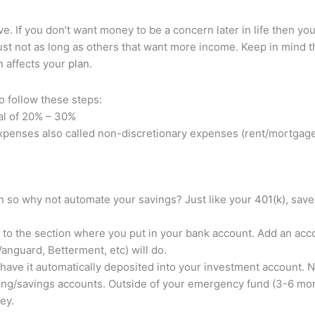
ve. If you don’t want money to be a concern later in life then you
g just not as long as others that want more income. Keep in mind t
n
affects your
plan
.
o follow these steps:
al of 20% – 30%
penses also called non-discretionary expenses (rent/mortgage, 
on so why not automate your savings? Just like your
401(k)
, save
 to the section where you put in your bank account. Add an acc
Vanguard, Betterment, etc) will do.
 have it automatically deposited into your investment account. 
cking/savings accounts. Outside of your emergency fund (3-6 mo
ney.