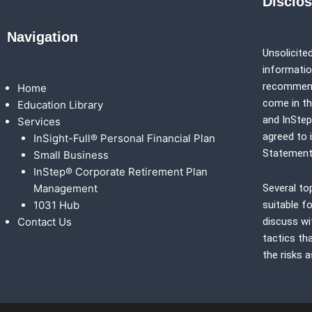
Disclo
Navigation
Unsolicited
information
recommenda
Home
come in th
Education Library
and
InSte
Services
agreed to 
InSight-Full® Personal Financial Plan
Statement
Small Business
InStep® Corporate Retirement Plan
Management
Several to
1031 Hub
suitable fo
Contact Us
discuss wi
tactics th
the risks 