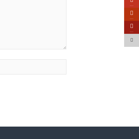
…
…
…