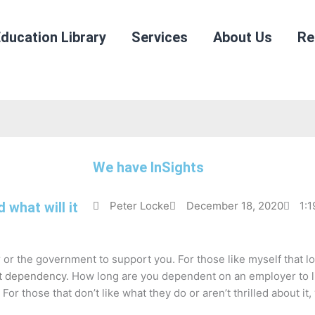
ducation Library
Services
About Us
Re
We have InSights
what will it
Peter Locke
December 18, 2020
1:
or the government to support you. For those like myself that love 
t dependency
. How long are you dependent on an employer to l
or those that don’t like what they do or aren’t thrilled about it