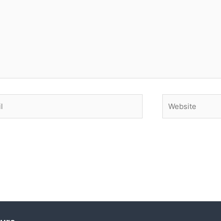
Website