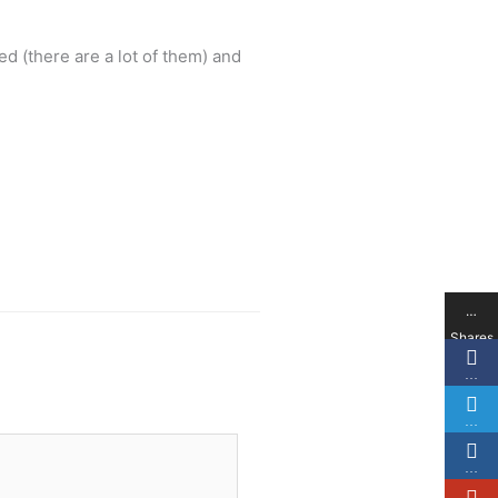
ted (there are a lot of them) and
…
Shares
…
…
…