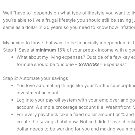
Well “have to” depends on what type of lifestyle you want to li
you’re able to live a frugal lifestyle you should still be savin
same as a dollar in 30 years so you need to know how
inflatio
My advice to those that want to be financially independent is t
Step 1: Save at
minimum
15% of your pretax income with a go
What about my living expenses? Outside of a few key ex
formula should be “
Income –
SAVINGS
= Expenses”
Step 2: Automate your savings
You love automating things like your Netflix subscripti
investment account
Log into your payroll system with your employer and go
account. A simple
brokerage
account (i.e. Wealthfront, 
For every paycheck take a fixed dollar amount or % and
create the savings habit now. Notice I didn’t save che
dollar needs to be working for you and making you mo