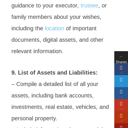
guidance to your executor,
trustee
, or
family members about your wishes,
including the
location
of important
documents, digital assets, and other
relevant information.
…
Shares
9. List of Assets and Liabilities:
…
– Compile a detailed list of all your
…
assets, including bank accounts,
…
investments, real estate, vehicles, and
…
personal property.
…