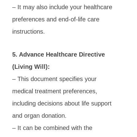
– It may also include your healthcare
preferences and end-of-life care
instructions.
5. Advance Healthcare Directive
(Living Will):
– This document specifies your
medical treatment preferences,
including decisions about life support
and organ donation.
– It can be combined with the