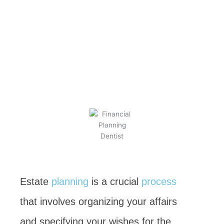
Estate
Planning
BY
KEVIN TAYLOR
JANUARY 22, 2023
Estate
planning
is a crucial
process
that involves organizing your affairs
and specifying your wishes for the