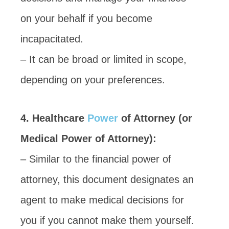
on your behalf if you become
incapacitated.
– It can be broad or limited in scope,
depending on your preferences.
4. Healthcare
Power
of Attorney (or
Medical Power of Attorney):
– Similar to the financial power of
attorney, this document designates an
agent to make medical decisions for
you if you cannot make them yourself.