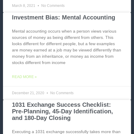
March 8, 2021
No Comments
Investment Bias: Mental Accounting
Mental accounting occurs when a person views various
sources of money as being different from others. This
looks different for different people, but a few examples
are money earned at a job may be viewed differently than
money from an inheritance, or money as income from
stocks different from income
READ MORE »
December 21, 2020
No Comments
1031 Exchange Success Checklist:
Pre-Planning, 45-Day Identification,
and 180-Day Closing
Executing a 1031 exchange successfully takes more than