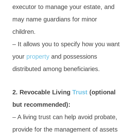
executor to manage your estate, and
may name guardians for minor
children.
– It allows you to specify how you want
your
property
and possessions
distributed among beneficiaries.
2. Revocable Living
Trust
(optional
but recommended):
– A living trust can help avoid probate,
provide for the management of assets