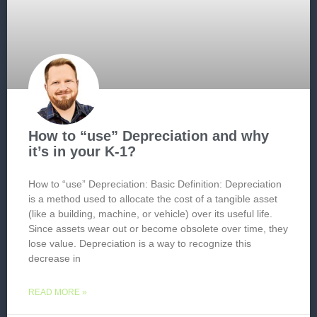
How to “use” Depreciation and why
it’s in your K-1?
How to “use” Depreciation: Basic Definition: Depreciation
is a method used to allocate the cost of a tangible asset
(like a building, machine, or vehicle) over its useful life.
Since assets wear out or become obsolete over time, they
lose value. Depreciation is a way to recognize this
decrease in
READ MORE »