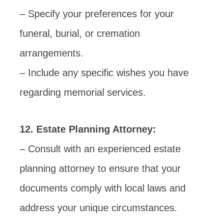
– Specify your preferences for your
funeral, burial, or cremation
arrangements.
– Include any specific wishes you have
regarding memorial services.
12. Estate Planning Attorney:
– Consult with an experienced estate
planning attorney to ensure that your
documents comply with local laws and
address your unique circumstances.