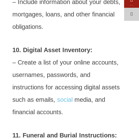
– Include information about your debts,
…
mortgages, loans, and other financial
obligations.
10. Digital Asset Inventory:
– Create a list of your online accounts,
usernames, passwords, and
instructions for accessing digital assets
such as emails,
social
media, and
financial accounts.
11. Funeral and Burial Instructions: