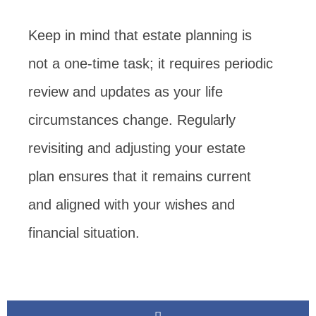
Keep in mind that estate planning is
not a one-time task; it requires periodic
review and updates as your life
circumstances change. Regularly
revisiting and adjusting your estate
plan ensures that it remains current
and aligned with your wishes and
financial situation.