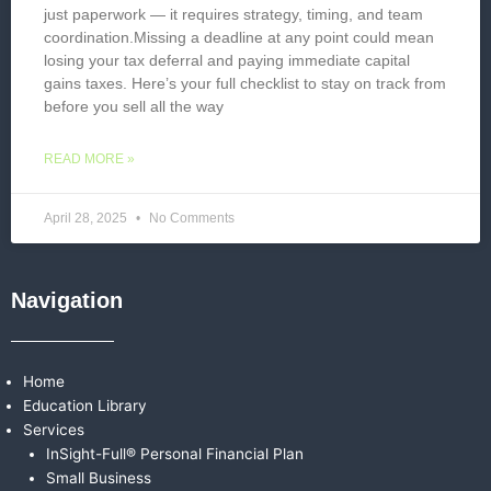
just paperwork — it requires strategy, timing, and team
coordination.Missing a deadline at any point could mean
losing your tax deferral and paying immediate capital
gains taxes. Here’s your full checklist to stay on track from
before you sell all the way
READ MORE »
April 28, 2025
No Comments
Navigation
Home
Education Library
Services
InSight-Full® Personal Financial Plan
Small Business