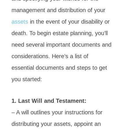
management and distribution of your
assets
in the event of your disability or
death. To begin estate planning, you’ll
need several important documents and
considerations. Here’s a list of
essential documents and steps to get
you started:
1. Last Will and Testament:
– A will outlines your instructions for
distributing your assets, appoint an