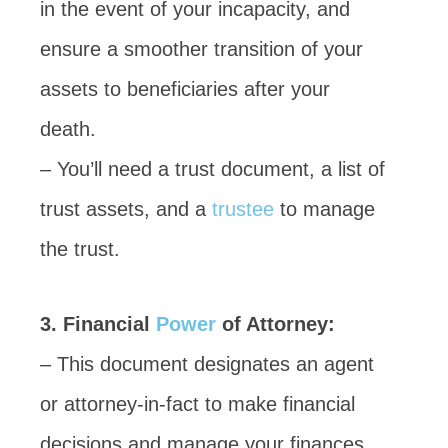
in the event of your incapacity, and
ensure a smoother transition of your
assets to beneficiaries after your
death.
– You’ll need a trust document, a list of
trust assets, and a
trustee
to manage
the trust.
3. Financial
Power
of Attorney:
– This document designates an agent
or attorney-in-fact to make financial
decisions and manage your finances