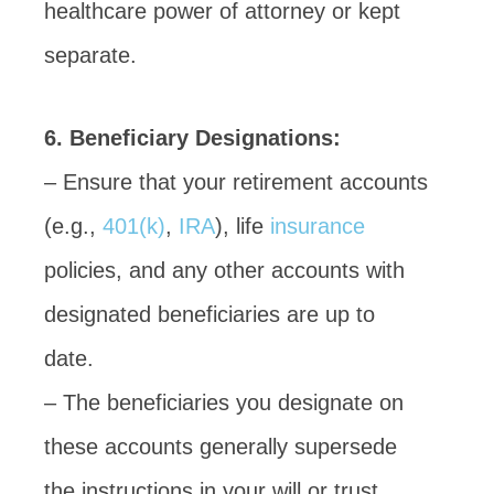
healthcare power of attorney or kept
separate.
6. Beneficiary Designations:
– Ensure that your retirement accounts
(e.g.,
401(k)
,
IRA
), life
insurance
policies, and any other accounts with
designated beneficiaries are up to
date.
– The beneficiaries you designate on
these accounts generally supersede
the instructions in your will or trust.