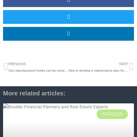
Prev
N
PREVIOUS
NEXT
Can manufactured homes can be considered like-kind property for tax purposes under IRC Section 1031
How to develop a maintenance plan for your Rental Property
More related articles:
ARTICLES