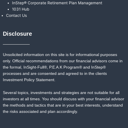
InStep® Corporate Retirement Plan Management
1031 Hub
Contact Us
Disclosure
Unsolicited information on this site is for informational purposes
only. Official recommendations from our financial advisors come in
the formal,
InSight-Full®,
P.E.A.K Program® and
InStep®
processes and are consented and agreed to in the clients
Investment Policy Statement.
Several topics, investments and strategies are not suitable for all
investors at all times. You should discuss with your financial advisor
the methods and tactics that are in your best interests, understand
the risks associated and plan accordingly.