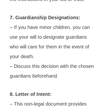
7. Guardianship Designations:
– If you have minor children, you can
use your will to designate guardians
who will care for them in the event of
your death.
– Discuss this decision with the chosen
guardians beforehand.
8. Letter of Intent:
– This non-legal document provides